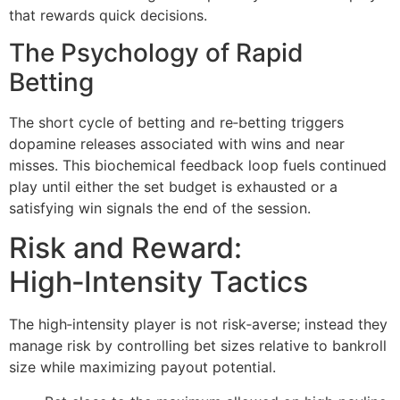
that rewards quick decisions.
The Psychology of Rapid
Betting
The short cycle of betting and re‑betting triggers
dopamine releases associated with wins and near
misses. This biochemical feedback loop fuels continued
play until either the set budget is exhausted or a
satisfying win signals the end of the session.
Risk and Reward:
High‑Intensity Tactics
The high‑intensity player is not risk‑averse; instead they
manage risk by controlling bet sizes relative to bankroll
size while maximizing payout potential.