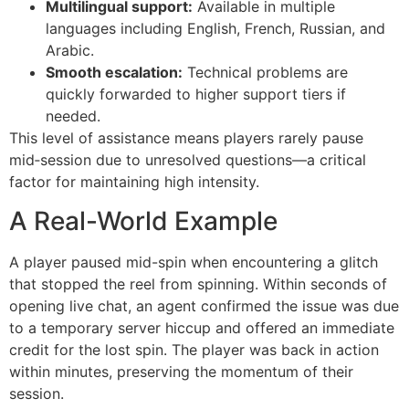
Multilingual support:
Available in multiple
languages including English, French, Russian, and
Arabic.
Smooth escalation:
Technical problems are
quickly forwarded to higher support tiers if
needed.
This level of assistance means players rarely pause
mid‑session due to unresolved questions—a critical
factor for maintaining high intensity.
A Real-World Example
A player paused mid-spin when encountering a glitch
that stopped the reel from spinning. Within seconds of
opening live chat, an agent confirmed the issue was due
to a temporary server hiccup and offered an immediate
credit for the lost spin. The player was back in action
within minutes, preserving the momentum of their
session.