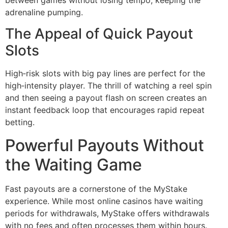
adrenaline pumping.
The Appeal of Quick Payout
Slots
High‑risk slots with big pay lines are perfect for the
high‑intensity player. The thrill of watching a reel spin
and then seeing a payout flash on screen creates an
instant feedback loop that encourages rapid repeat
betting.
Powerful Payouts Without
the Waiting Game
Fast payouts are a cornerstone of the MyStake
experience. While most online casinos have waiting
periods for withdrawals, MyStake offers withdrawals
with no fees and often processes them within hours.