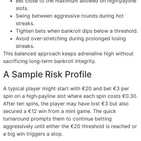
Bet close to the maximum allowed on high‑payline
slots.
Swing between aggressive rounds during hot
streaks.
Tighten bets when bankroll dips below a threshold.
Avoid over‑stretching during prolonged losing
streaks.
This balanced approach keeps adrenaline high without
sacrificing long‑term bankroll integrity.
A Sample Risk Profile
A typical player might start with €20 and bet €3 per
spin on a high‑payline slot where each spin costs €0.30.
After ten spins, the player may have lost €3 but also
secured a €12 win from a mini game. The quick
turnaround prompts them to continue betting
aggressively until either the €20 threshold is reached or
a big win triggers a stop.