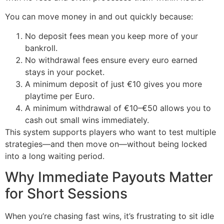
You can move money in and out quickly because:
No deposit fees mean you keep more of your
bankroll.
No withdrawal fees ensure every euro earned
stays in your pocket.
A minimum deposit of just €10 gives you more
playtime per Euro.
A minimum withdrawal of €10–€50 allows you to
cash out small wins immediately.
This system supports players who want to test multiple
strategies—and then move on—without being locked
into a long waiting period.
Why Immediate Payouts Matter
for Short Sessions
When you’re chasing fast wins, it’s frustrating to sit idle