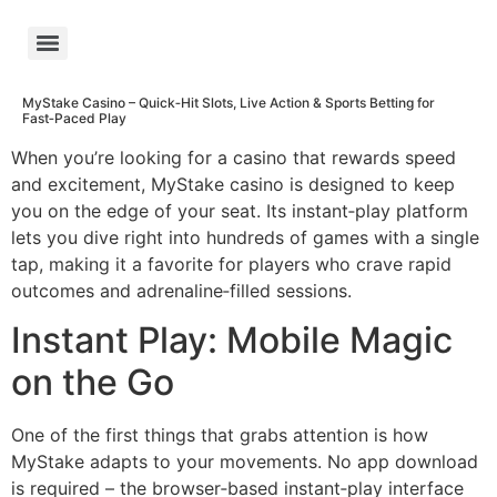
MyStake Casino – Quick‑Hit Slots, Live Action & Sports Betting for
Fast‑Paced Play
When you’re looking for a casino that rewards speed
and excitement, MyStake casino is designed to keep
you on the edge of your seat. Its instant‑play platform
lets you dive right into hundreds of games with a single
tap, making it a favorite for players who crave rapid
outcomes and adrenaline‑filled sessions.
Instant Play: Mobile Magic
on the Go
One of the first things that grabs attention is how
MyStake adapts to your movements. No app download
is required – the browser‑based instant‑play interface