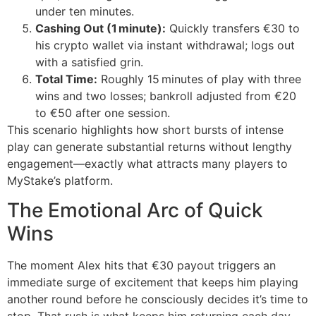
under ten minutes.
Cashing Out (1 minute):
Quickly transfers €30 to
his crypto wallet via instant withdrawal; logs out
with a satisfied grin.
Total Time:
Roughly 15 minutes of play with three
wins and two losses; bankroll adjusted from €20
to €50 after one session.
This scenario highlights how short bursts of intense
play can generate substantial returns without lengthy
engagement—exactly what attracts many players to
MyStake’s platform.
The Emotional Arc of Quick
Wins
The moment Alex hits that €30 payout triggers an
immediate surge of excitement that keeps him playing
another round before he consciously decides it’s time to
stop. That rush is what keeps him returning each day