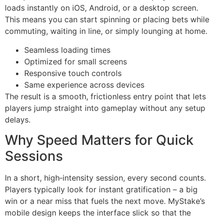
loads instantly on iOS, Android, or a desktop screen.
This means you can start spinning or placing bets while
commuting, waiting in line, or simply lounging at home.
Seamless loading times
Optimized for small screens
Responsive touch controls
Same experience across devices
The result is a smooth, frictionless entry point that lets
players jump straight into gameplay without any setup
delays.
Why Speed Matters for Quick
Sessions
In a short, high‑intensity session, every second counts.
Players typically look for instant gratification – a big
win or a near miss that fuels the next move. MyStake’s
mobile design keeps the interface slick so that the