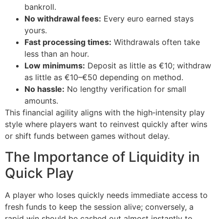
bankroll.
No withdrawal fees:
Every euro earned stays
yours.
Fast processing times:
Withdrawals often take
less than an hour.
Low minimums:
Deposit as little as €10; withdraw
as little as €10–€50 depending on method.
No hassle:
No lengthy verification for small
amounts.
This financial agility aligns with the high‑intensity play
style where players want to reinvest quickly after wins
or shift funds between games without delay.
The Importance of Liquidity in
Quick Play
A player who loses quickly needs immediate access to
fresh funds to keep the session alive; conversely, a
rapid win should be cashed out almost instantly to