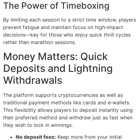
The Power of Timeboxing
By limiting each session to a strict time window, players
prevent fatigue and maintain focus on high‑impact
decisions—key for those who enjoy quick thrill cycles
rather than marathon sessions.
Money Matters: Quick
Deposits and Lightning
Withdrawals
The platform supports cryptocurrencies as well as
traditional payment methods like cards and e‑wallets.
This flexibility allows players to deposit instantly using
their preferred method and withdraw just as fast when
they wish to lock in winnings.
No deposit fees:
Keep more from your initial