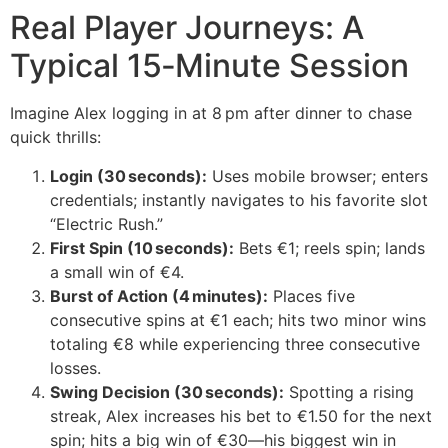
Real Player Journeys: A
Typical 15‑Minute Session
Imagine Alex logging in at 8 pm after dinner to chase
quick thrills:
Login (30 seconds):
Uses mobile browser; enters
credentials; instantly navigates to his favorite slot
“Electric Rush.”
First Spin (10 seconds):
Bets €1; reels spin; lands
a small win of €4.
Burst of Action (4 minutes):
Places five
consecutive spins at €1 each; hits two minor wins
totaling €8 while experiencing three consecutive
losses.
Swing Decision (30 seconds):
Spotting a rising
streak, Alex increases his bet to €1.50 for the next
spin; hits a big win of €30—his biggest win in