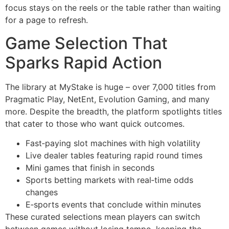
focus stays on the reels or the table rather than waiting
for a page to refresh.
Game Selection That
Sparks Rapid Action
The library at MyStake is huge – over 7,000 titles from
Pragmatic Play, NetEnt, Evolution Gaming, and many
more. Despite the breadth, the platform spotlights titles
that cater to those who want quick outcomes.
Fast‑paying slot machines with high volatility
Live dealer tables featuring rapid round times
Mini games that finish in seconds
Sports betting markets with real‑time odds
changes
E‑sports events that conclude within minutes
These curated selections mean players can switch
between games without losing tempo, keeping the