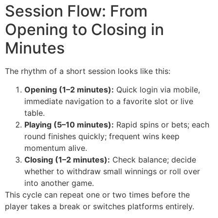
Session Flow: From
Opening to Closing in
Minutes
The rhythm of a short session looks like this:
Opening (1–2 minutes):
Quick login via mobile,
immediate navigation to a favorite slot or live
table.
Playing (5–10 minutes):
Rapid spins or bets; each
round finishes quickly; frequent wins keep
momentum alive.
Closing (1–2 minutes):
Check balance; decide
whether to withdraw small winnings or roll over
into another game.
This cycle can repeat one or two times before the
player takes a break or switches platforms entirely.