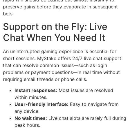
preserve gains before they evaporate in subsequent
bets.
Support on the Fly: Live
Chat When You Need It
An uninterrupted gaming experience is essential for
short sessions. MyStake offers 24/7 live chat support
that can resolve common issues—such as login
problems or payment questions—in real time without
requiring email threads or phone calls.
Instant responses:
Most issues are resolved
within minutes.
User-friendly interface:
Easy to navigate from
any device.
No wait times:
Live chat slots are rarely full during
peak hours.