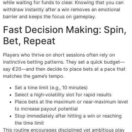
while waiting for funds to clear. Knowing that you can
withdraw instantly after a win removes an emotional
barrier and keeps the focus on gameplay.
Fast Decision Making: Spin,
Bet, Repeat
Players who thrive on short sessions often rely on
instinctive betting patterns. They set a quick budget—
say €20—and then decide to place bets at a pace that
matches the game’s tempo.
Set a time limit (e.g., 10 minutes)
Select a high‑volatility slot for rapid results
Place bets at the maximum or near‑maximum level
to increase payout potential
Stop immediately after hitting a win or reaching
the time limit
This routine encourages disciplined yet ambitious play