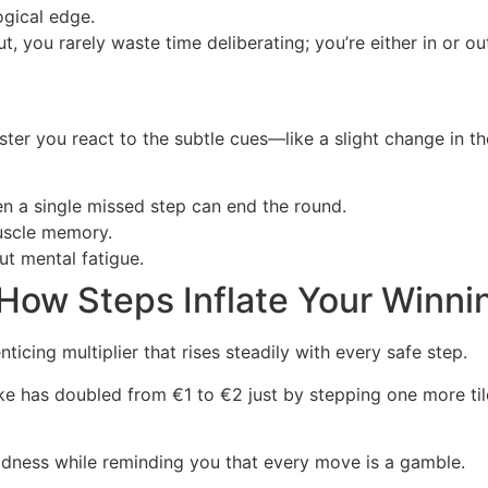
ogical edge.
t, you rarely waste time deliberating; you’re either in or
aster you react to the subtle cues—like a slight change in 
en a single missed step can end the round.
uscle memory.
t mental fatigue.
 How Steps Inflate Your Winni
icing multiplier that rises steadily with every safe step.
ake has doubled from €1 to €2 just by stepping one more tile
ldness while reminding you that every move is a gamble.