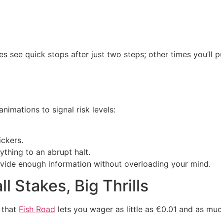
es see quick stops after just two steps; other times you’ll 
nimations to signal risk levels:
ickers.
ything to an abrupt halt.
ovide enough information without overloading your mind.
l Stakes, Big Thrills
e that
Fish Road
lets you wager as little as €0.01 and as mu