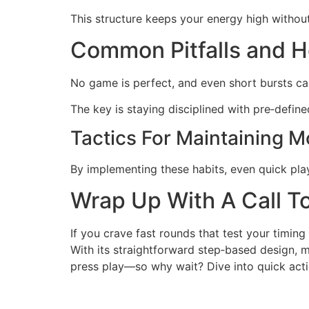
This structure keeps your energy high witho
Common Pitfalls and 
No game is perfect, and even short bursts can
The key is staying disciplined with pre‑defin
Tactics For Maintaining 
By implementing these habits, even quick pla
Wrap Up With A Call T
If you crave fast rounds that test your timin
With its straightforward step‑based design, mob
press play—so why wait? Dive into quick act