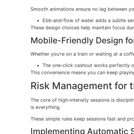
Smooth animations ensure no lag between your 
Ebb‑and‑flow of water adds a subtle s
These design choices help maintain focus duri
Mobile-Friendly Design f
Whether you’re on a train or waiting at a cof
The one‑click cashout works perfectly o
This convenience means you can keep playing
Risk Management for t
The core of high‑intensity sessions is discipl
is everything.
These simple rules keep sessions fast and pro
Implementing Automatic 