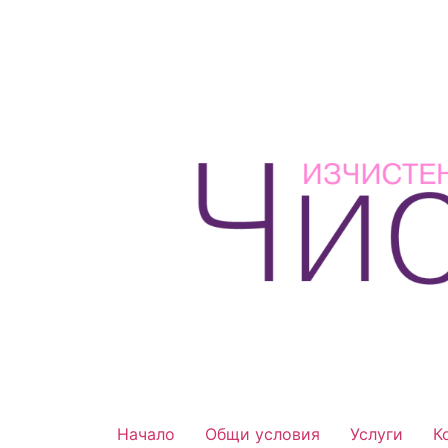
Начало
Общи условия
Услуги
К