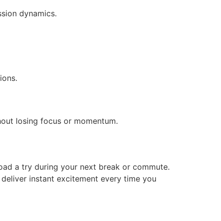
ssion dynamics.
ions.
thout losing focus or momentum.
 Road a try during your next break or commute.
to deliver instant excitement every time you