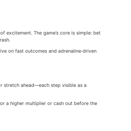
h of excitement. The game’s core is simple: bet
rash.
rive on fast outcomes and adrenaline‑driven
or stretch ahead—each step visible as a
or a higher multiplier or cash out before the