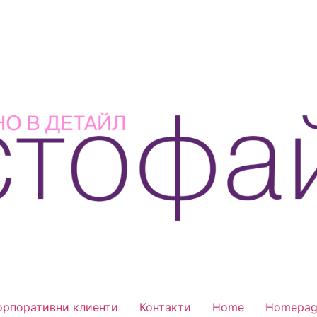
орпоративни клиенти
Контакти
Home
Homepag