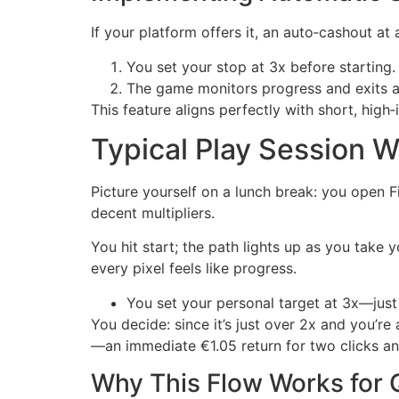
If your platform offers it, an auto‑cashout at
You set your stop at 3x before starting.
The game monitors progress and exits au
This feature aligns perfectly with short, high
Typical Play Session 
Picture yourself on a lunch break: you open 
decent multipliers.
You hit start; the path lights up as you take
every pixel feels like progress.
You set your personal target at 3x—just 
You decide: since it’s just over 2x and you’re
—an immediate €1.05 return for two clicks and
Why This Flow Works for 