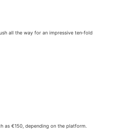
push all the way for an impressive ten‑fold
ch as €150, depending on the platform.