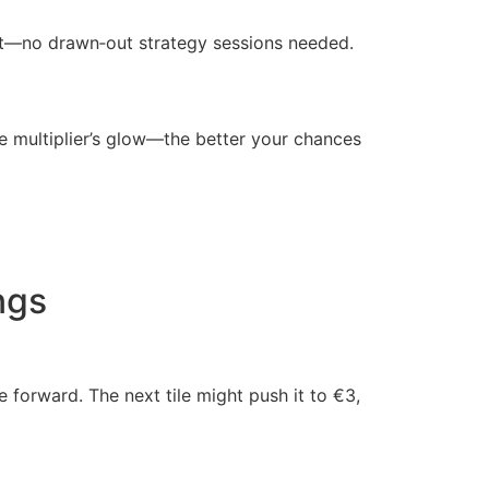
 out—no drawn‑out strategy sessions needed.
the multiplier’s glow—the better your chances
ngs
 forward. The next tile might push it to €3,