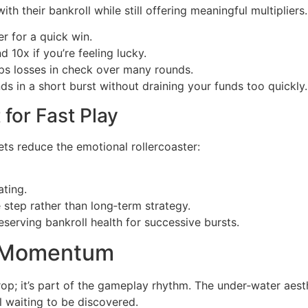
th their bankroll while still offering meaningful multipliers.
er for a quick win.
 10x if you’re feeling lucky.
 losses in check over many rounds.
s in a short burst without draining your funds too quickly.
for Fast Play
bets reduce the emotional rollercoaster:
ating.
step rather than long‑term strategy.
serving bankroll health for successive bursts.
e Momentum
p; it’s part of the gameplay rhythm. The under‑water aesthe
l waiting to be discovered.