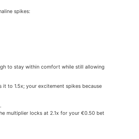
aline spikes:
 to stay within comfort while still allowing
s it to 1.5x; your excitement spikes because
.
he multiplier locks at 2.1x for your €0.50 bet