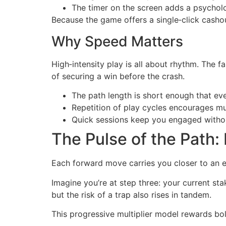
The timer on the screen adds a psychol
Because the game offers a single‑click cashou
Why Speed Matters
High‑intensity play is all about rhythm. The f
of securing a win before the crash.
The path length is short enough that ev
Repetition of play cycles encourages m
Quick sessions keep you engaged withou
The Pulse of the Path:
Each forward move carries you closer to an ent
Imagine you’re at step three: your current st
but the risk of a trap also rises in tandem.
This progressive multiplier model rewards bo