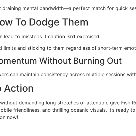
ut draining mental bandwidth—a perfect match for quick se
How To Dodge Them
 lead to missteps if caution isn’t exercised:
ed limits and sticking to them regardless of short‑term emot
Momentum Without Burning Out
yers can maintain consistency across multiple sessions wi
o Action
g without demanding long stretches of attention, give Fish
ile friendliness, and thrilling oceanic visuals, it’s ready 
ion now!