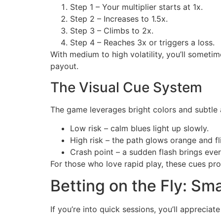
Step 1 – Your multiplier starts at 1x.
Step 2 – Increases to 1.5x.
Step 3 – Climbs to 2x.
Step 4 – Reaches 3x or triggers a loss.
With medium to high volatility, you’ll sometim
payout.
The Visual Cue System
The game leverages bright colors and subtle a
Low risk – calm blues light up slowly.
High risk – the path glows orange and fl
Crash point – a sudden flash brings ever
For those who love rapid play, these cues pr
Betting on the Fly: Smal
If you’re into quick sessions, you’ll appreciat