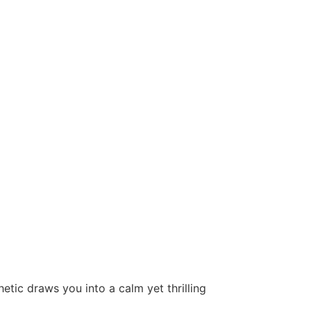
tic draws you into a calm yet thrilling