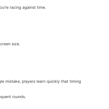
u’re racing against time.
creen size.
gle mistake, players learn quickly that timing
sequent rounds.