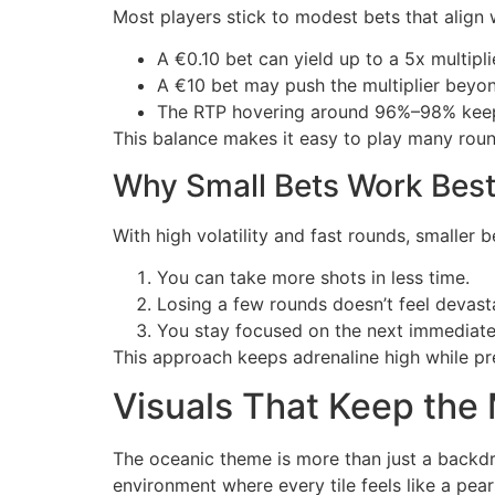
Most players stick to modest bets that align wi
A €0.10 bet can yield up to a 5x multipli
A €10 bet may push the multiplier beyond
The RTP hovering around 96%–98% keeps
This balance makes it easy to play many round
Why Small Bets Work Best 
With high volatility and fast rounds, smaller 
You can take more shots in less time.
Losing a few rounds doesn’t feel devast
You stay focused on the next immediate 
This approach keeps adrenaline high while pre
Visuals That Keep th
The oceanic theme is more than just a backdro
environment where every tile feels like a pear