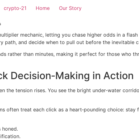
crypto-21
Home
Our Story
s
multiplier mechanic, letting you chase higher odds in a flas
 path, and decide when to pull out before the inevitable c
ds rather than minutes, making it perfect for those who th
ck Decision‑Making in Action
en the tension rises. You see the bright under‑water corrid
ns often treat each click as a heart‑pounding choice: stay f
s honed.
ification.