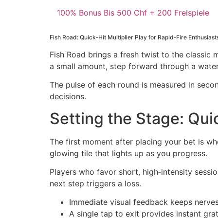
100% Bonus Bis 500 Chf + 200 Freispiele
Fish Road: Quick‑Hit Multiplier Play for Rapid‑Fire Enthusiast
Fish Road brings a fresh twist to the classic 
a small amount, step forward through a watery
The pulse of each round is measured in secon
decisions.
Setting the Stage: Qui
The first moment after placing your bet is wh
glowing tile that lights up as you progress.
Players who favor short, high‑intensity sessio
next step triggers a loss.
Immediate visual feedback keeps nerve
A single tap to exit provides instant grat