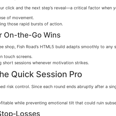
click and the next step’s reveal—a critical factor when yo
ense of movement.
ng those rapid bursts of action.
or On-the-Go Wins
fee shop, Fish Road’s HTML5 build adapts smoothly to any s
n touch screens.
 short sessions whenever motivation strikes.
he Quick Session Pro
ined risk control. Since each round ends abruptly after a sin
fitable while preventing emotional tilt that could ruin sub
Stop‑Losses