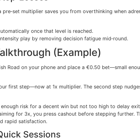
 a pre‑set multiplier saves you from overthinking when adren
tomatically once that level is reached.
‑intensity play by removing decision fatigue mid‑round.
Walkthrough (Example)
Fish Road on your phone and place a €0.50 bet—small enough
 your first step—now at 1x multiplier. The second step nudge
enough risk for a decent win but not too high to delay exit
 aiming for 3x, you press cashout before stepping further. T
 rapid satisfaction.
Quick Sessions