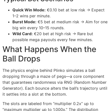
Quick Win Mode:
€0.10 bet at low risk → Expect
1–2 wins per minute.
Burst Mode:
€5 bet at medium risk → Aim for one
big win every 10–15 rounds.
Wild Card:
€20 bet at high risk → Rare but
possible mega payouts every few minutes.
What Happens When the
Ball Drops
The physics engine behind Plinko simulates a ball
dropping through a maze of pegs—a core component
that guarantees randomness via RNG (Random Number
Generator). Each bounce alters the ball’s trajectory until
it settles into a slot at the bottom.
The slots are labeled from “multiplier 0.2x” up to
“maximum multiplier up to 1,000x.” The distribution