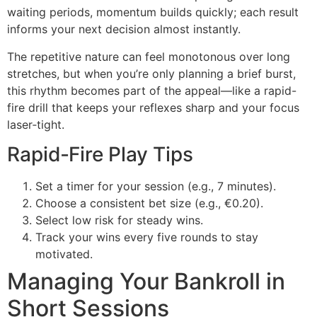
waiting periods, momentum builds quickly; each result
informs your next decision almost instantly.
The repetitive nature can feel monotonous over long
stretches, but when you’re only planning a brief burst,
this rhythm becomes part of the appeal—like a rapid-
fire drill that keeps your reflexes sharp and your focus
laser‑tight.
Rapid‑Fire Play Tips
Set a timer for your session (e.g., 7 minutes).
Choose a consistent bet size (e.g., €0.20).
Select low risk for steady wins.
Track your wins every five rounds to stay
motivated.
Managing Your Bankroll in
Short Sessions