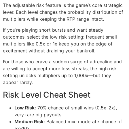
The adjustable risk feature is the game’s core strategic
lever. Each level changes the probability distribution of
multipliers while keeping the RTP range intact.
If you’re playing short bursts and want steady
outcomes, select the low risk setting: frequent small
multipliers like 0.5x or 1x keep you on the edge of
excitement without draining your bankroll.
For those who crave a sudden surge of adrenaline and
are willing to accept more loss streaks, the high risk
setting unlocks multipliers up to 1,000x—but they
appear rarely.
Risk Level Cheat Sheet
Low Risk:
70% chance of small wins (0.5x–2x),
very rare big payouts.
Medium Risk:
Balanced mix; moderate chance of
5x–10x.