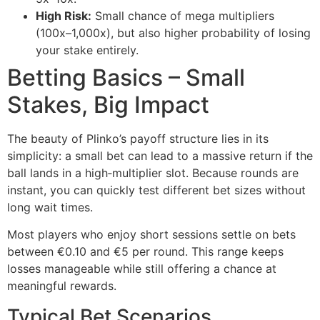
High Risk:
Small chance of mega multipliers
(100x–1,000x), but also higher probability of losing
your stake entirely.
Betting Basics – Small
Stakes, Big Impact
The beauty of Plinko’s payoff structure lies in its
simplicity: a small bet can lead to a massive return if the
ball lands in a high‑multiplier slot. Because rounds are
instant, you can quickly test different bet sizes without
long wait times.
Most players who enjoy short sessions settle on bets
between €0.10 and €5 per round. This range keeps
losses manageable while still offering a chance at
meaningful rewards.
Typical Bet Scenarios