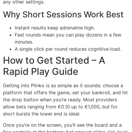
any other settings.
Why Short Sessions Work Best
Instant results keep adrenaline high.
Fast rounds mean you can play dozens in a few
minutes.
A single click per round reduces cognitive load.
How to Get Started – A
Rapid Play Guide
Getting into Plinko is as simple as it sounds: choose a
platform that offers the game, set your bankroll, and hit
the drop button when you’re ready. Most providers
allow bets ranging from €0.10 up to €1,000, but for
short bursts the lower end is ideal.
Once you’re on the screen, you’ll see the board and a
few controls at the bottom: bet amount slider, risk level