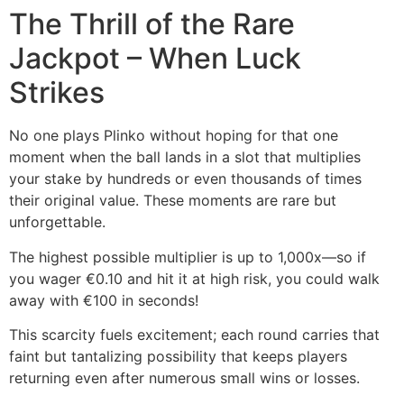
The Thrill of the Rare
Jackpot – When Luck
Strikes
No one plays Plinko without hoping for that one
moment when the ball lands in a slot that multiplies
your stake by hundreds or even thousands of times
their original value. These moments are rare but
unforgettable.
The highest possible multiplier is up to 1,000x—so if
you wager €0.10 and hit it at high risk, you could walk
away with €100 in seconds!
This scarcity fuels excitement; each round carries that
faint but tantalizing possibility that keeps players
returning even after numerous small wins or losses.