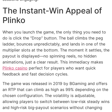
The Instant‑Win Appeal of
Plinko
When you launch the game, the only thing you need to
do is click the “Drop” button. The ball climbs the peg
ladder, bounces unpredictably, and lands in one of the
multiplier slots at the bottom. The moment it settles, the
payout is displayed—no spinning reels, no hidden
animations, just a clear result. This immediacy makes
Plinko casino
perfect for players who want quick
feedback and fast decision cycles.
The game was released in 2019 by BGaming and offers
an RTP that can climb as high as 99% depending on the
chosen configuration. The volatility is adjustable,
allowing players to switch between low‑risk steady wins
and high‑risk big‑payout scenarios without changing