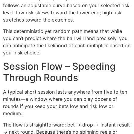
follows an adjustable curve based on your selected risk
level: low risk skews toward the lower end; high risk
stretches toward the extremes.
This deterministic yet random path means that while
you can’t predict where the ball will land precisely, you
can anticipate the likelihood of each multiplier based on
your risk choice.
Session Flow – Speeding
Through Rounds
A typical short session lasts anywhere from five to ten
minutes—a window where you can play dozens of
rounds if you keep your bets low and risk low or
medium.
The flow is straightforward: bet → drop → instant result
→ next round. Because there’s no spinning reels or