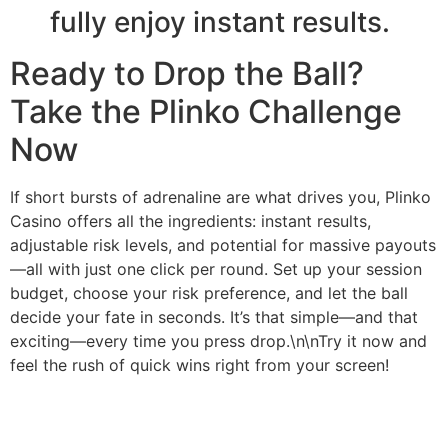
fully enjoy instant results.
Ready to Drop the Ball?
Take the Plinko Challenge
Now
If short bursts of adrenaline are what drives you, Plinko
Casino offers all the ingredients: instant results,
adjustable risk levels, and potential for massive payouts
—all with just one click per round. Set up your session
budget, choose your risk preference, and let the ball
decide your fate in seconds. It’s that simple—and that
exciting—every time you press drop.\n\nTry it now and
feel the rush of quick wins right from your screen!