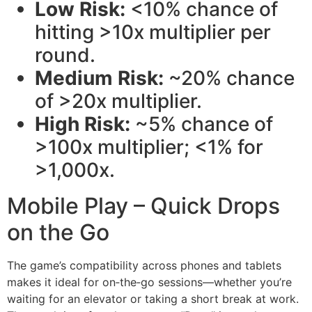
Low Risk:
<10% chance of
hitting >10x multiplier per
round.
Medium Risk:
~20% chance
of >20x multiplier.
High Risk:
~5% chance of
>100x multiplier; <1% for
>1,000x.
Mobile Play – Quick Drops
on the Go
The game’s compatibility across phones and tablets
makes it ideal for on‑the‑go sessions—whether you’re
waiting for an elevator or taking a short break at work.