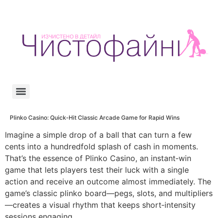
Plinko Casino: Quick‑Hit Classic Arcade Game for Rapid Wins
Imagine a simple drop of a ball that can turn a few
cents into a hundredfold splash of cash in moments.
That’s the essence of Plinko Casino, an instant‑win
game that lets players test their luck with a single
action and receive an outcome almost immediately. The
game’s classic plinko board—pegs, slots, and multipliers
—creates a visual rhythm that keeps short‑intensity
sessions engaging.