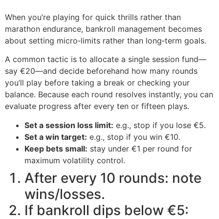
When you’re playing for quick thrills rather than
marathon endurance, bankroll management becomes
about setting micro‑limits rather than long‑term goals.
A common tactic is to allocate a single session fund—
say €20—and decide beforehand how many rounds
you’ll play before taking a break or checking your
balance. Because each round resolves instantly, you can
evaluate progress after every ten or fifteen plays.
Set a session loss limit:
e.g., stop if you lose €5.
Set a win target:
e.g., stop if you win €10.
Keep bets small:
stay under €1 per round for
maximum volatility control.
After every 10 rounds: note
wins/losses.
If bankroll dips below €5: