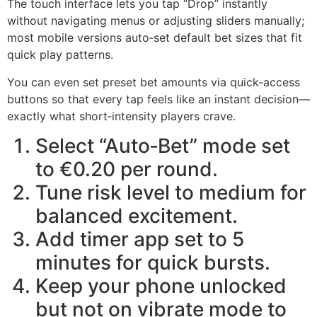
The touch interface lets you tap “Drop” instantly
without navigating menus or adjusting sliders manually;
most mobile versions auto‑set default bet sizes that fit
quick play patterns.
You can even set preset bet amounts via quick‑access
buttons so that every tap feels like an instant decision—
exactly what short‑intensity players crave.
Select “Auto‑Bet” mode set
to €0.20 per round.
Tune risk level to medium for
balanced excitement.
Add timer app set to 5
minutes for quick bursts.
Keep your phone unlocked
but not on vibrate mode to