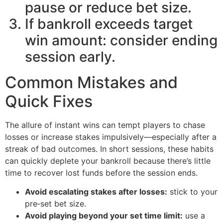
pause or reduce bet size.
If bankroll exceeds target
win amount: consider ending
session early.
Common Mistakes and
Quick Fixes
The allure of instant wins can tempt players to chase
losses or increase stakes impulsively—especially after a
streak of bad outcomes. In short sessions, these habits
can quickly deplete your bankroll because there’s little
time to recover lost funds before the session ends.
Avoid escalating stakes after losses:
stick to your
pre‑set bet size.
Avoid playing beyond your set time limit:
use a