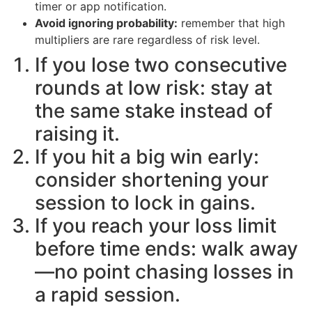
timer or app notification.
Avoid ignoring probability:
remember that high
multipliers are rare regardless of risk level.
If you lose two consecutive
rounds at low risk: stay at
the same stake instead of
raising it.
If you hit a big win early:
consider shortening your
session to lock in gains.
If you reach your loss limit
before time ends: walk away
—no point chasing losses in
a rapid session.