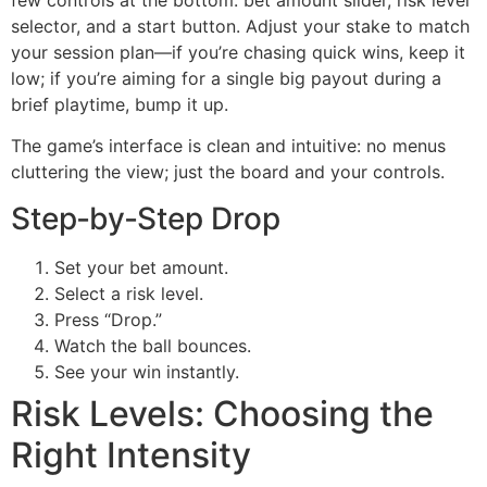
selector, and a start button. Adjust your stake to match
your session plan—if you’re chasing quick wins, keep it
low; if you’re aiming for a single big payout during a
brief playtime, bump it up.
The game’s interface is clean and intuitive: no menus
cluttering the view; just the board and your controls.
Step‑by‑Step Drop
Set your bet amount.
Select a risk level.
Press “Drop.”
Watch the ball bounces.
See your win instantly.
Risk Levels: Choosing the
Right Intensity