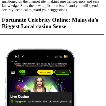
mentioned on the internet site, making sure transparency and easy
knowledge. Sure, the new application is safe and you will spends
security technical to guard your suggestions.
Fortunate Celebrity Online: Malaysia’s
Biggest Local casino Sense