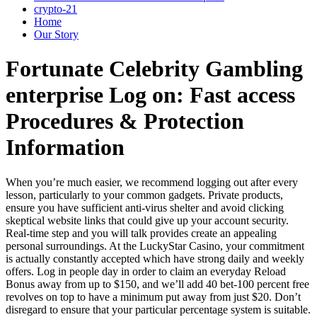
crypto-21
Home
Our Story
Fortunate Celebrity Gambling
enterprise Log on: Fast access
Procedures & Protection
Information
When you’re much easier, we recommend logging out after every
lesson, particularly to your common gadgets. Private products,
ensure you have sufficient anti-virus shelter and avoid clicking
skeptical website links that could give up your account security.
Real-time step and you will talk provides create an appealing
personal surroundings. At the LuckyStar Casino, your commitment
is actually constantly accepted which have strong daily and weekly
offers.
Log in people day in order to claim an everyday Reload
Bonus away from up to $150, and we’ll add 40 bet-100 percent free
revolves on top to have a minimum put away from just $20. Don’t
disregard to ensure that your particular percentage system is suitable.