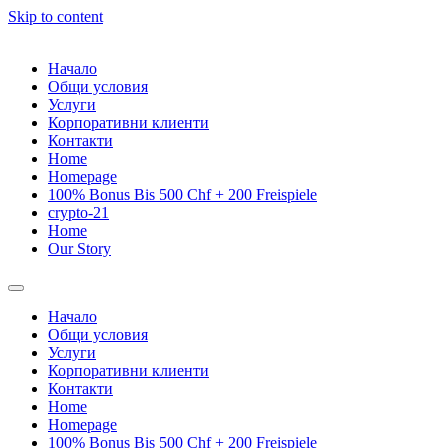
Skip to content
Начало
Общи условия
Услуги
Корпоративни клиенти
Контакти
Home
Homepage
100% Bonus Bis 500 Chf + 200 Freispiele
crypto-21
Home
Our Story
Начало
Общи условия
Услуги
Корпоративни клиенти
Контакти
Home
Homepage
100% Bonus Bis 500 Chf + 200 Freispiele