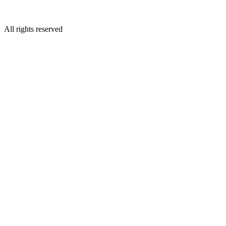
All rights reserved