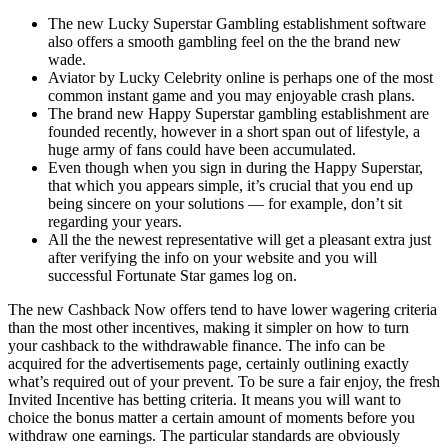
The new Lucky Superstar Gambling establishment software
also offers a smooth gambling feel on the the brand new
wade.
Aviator by Lucky Celebrity online is perhaps one of the most
common instant game and you may enjoyable crash plans.
The brand new Happy Superstar gambling establishment are
founded recently, however in a short span out of lifestyle, a
huge army of fans could have been accumulated.
Even though when you sign in during the Happy Superstar,
that which you appears simple, it’s crucial that you end up
being sincere on your solutions — for example, don’t sit
regarding your years.
All the the newest representative will get a pleasant extra just
after verifying the info on your website and you will
successful Fortunate Star games log on.
The new Cashback Now offers tend to have lower wagering criteria
than the most other incentives, making it simpler on how to turn
your cashback to the withdrawable finance. The info can be
acquired for the advertisements page, certainly outlining exactly
what’s required out of your prevent. To be sure a fair enjoy, the fresh
Invited Incentive has betting criteria. It means you will want to
choice the bonus matter a certain amount of moments before you
withdraw one earnings. The particular standards are obviously