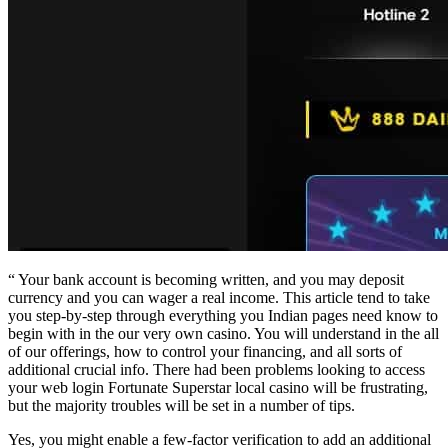
“ Your bank account is becoming written, and you may deposit
currency and you can wager a real income. This article tend to take
you step-by-step through everything you Indian pages need know to
begin with in the our very own casino. You will understand in the all
of our offerings, how to control your financing, and all sorts of
additional crucial info. There had been problems looking to access
your web login Fortunate Superstar local casino will be frustrating,
but the majority troubles will be set in a number of tips.
Yes, you might enable a few-factor verification to add an additional