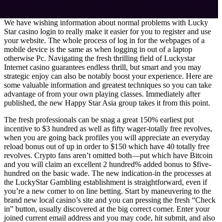
We have wishing information about normal problems with Lucky
Star casino login to really make it easier for you to register and use
your website. The whole process of log in for the webpages of a
mobile device is the same as when logging in out of a laptop
otherwise Pc. Navigating the fresh thrilling field of Luckystar
Internet casino guarantees endless thrill, but smart and you may
strategic enjoy can also be notably boost your experience. Here are
some valuable information and greatest techniques so you can take
advantage of from your own playing classes. Immediately after
published, the new Happy Star Asia group takes it from this point.
The fresh professionals can be snag a great 150% earliest put
incentive to $3 hundred as well as fifty wager-totally free revolves,
when you are going back profiles you will appreciate an everyday
reload bonus out of up in order to $150 which have 40 totally free
revolves. Crypto fans aren’t omitted both—put which have Bitcoin
and you will claim an excellent 2 hundred% added bonus to $five-
hundred on the basic wade. The new indication-in the processes at
the LuckyStar Gambling establishment is straightforward, even if
you’re a new comer to on line betting. Start by maneuvering to the
brand new local casino’s site and you can pressing the fresh “Check
in” button, usually discovered at the big correct corner. Enter your
joined current email address and you may code, hit submit, and also