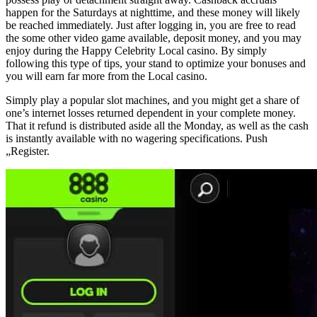
happen for the Saturdays at nighttime, and these money will likely
be reached immediately. Just after logging in, you are free to read
the some other video game available, deposit money, and you may
enjoy during the Happy Celebrity Local casino. By simply
following this type of tips, your stand to optimize your bonuses and
you will earn far more from the Local casino.
Simply play a popular slot machines, and you might get a share of
one’s internet losses returned dependent in your complete money.
That it refund is distributed aside all the Monday, as well as the cash
is instantly available with no wagering specifications. Push
„Register.