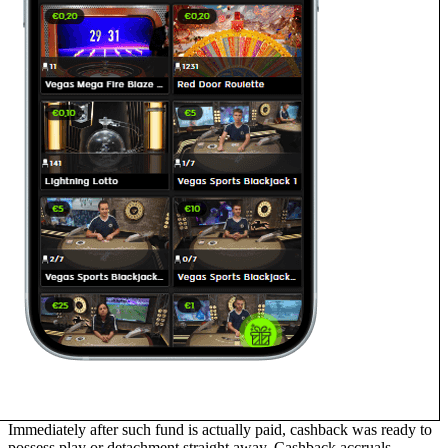
Immediately after such fund is actually paid, cashback was ready to
possess play or detachment straight away. Cashback accruals