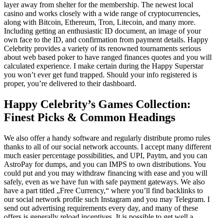
layer away from shelter for the membership. The newest local
casino and works closely with a wide range of cryptocurrencies,
along with Bitcoin, Ethereum, Tron, Litecoin, and many more.
Including getting an enthusiastic ID document, an image of your
own face to the ID, and confirmation from payment details. Happy
Celebrity provides a variety of its renowned tournaments serious
about web based poker to have ranged finances quotes and you will
calculated experience. I make certain during the Happy Superstar
you won’t ever get fund trapped. Should your info registered is
proper, you’re delivered to their dashboard.
Happy Celebrity’s Games Collection:
Finest Picks & Common Headings
We also offer a handy software and regularly distribute promo rules
thanks to all of our social network accounts. I accept many different
much easier percentage possibilities, and UPI, Paytm, and you can
AstroPay for dumps, and you can IMPS to own distributions. You
could put and you may withdraw financing with ease and you will
safely, even as we have fun with safe payment gateways. We also
have a part titled „Free Currency,“ where you’ll find backlinks to
our social network profile such Instagram and you may Telegram. I
send out advertising requirements every day, and many of these
offers is generally reload incentives. It is possible to get well a