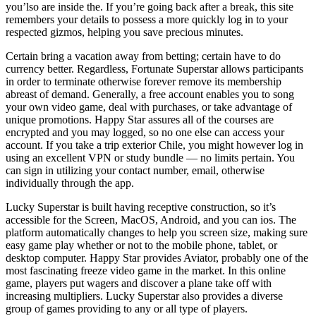
you’lso are inside the. If you’re going back after a break, this site
remembers your details to possess a more quickly log in to your
respected gizmos, helping you save precious minutes.
Certain bring a vacation away from betting; certain have to do
currency better. Regardless, Fortunate Superstar allows participants
in order to terminate otherwise forever remove its membership
abreast of demand. Generally, a free account enables you to song
your own video game, deal with purchases, or take advantage of
unique promotions. Happy Star assures all of the courses are
encrypted and you may logged, so no one else can access your
account. If you take a trip exterior Chile, you might however log in
using an excellent VPN or study bundle — no limits pertain. You
can sign in utilizing your contact number, email, otherwise
individually through the app.
Lucky Superstar is built having receptive construction, so it’s
accessible for the Screen, MacOS, Android, and you can ios. The
platform automatically changes to help you screen size, making sure
easy game play whether or not to the mobile phone, tablet, or
desktop computer. Happy Star provides Aviator, probably one of the
most fascinating freeze video game in the market. In this online
game, players put wagers and discover a plane take off with
increasing multipliers. Lucky Superstar also provides a diverse
group of games providing to any or all type of players.