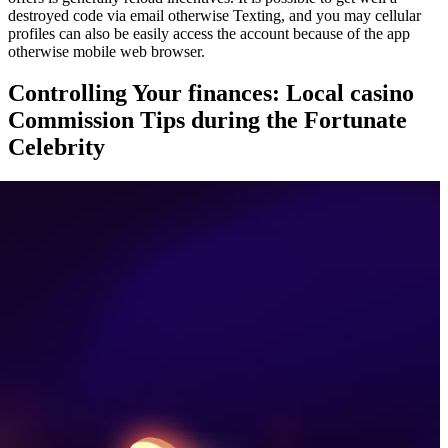
destroyed code via email otherwise Texting, and you may cellular
profiles can also be easily access the account because of the app
otherwise mobile web browser.
Controlling Your finances: Local casino
Commission Tips during the Fortunate
Celebrity