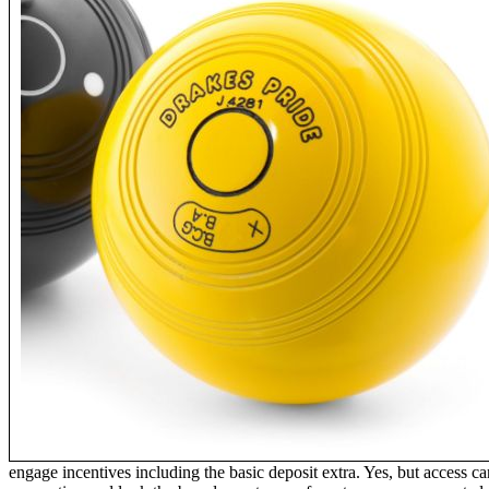
engage incentives including the basic deposit extra. Yes, but access ca