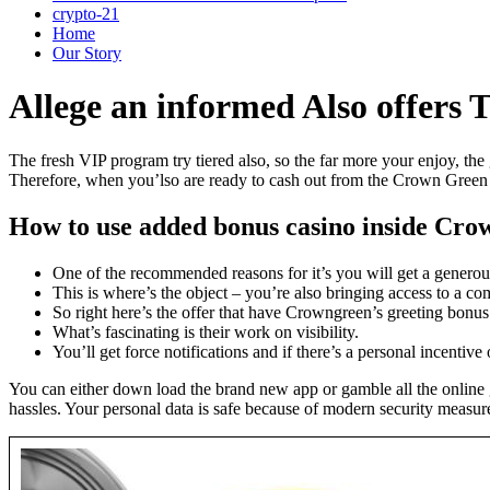
crypto-21
Home
Our Story
Allege an informed Also offers 
The fresh VIP program try tiered also, so the far more your enjoy, th
Therefore, when you’lso are ready to cash out from the Crown Green g
How to use added bonus casino inside Cro
One of the recommended reasons for it’s you will get a genero
This is where’s the object – you’re also bringing access to a co
So right here’s the offer that have Crowngreen’s greeting bonus
What’s fascinating is their work on visibility.
You’ll get force notifications and if there’s a personal incentiv
You can either down load the brand new app or gamble all the online
hassles. Your personal data is safe because of modern security measur