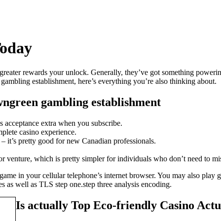
Today
e greater rewards your unlock. Generally, they’ve got something poweri
ambling establishment, here’s everything you’re also thinking about.
wngreen gambling establishment
us acceptance extra when you subscribe.
mplete casino experience.
 – it’s pretty good for new Canadian professionals.
e or venture, which is pretty simpler for individuals who don’t need to mi
 game in your cellular telephone’s internet browser. You may also play
es as well as TLS step one.step three analysis encoding.
Is actually Top Eco-friendly Casino Act