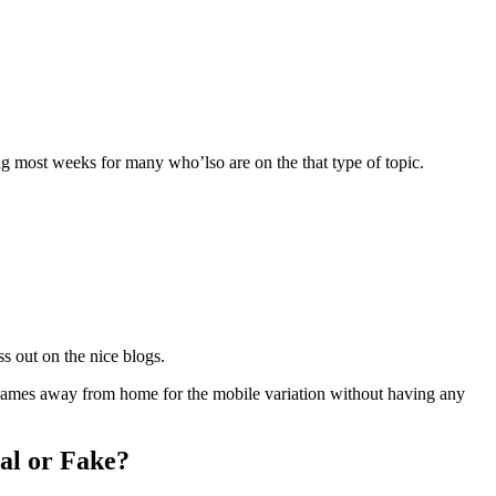
ng most weeks for many who’lso are on the that type of topic.
ss out on the nice blogs.
 games away from home for the mobile variation without having any
ual or Fake?