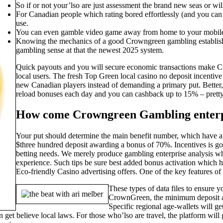
So if or not your’lso are just assessment the brand new seas or wil
For Canadian people which rating bored effortlessly (and you can as
use.
You can even gamble video game away from home to your mobile v
Knowing the mechanics of a good Crowngreen gambling establishm
gambling sense at that the newest 2025 system.
Quick payouts and you will secure economic transactions make Cr
local users. The fresh Top Green local casino no deposit incentive r
new Canadian players instead of demanding a primary put. Better
reload bonuses each day and you can cashback up to 15% – pretty
How come Crowngreen Gambling enterp
Your put should determine the main benefit number, which have 
$three hundred deposit awarding a bonus of 70%. Incentives is g
betting needs. We merely produce gambling enterprise analysis whi
experience. Such tips be sure best added bonus activation which h
Eco-friendly Casino advertising offers. One of the key features of 
These types of data files to ensure 
CrownGreen, the minimum deposit amo
Specific regional age-wallets will ge
n get believe local laws. For those who’lso are travel, the platform will 