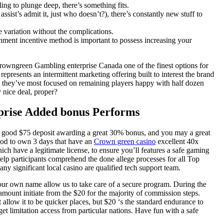
ling to plunge deep, there’s something fits.
sist’s admit it, just who doesn’t?), there’s constantly new stuff to
ariation without the complications.
ent incentive method is important to possess increasing your
owngreen Gambling enterprise Canada one of the finest options for
epresents an intermittent marketing offering built to interest the brand
, they’ve most focused on remaining players happy with half dozen
 nice deal, proper?
rise Added bonus Performs
a good $75 deposit awarding a great 30% bonus, and you may a great
ood to own 3 days that have an
Crown green casino
excellent 40x
ch have a legitimate license, to ensure you’ll features a safe gaming
elp participants comprehend the done allege processes for all Top
any significant local casino are qualified tech support team.
your own name allow us to take care of a secure program. During the
unt initiate from the $20 for the majority of commission steps.
t allow it to be quicker places, but $20 ‘s the standard endurance to
get limitation access from particular nations. Have fun with a safe