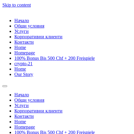
Skip to content
Начало
Общи условия
Услуги
Корпоративни клиенти
Контакти
Home
Homepage
100% Bonus Bis 500 Chf + 200 Freispiele
crypto-21
Home
Our Story
Начало
Общи условия
Услуги
Корпоративни клиенти
Контакти
Home
Homepage
100% Bonus Bis 500 Chf + 200 Freispiele