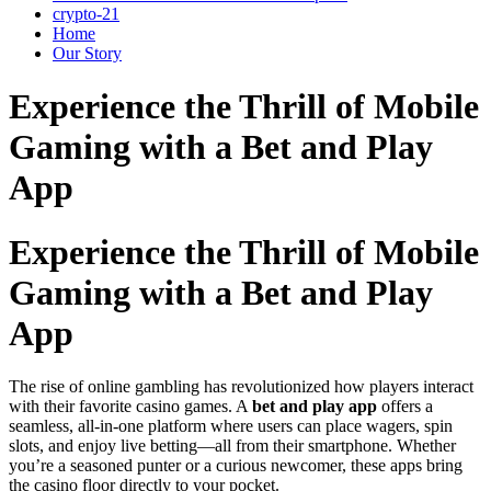
crypto-21
Home
Our Story
Experience the Thrill of Mobile
Gaming with a Bet and Play
App
Experience the Thrill of Mobile
Gaming with a Bet and Play
App
The rise of online gambling has revolutionized how players interact
with their favorite casino games. A
bet and play app
offers a
seamless, all-in-one platform where users can place wagers, spin
slots, and enjoy live betting—all from their smartphone. Whether
you’re a seasoned punter or a curious newcomer, these apps bring
the casino floor directly to your pocket.