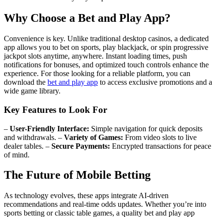
Why Choose a Bet and Play App?
Convenience is key. Unlike traditional desktop casinos, a dedicated
app allows you to bet on sports, play blackjack, or spin progressive
jackpot slots anytime, anywhere. Instant loading times, push
notifications for bonuses, and optimized touch controls enhance the
experience. For those looking for a reliable platform, you can
download the
bet and play app
to access exclusive promotions and a
wide game library.
Key Features to Look For
–
User-Friendly Interface:
Simple navigation for quick deposits
and withdrawals. –
Variety of Games:
From video slots to live
dealer tables. –
Secure Payments:
Encrypted transactions for peace
of mind.
The Future of Mobile Betting
As technology evolves, these apps integrate AI-driven
recommendations and real-time odds updates. Whether you’re into
sports betting or classic table games, a quality bet and play app