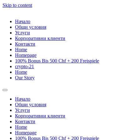
Skip to content
Начало
Общи условия
Услуги
Корпоративни клиенти
Контакти
Home
Homepage
100% Bonus Bis 500 Chf + 200 Freispiele
crypto-21
Home
Our Story
Начало
Общи условия
Услуги
Корпоративни клиенти
Контакти
Home
Homepage
100% Bonus Bis 500 Chf + 200 Freispiele