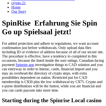
crypto-21
Home
Our Story
SpinRise ️ Erfahrung Sie Spin
Go up Spielsaal jetzt!
For added protection and adhere to regulations, we want account
confirmation just before withdrawals. Only upload data files
including ID or evidence of address because of all of our secure site.
The procedure is effective, have a tendency to completed in this
occasions, because the listed inside the user ratings.
Canadian-facing
payment
Spinrise app
investigation things to CAD solution and you
can entryway in order to Interac, cards, financial import and you
may an overhead-the directory of crypto steps, with extra
possibilities dependent on nation. Restricted put for CAD
membership is C$30 plus the low withdrawal try C$75. Crypto and
e-purse distributions will be the fastest, while you are financial and
you can cards payouts take more time.
Starting during the Spinrise Local casino