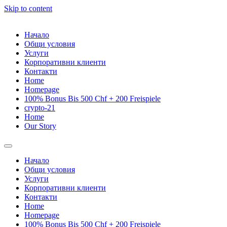
Skip to content
Начало
Общи условия
Услуги
Корпоративни клиенти
Контакти
Home
Homepage
100% Bonus Bis 500 Chf + 200 Freispiele
crypto-21
Home
Our Story
Начало
Общи условия
Услуги
Корпоративни клиенти
Контакти
Home
Homepage
100% Bonus Bis 500 Chf + 200 Freispiele