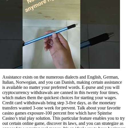
Assistance exists on the numerous dialects and English, German,
Italian, Norwegian, and you can Danish, making certain assistance
is available no matter your preferred words. E-purse and you will
cryptocurrency withdrawals are canned in this twenty four times,
which makes them the quickest choices for starting your wages.
Credit card withdrawals bring step 3-five days, as the monetary
transfers wanted 3-one week for prevent. Talk about your favorite
casino games exposure-100 percent free which have Spinrise
Casino’s trial play solution. This particular feature enables you to try
out certain online game, discover its laws, and you can strategize as