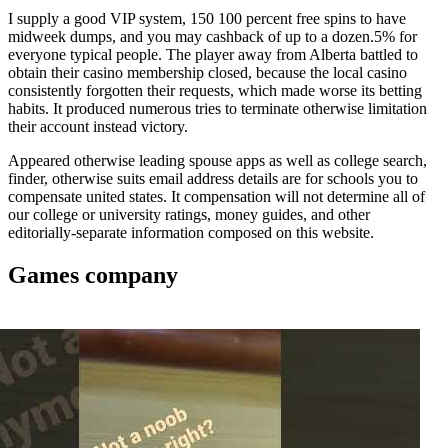
I supply a good VIP system, 150 100 percent free spins to have
midweek dumps, and you may cashback of up to a dozen.5% for
everyone typical people. The player away from Alberta battled to
obtain their casino membership closed, because the local casino
consistently forgotten their requests, which made worse its betting
habits. It produced numerous tries to terminate otherwise limitation
their account instead victory.
Appeared otherwise leading spouse apps as well as college search,
finder, otherwise suits email address details are for schools you to
compensate united states. It compensation will not determine all of
our college or university ratings, money guides, and other
editorially-separate information composed on this website.
Games company