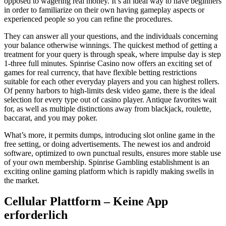
opposed to wagering real money. It’s an ideal way to have beginners
in order to familiarize on their own having gameplay aspects or
experienced people so you can refine the procedures.
They can answer all your questions, and the individuals concerning
your balance otherwise winnings. The quickest method of getting a
treatment for your query is through speak, where impulse day is step
1-three full minutes. Spinrise Casino now offers an exciting set of
games for real currency, that have flexible betting restrictions
suitable for each other everyday players and you can highest rollers.
Of penny harbors to high-limits desk video game, there is the ideal
selection for every type out of casino player. Antique favorites wait
for, as well as multiple distinctions away from blackjack, roulette,
baccarat, and you may poker.
What’s more, it permits dumps, introducing slot online game in the
free setting, or doing advertisements. The newest ios and android
software, optimized to own punctual results, ensures more stable use
of your own membership. Spinrise Gambling establishment is an
exciting online gaming platform which is rapidly making swells in
the market.
Cellular Plattform – Keine App
erforderlich