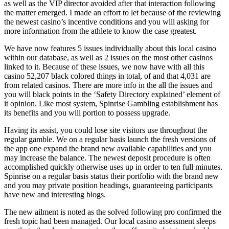
as well as the VIP director avoided after that interaction following
the matter emerged. I made an effort to let because of the reviewing
the newest casino’s incentive conditions and you will asking for
more information from the athlete to know the case greatest.
We have now features 5 issues individually about this local casino
within our database, as well as 2 issues on the most other casinos
linked to it. Because of these issues, we now have with all this
casino 52,207 black colored things in total, of and that 4,031 are
from related casinos. There are more info in the all the issues and
you will black points in the ‘Safety Directory explained’ element of
it opinion. Like most system, Spinrise Gambling establishment has
its benefits and you will portion to possess upgrade.
Having its assist, you could lose site visitors use throughout the
regular gamble. We on a regular basis launch the fresh versions of
the app one expand the brand new available capabilities and you
may increase the balance. The newest deposit procedure is often
accomplished quickly otherwise uses up in order to ten full minutes.
Spinrise on a regular basis status their portfolio with the brand new
and you may private position headings, guaranteeing participants
have new and interesting blogs.
The new ailment is noted as the solved following pro confirmed the
fresh topic had been managed. Our local casino assessment sleeps