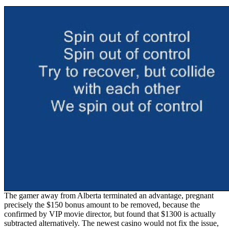
The gamer away from Alberta terminated an advantage, pregnant
precisely the $150 bonus amount to be removed, because the
confirmed by VIP movie director, but found that $1300 is actually
subtracted alternatively. The newest casino would not fix the issue,