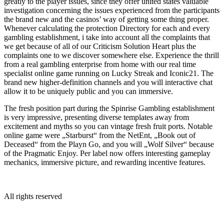
greatly to the player issues, since they offer united states valuable
investigation concerning the issues experienced from the participants
the brand new and the casinos’ way of getting some thing proper.
Whenever calculating the protection Directory for each and every
gambling establishment, i take into account all the complaints that
we get because of all of our Criticism Solution Heart plus the
complaints one to we discover somewhere else. Experience the thrill
from a real gambling enterprise from home with our real time
specialist online game running on Lucky Streak and Iconic21. The
brand new higher-definition channels and you will interactive chat
allow it to be uniquely public and you can immersive.
The fresh position part during the Spinrise Gambling establishment
is very impressive, presenting diverse templates away from
excitement and myths so you can vintage fresh fruit ports. Notable
online game were „Starburst“ from the NetEnt, „Book out of
Deceased“ from the Playn Go, and you will „Wolf Silver“ because
of the Pragmatic Enjoy. Per label now offers interesting gameplay
mechanics, immersive picture, and rewarding incentive features.
All rights reserved