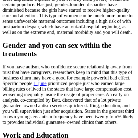
certain populace. Has just, gender-founded disparities have
diminished because the girls have started to receive higher-quality
care and attention. This type of women can be much more prone to
sense unfavorable maternal outcomes including a high risk of with
postpartum despair, which have an out-of-hospital beginning, as
well as on the extreme end, maternal morbidity and you will death.
Gender and you can sex within the
treatments
If you have autism, who confidence secure relationship away from
trust that have caregivers, researchers keep in mind that this type of
business churn may have a good for example powerful bad effect.
Specific people
11june
prioritized people just who earned large
billing rates or lived in the states that have large compensation cost,
worsening inequality inside the usage of proper care. An early on
analysis, co-compiled by Batt, discovered that of a lot private
guarantee–owned autism services quicker staffing, education, and
you will supervision just after acquisition. States in the greatest third
to own youngsters autism frequency have been twenty four% likely
to provides individual guarantee–owned clinics than others.
Work and Education