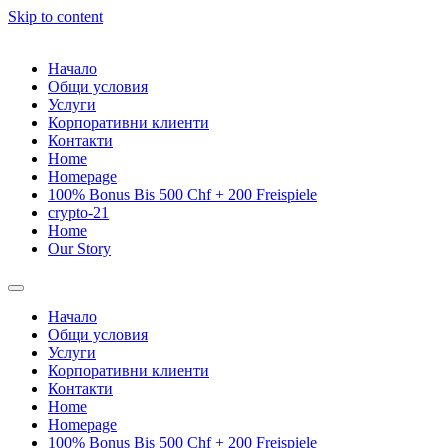
Skip to content
Начало
Общи условия
Услуги
Корпоративни клиенти
Контакти
Home
Homepage
100% Bonus Bis 500 Chf + 200 Freispiele
crypto-21
Home
Our Story
Начало
Общи условия
Услуги
Корпоративни клиенти
Контакти
Home
Homepage
100% Bonus Bis 500 Chf + 200 Freispiele