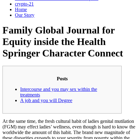
crypto-21
Home
Our Story
Family Global Journal for
Equity inside the Health
Springer Character Connect
Posts
Intercourse and you may sex within the
treatments
A job and you will Degree
At the same time, the fresh cultural habit of ladies genital mutilation
(FGM) may effect ladies’ wellness, even though is hard to know the
worldwide the amount of this habit. The brand new magnitude of
these disparities expands to your severity from poverty within the