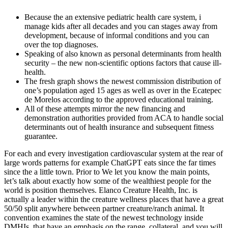
Because the an extensive pediatric health care system, i
manage kids after all decades and you can stages away from
development, because of informal conditions and you can
over the top diagnoses.
Speaking of also known as personal determinants from health
security – the new non-scientific options factors that cause ill-
health.
The fresh graph shows the newest commission distribution of
one’s population aged 15 ages as well as over in the Ecatepec
de Morelos according to the approved educational training.
All of these attempts mirror the new financing and
demonstration authorities provided from ACA to handle social
determinants out of health insurance and subsequent fitness
guarantee.
For each and every investigation cardiovascular system at the rear of
large words patterns for example ChatGPT eats since the far times
since the a little town. Prior to We let you know the main points,
let’s talk about exactly how some of the wealthiest people for the
world is position themselves. Elanco Creature Health, Inc. is
actually a leader within the creature wellness places that have a great
50/50 split anywhere between partner creature/ranch animal. It
convention examines the state of the newest technology inside
DMHIs, that have an emphasis on the range, collateral, and you will