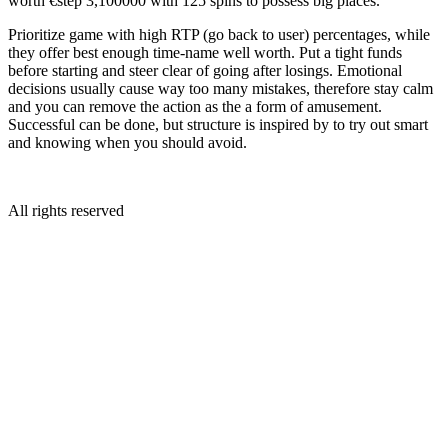
worth €step 3,100000 with 125 spins to possess big places.
Prioritize game with high RTP (go back to user) percentages, while
they offer best enough time-name well worth. Put a tight funds
before starting and steer clear of going after losings. Emotional
decisions usually cause way too many mistakes, therefore stay calm
and you can remove the action as the a form of amusement.
Successful can be done, but structure is inspired by to try out smart
and knowing when you should avoid.
All rights reserved