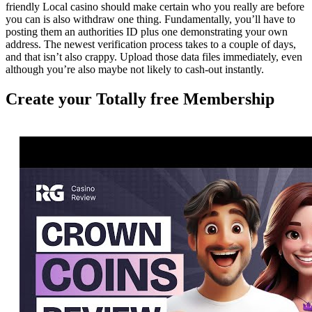
friendly Local casino should make certain who you really are before
you can is also withdraw one thing. Fundamentally, you’ll have to
posting them an authorities ID plus one demonstrating your own
address. The newest verification process takes to a couple of days,
and that isn’t also crappy. Upload those data files immediately, even
although you’re also maybe not likely to cash-out instantly.
Create your Totally free Membership