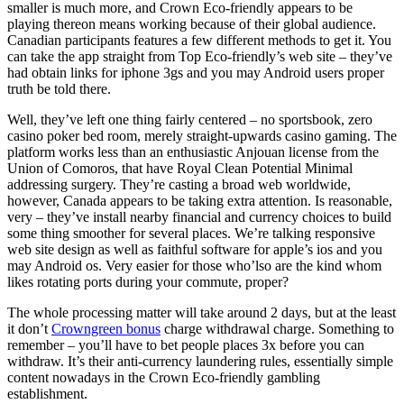
smaller is much more, and Crown Eco-friendly appears to be
playing thereon means working because of their global audience.
Canadian participants features a few different methods to get it. You
can take the app straight from Top Eco-friendly’s web site – they’ve
had obtain links for iphone 3gs and you may Android users proper
truth be told there.
Well, they’ve left one thing fairly centered – no sportsbook, zero
casino poker bed room, merely straight-upwards casino gaming. The
platform works less than an enthusiastic Anjouan license from the
Union of Comoros, that have Royal Clean Potential Minimal
addressing surgery. They’re casting a broad web worldwide,
however, Canada appears to be taking extra attention. Is reasonable,
very – they’ve install nearby financial and currency choices to build
some thing smoother for several places. We’re talking responsive
web site design as well as faithful software for apple’s ios and you
may Android os. Very easier for those who’lso are the kind whom
likes rotating ports during your commute, proper?
The whole processing matter will take around 2 days, but at the least
it don’t
Crowngreen bonus
charge withdrawal charge. Something to
remember – you’ll have to bet people places 3x before you can
withdraw. It’s their anti-currency laundering rules, essentially simple
content nowadays in the Crown Eco-friendly gambling
establishment.