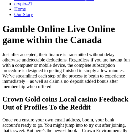
crypto-21
Home
Our Story
Gamble Online Live Online
game within the Canada
Just after accepted, their finance is transmitted without delay
otherwise undetectable deductions. Regardless if you are having fun
with a computer or mobile device, the complete subscription
procedure is designed to getting finished in simply a few minutes.
We’ve streamlined each step of the process to begin to experience
immediately—as well as claim a no-deposit added bonus after
membership when offered.
Crown Gold coins Local casino Feedback
Out of Profiles To the Reddit
Once you ensure your own email address, boom, your bank
account’s ready to go. You might jump into to try out after joining,
that’s sweet. But here’s the newest hook – Crown Environmentally