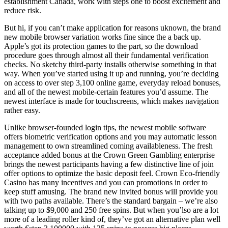
establishment Canada, work with steps one to boost excitement and
reduce risk.
But hi, if you can’t make application for reasons uknown, the brand
new mobile browser variation works fine since the a back up.
Apple’s got its protection games to the part, so the download
procedure goes through almost all their fundamental verification
checks. No sketchy third-party installs otherwise something in that
way. When you’ve started using it up and running, you’re deciding
on access to over step 3,100 online game, everyday reload bonuses,
and all of the newest mobile-certain features you’d assume. The
newest interface is made for touchscreens, which makes navigation
rather easy.
Unlike browser-founded login tips, the newest mobile software
offers biometric verification options and you may automatic lesson
management to own streamlined coming availableness. The fresh
acceptance added bonus at the Crown Green Gambling enterprise
brings the newest participants having a few distinctive line of join
offer options to optimize the basic deposit feel. Crown Eco-friendly
Casino has many incentives and you can promotions in order to
keep stuff amusing. The brand new invited bonus will provide you
with two paths available. There’s the standard bargain – we’re also
talking up to $9,000 and 250 free spins. But when you’lso are a lot
more of a leading roller kind of, they’ve got an alternative plan well