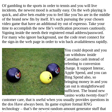
Of gambling to the sports in order to tennis and you will live
incidents, the newest mood is actually easy. On the web playing is
quick, and alive bets enable you to feel like you’lso are in the middle
of the brand new fits by itself. It’s such pursuing the your chosen
video game that have an additional try out of espresso. Take your
time to accomplish the new file’s verification processes cautiously.
Signing inside the needs their registered email address/password.
For many who ignore background, use the code reset connect for
the sign-in the web page in order to win back availableness rapidly.
You could deposit and you
can withdraw inside
Canadian cash instead of
referring to conversion
charge. It support Interac,
Apple Spend, and you can
Bing Spend also, so
bringing money in and you
can out is straightforward
sufficient. The brand new
casino works twenty-four/7
customer care, that is useful when you usually provides questions in
the dos Have always been. Its game explore formal RNG
technology – that’s the newest random amount generator stuff that