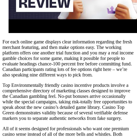
For each online game displays clear information regarding the fresh
merchant featuring, and then make options easy. The working
platform offers one another trial function and you may a real income
gamble choices for some game, making it possible for people to
evaluate headings chance-100 percent free before committing fund.
Canadian participants rating lots of fee options right here – we’re
also speaking nine different ways to pick from.
Top Environmentally friendly casino incentive products involve a
comprehensive directory of marketing classes designed to improve
the Canadian gambling feel. No-put bonuses arrive occasionally
while the special campaigns, taking risk-totally free opportunities to
speak about the new casino’s detailed game library. Casino Top
Green demonstrates validity because of several verifiable defense
markers you to separate authentic networks from fake surgery.
All of it seems designed for professionals who want one premium
casino sense instead of all of the more bells and whistles. Both