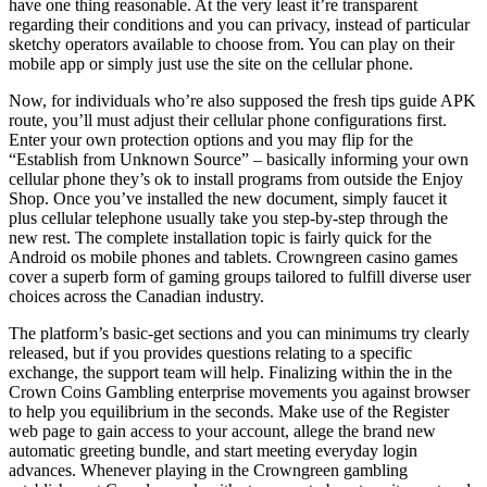
have one thing reasonable. At the very least it’re transparent
regarding their conditions and you can privacy, instead of particular
sketchy operators available to choose from. You can play on their
mobile app or simply just use the site on the cellular phone.
Now, for individuals who’re also supposed the fresh tips guide APK
route, you’ll must adjust their cellular phone configurations first.
Enter your own protection options and you may flip for the
“Establish from Unknown Source” – basically informing your own
cellular phone they’s ok to install programs from outside the Enjoy
Shop. Once you’ve installed the new document, simply faucet it
plus cellular telephone usually take you step-by-step through the
new rest. The complete installation topic is fairly quick for the
Android os mobile phones and tablets. Crowngreen casino games
cover a superb form of gaming groups tailored to fulfill diverse user
choices across the Canadian industry.
The platform’s basic-get sections and you can minimums try clearly
released, but if you provides questions relating to a specific
exchange, the support team will help. Finalizing within the in the
Crown Coins Gambling enterprise movements you against browser
to help you equilibrium in the seconds. Make use of the Register
web page to gain access to your account, allege the brand new
automatic greeting bundle, and start meeting everyday login
advances. Whenever playing in the Crowngreen gambling