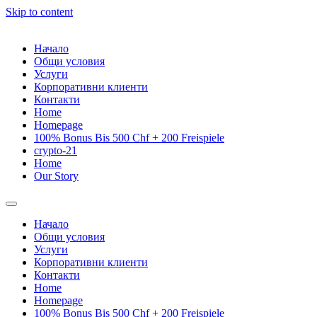
Skip to content
Начало
Общи условия
Услуги
Корпоративни клиенти
Контакти
Home
Homepage
100% Bonus Bis 500 Chf + 200 Freispiele
crypto-21
Home
Our Story
Начало
Общи условия
Услуги
Корпоративни клиенти
Контакти
Home
Homepage
100% Bonus Bis 500 Chf + 200 Freispiele