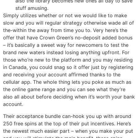
also the library becomes new ones all day to save
stuff amusing.
Simply utilizes whether or not we would like to make
slow and you will regular strategy otherwise wade all of
the-within the away from time you to. Very here’s the
offer that have Crown Green’s no-deposit added bonus
– it’s basically a sweet way for newcomers to test the
brand new waters instead losing anything upfront. For
those who’re new to the platform and you may residing
in Canada, you could snag so it offer just by registering
and receiving your account affirmed thanks to the
cellular app. The whole thing lets you poke as much as
the online game range and you can see what they’re
also all about before deciding when it’s worth your bank
account.
Their acceptance bundle can-hook you up with around
250 free spins at the top of their put incentives. Here’s
the newest much easier part – when you make your put