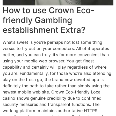
How to use Crown Eco-
friendly Gambling
establishment Extra?
What’s sweet is you’re perhaps not lost some thing
versus to try out on your computers. All of it operates
better, and you can truly, it’s far more convenient than
using your mobile web browser. You get finest
capability and certainly will play regardless of where
you are. Fundamentally, for those who’re also attending
play on the fresh go, the brand new devoted app is
definitely the path to take rather than simply using the
newest mobile web site. Crown Eco-friendly Local
casino shows genuine credibility due to confirmed
security measures and transparent functions. The
working platform maintains authoritative HTTPS