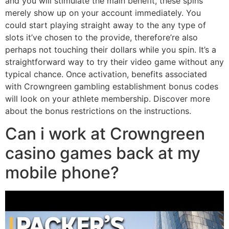
and you will stimulate the main benefit, these spins
merely show up on your account immediately. You
could start playing straight away to the any type of
slots it’ve chosen to the provide, therefore’re also
perhaps not touching their dollars while you spin. It’s a
straightforward way to try their video game without any
typical chance. Once activation, benefits associated
with Crowngreen gambling establishment bonus codes
will look on your athlete membership. Discover more
about the bonus restrictions on the instructions.
Can i work at Crowngreen
casino games back at my
mobile phone?