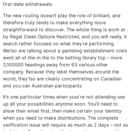
first-date withdrawals.
The new routing doesn’t play the role of brilliant, and
therefore truly tends to make everything more
straightforward to discover. The whole thing is work at
by Regal Clean Options Restricted, and you will really, it
search rather focused on what they’re performing.
We’lso are talking about a gambling establishment one’s
went all of the-in the to the betting library top – more
3,100000 headings away from 63 various other
company. Because they label themselves around the
world, they’lso are clearly concentrating on Canadian
and you can Australian participants.
It’s one particular times when your’re not attending use
up all your possibilities anytime soon. You’ll need to
show their email first, then make certain your identity
when you need to make distributions. The complete
verification issue will require as much as 2 days – not so