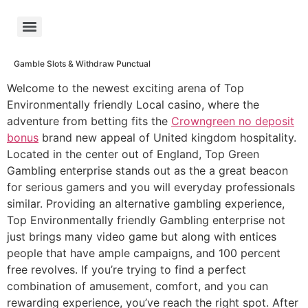
Gamble Slots & Withdraw Punctual
Welcome to the newest exciting arena of Top
Environmentally friendly Local casino, where the
adventure from betting fits the
Crowngreen no deposit
bonus
brand new appeal of United kingdom hospitality.
Located in the center out of England, Top Green
Gambling enterprise stands out as the a great beacon
for serious gamers and you will everyday professionals
similar.
Providing an alternative gambling experience,
Top Environmentally friendly Gambling enterprise not
just brings many video game but along with entices
people that have ample campaigns, and 100 percent
free revolves. If you’re trying to find a perfect
combination of amusement, comfort, and you can
rewarding experience, you’ve reach the right spot. After