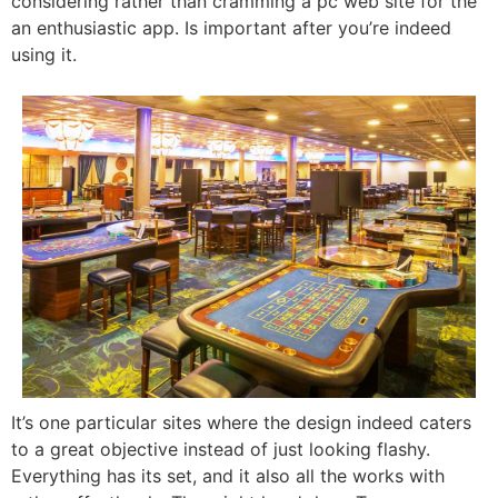
considering rather than cramming a pc web site for the
an enthusiastic app. Is important after you’re indeed
using it.
It’s one particular sites where the design indeed caters
to a great objective instead of just looking flashy.
Everything has its set, and it also all the works with