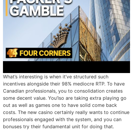
What’s interesting is when it’ve structured such
incentives alongside their 98% mediocre RTP. To have
Canadian professionals, you to consolidation creates
some decent value. You’lso are taking extra playing go
out as well as games one to have solid come back
costs. The new casino certainly really wants to continue
professionals engaged with the system, and you can
bonuses try their fundamental unit for doing that.