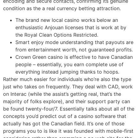
encoding and secure contacts, confirming its genuine
condition as the a real currency betting attraction.
The brand new local casino works below an
enthusiastic Anjouan licenses that is work at by
the Royal Clean Options Restricted.
Smart enjoy mode understanding that payouts are
from entertainment worth, not guaranteed profits.
Crown Green casino is effective to have Canadian
people – essentially, you earn complete use of
everything instead jumping thanks to hoops.
Rather much easier for individuals who’re also the type
just who takes on frequently. They deal with CAD, work
on Interac (while the assist’s getting real, that’s the
majority of folks explore), and their support party can
be found twenty-four/7. Essentially talks about all of the
concepts you’d predict out of a casino software that
actually has got the Canadian field. It’s one of those
programs you to is like it was founded with mobile-first