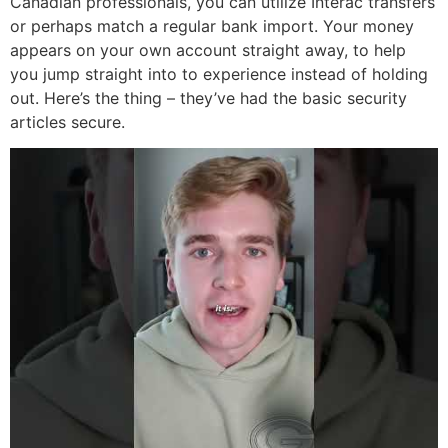
Canadian professionals, you can utilize Interac transfers
or perhaps match a regular bank import. Your money
appears on your own account straight away, to help
you jump straight into to experience instead of holding
out. Here’s the thing – they’ve had the basic security
articles secure.