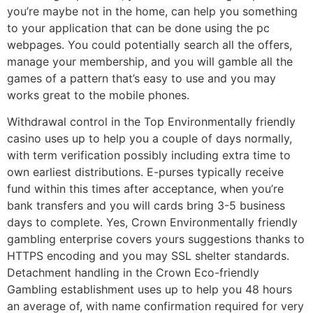
you’re maybe not in the home, can help you something
to your application that can be done using the pc
webpages. You could potentially search all the offers,
manage your membership, and you will gamble all the
games of a pattern that’s easy to use and you may
works great to the mobile phones.
Withdrawal control in the Top Environmentally friendly
casino uses up to help you a couple of days normally,
with term verification possibly including extra time to
own earliest distributions. E-purses typically receive
fund within this times after acceptance, when you’re
bank transfers and you will cards bring 3-5 business
days to complete. Yes, Crown Environmentally friendly
gambling enterprise covers yours suggestions thanks to
HTTPS encoding and you may SSL shelter standards.
Detachment handling in the Crown Eco-friendly
Gambling establishment uses up to help you 48 hours
an average of, with name confirmation required for very