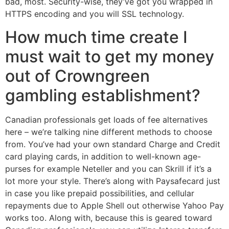
bad, most. Security-wise, they’ve got you wrapped in
HTTPS encoding and you will SSL technology.
How much time create I
must wait to get my money
out of Crowngreen
gambling establishment?
Canadian professionals get loads of fee alternatives
here – we’re talking nine different methods to choose
from. You’ve had your own standard Charge and Credit
card playing cards, in addition to well-known age-
purses for example Neteller and you can Skrill if it’s a
lot more your style. There’s along with Paysafecard just
in case you like prepaid possibilities, and cellular
repayments due to Apple Shell out otherwise Yahoo Pay
works too. Along with, because this is geared toward