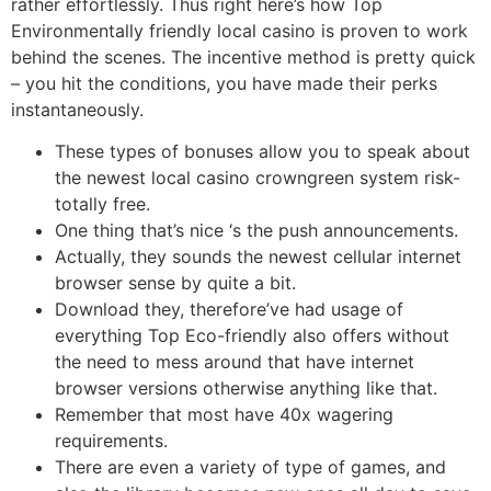
rather effortlessly. Thus right here’s how Top
Environmentally friendly local casino is proven to work
behind the scenes. The incentive method is pretty quick
– you hit the conditions, you have made their perks
instantaneously.
These types of bonuses allow you to speak about
the newest local casino crowngreen system risk-
totally free.
One thing that’s nice ‘s the push announcements.
Actually, they sounds the newest cellular internet
browser sense by quite a bit.
Download they, therefore’ve had usage of
everything Top Eco-friendly also offers without
the need to mess around that have internet
browser versions otherwise anything like that.
Remember that most have 40x wagering
requirements.
There are even a variety of type of games, and