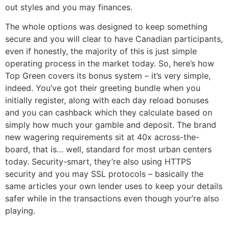
out styles and you may finances.
The whole options was designed to keep something
secure and you will clear to have Canadian participants,
even if honestly, the majority of this is just simple
operating process in the market today. So, here’s how
Top Green covers its bonus system – it’s very simple,
indeed. You’ve got their greeting bundle when you
initially register, along with each day reload bonuses
and you can cashback which they calculate based on
simply how much your gamble and deposit. The brand
new wagering requirements sit at 40x across-the-
board, that is… well, standard for most urban centers
today. Security-smart, they’re also using HTTPS
security and you may SSL protocols – basically the
same articles your own lender uses to keep your details
safer while in the transactions even though your’re also
playing.