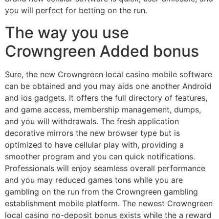
you will perfect for betting on the run.
The way you use
Crowngreen Added bonus
Sure, the new Crowngreen local casino mobile software
can be obtained and you may aids one another Android
and ios gadgets. It offers the full directory of features,
and game access, membership management, dumps,
and you will withdrawals. The fresh application
decorative mirrors the new browser type but is
optimized to have cellular play with, providing a
smoother program and you can quick notifications.
Professionals will enjoy seamless overall performance
and you may reduced games tons while you are
gambling on the run from the Crowngreen gambling
establishment mobile platform. The newest Crowngreen
local casino no-deposit bonus exists while the a reward