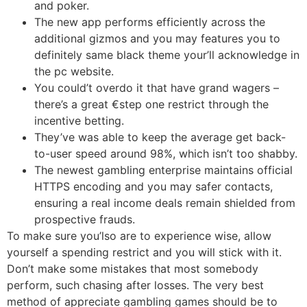
and poker.
The new app performs efficiently across the
additional gizmos and you may features you to
definitely same black theme your’ll acknowledge in
the pc website.
You could’t overdo it that have grand wagers –
there’s a great €step one restrict through the
incentive betting.
They’ve was able to keep the average get back-
to-user speed around 98%, which isn’t too shabby.
The newest gambling enterprise maintains official
HTTPS encoding and you may safer contacts,
ensuring a real income deals remain shielded from
prospective frauds.
To make sure you’lso are to experience wise, allow
yourself a spending restrict and you will stick with it.
Don’t make some mistakes that most somebody
perform, such chasing after losses. The very best
method of appreciate gambling games should be to