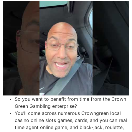
So you want to benefit from time from the Crown
Green Gambling enterprise?
You’ll come across numerous Crowngreen local
casino online slots games, cards, and you can real
time agent online game, and black-jack, roulette,