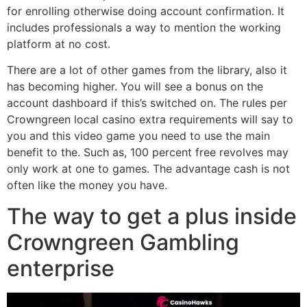
for enrolling otherwise doing account confirmation. It
includes professionals a way to mention the working
platform at no cost.
There are a lot of other games from the library, also it
has becoming higher. You will see a bonus on the
account dashboard if this’s switched on. The rules per
Crowngreen local casino extra requirements will say to
you and this video game you need to use the main
benefit to the. Such as, 100 percent free revolves may
only work at one to games. The advantage cash is not
often like the money you have.
The way to get a plus inside
Crowngreen Gambling
enterprise