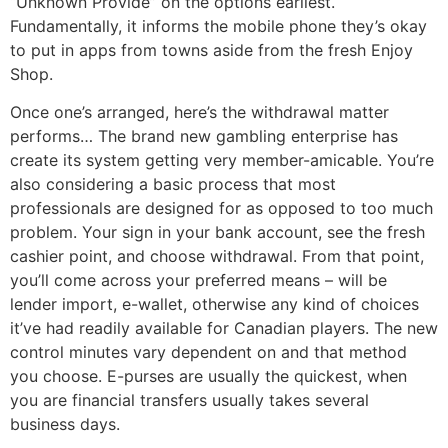
“Unknown Provide” on the options earliest.
Fundamentally, it informs the mobile phone they’s okay
to put in apps from towns aside from the fresh Enjoy
Shop.
Once one’s arranged, here’s the withdrawal matter
performs… The brand new gambling enterprise has
create its system getting very member-amicable. You’re
also considering a basic process that most
professionals are designed for as opposed to too much
problem. Your sign in your bank account, see the fresh
cashier point, and choose withdrawal. From that point,
you’ll come across your preferred means – will be
lender import, e-wallet, otherwise any kind of choices
it’ve had readily available for Canadian players. The new
control minutes vary dependent on and that method
you choose. E-purses are usually the quickest, when
you are financial transfers usually takes several
business days.