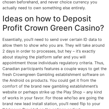
chosen beforehand, and never choice currency you
actually need to own something else entirely.
Ideas on how to Deposit
Profit Crown Green Casino?
Essentially, you’ll need to send over certain ID data to
allow them to show who you are. They will take around
2 days in order to processes, but hey – it’s exactly
about staying the platform safer and you will
appointment those individuals regulatory criteria. Thus,
Canadian participants features a couple ways to get the
fresh Crowngreen Gambling establishment software on
the Android os products. You could get it from the
comfort of the brand new gambling establishment’s
website or perhaps strike up the Play Shop – any kind
of works in your favor. For those who’lso are going the
brand new lead install station, you’ll need flip to your