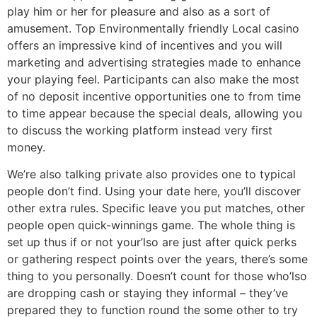
play him or her for pleasure and also as a sort of
amusement. Top Environmentally friendly Local casino
offers an impressive kind of incentives and you will
marketing and advertising strategies made to enhance
your playing feel. Participants can also make the most
of no deposit incentive opportunities one to from time
to time appear because the special deals, allowing you
to discuss the working platform instead very first
money.
We’re also talking private also provides one to typical
people don’t find. Using your date here, you’ll discover
other extra rules. Specific leave you put matches, other
people open quick-winnings game. The whole thing is
set up thus if or not your’lso are just after quick perks
or gathering respect points over the years, there’s some
thing to you personally. Doesn’t count for those who’lso
are dropping cash or staying they informal – they’ve
prepared they to function round the some other to try