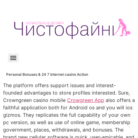
Personal Bonuses & 24 7 Internet casino Action
The platform offers support issues and interest-
founded advantages to store profiles interested. Sure,
Сrowngreen casino mobile
Crowgreen App
also offers a
faithful application both for Android os and you will ios
gizmos. They replicates the full capability of your own
pc version, as well as use of online game, membership
government, places, withdrawals, and bonuses.
The
brand new cellular software is quick, user-amicable, and