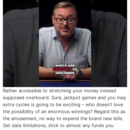
Rather accessible to stretching your money instead
supposed overboard. Sure, jackpot games and you may
extra cycles is going to be exciting – who doesn’t love
the possibility of an enormous winnings? Regard this as
the amusement, no way to expend the brand new bills.
Set date limitations, stick to almost any funds you