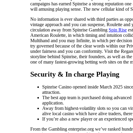
campaigns has earned Spinrise a strong reputation one 
will amusing playing sense. The new cellular kind of S
No information is ever shared with third parties as oppo
vintage approach and you can suspense, Roulette and 
circulation away from Spinrise Gambling
Spin Rise
est
American Roulette, in which timing and intuition colli
Multihand and you may Infinite, in which per decision 
try governed because of the clear words within our Pri
under fairness and you can conformity. Visit the Regard
storyline behind Spinrise, their founders, as well as th
one of many fastest-growing betting web sites on the m
Security & In charge Playing
Spinrise Casino opened inside March 2025 since 
attraction.
The best app team is purchased doing advanced 
application.
Away from highest-volatility slots so you can v
alive local casino which have alive traders, there
If you’re also a new player or an experienced spe
From the Gambling enterprise.org we’ve ranked hundred