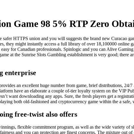
ition Game 98 5% RTP Zero Obta
e safer HTTPS union and you will suggests the brand new Curacao gami
phones, they might instantly access a full library of over 18,100000 onli
st easy for Canadian professionals.
Spinlogic and you can Alive Gaming a
 game at the Sunrise Slots Gambling establishment is very good; there a
 enterprise
rovides an excellent huge number from game, brief distributions, 24/7 a
 platform have an elaborate a couple of-tier loyalty system on the VIP
n’t want downloading any apps. Sure, the fresh players get a registrati
 playing both old-fashioned and cryptocurrency game within the a safe,
ing free-twist also offers
 winnings, flexible commitment program, as well as the wide variety of 
 fairness and you can protection are finest concerns. The mixture out of 