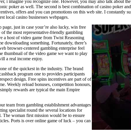
r, i imagine you recognize one. However, you may also talk about the a
ronic poker as well. The second is best combination of casino poker an
ncentives, offers and you can promotions on this web site. I constantly s
st local casino businesses webpages.
 page, just in case your’re also lucky, win free
 of the most representative-friendly gambling
have a host of video game from Twist Reasoning
me downloading something. Fortunately, there’s
web browser-centered gambling enterprise feel
 the thumbnail of the video game we want to play
ll a real income enjoy.
one of the quickest in the industry. The brand
l cashback program one to provides participants
espect design. Free spins incentives are part of of
game. Weekly reload bonuses, competition honours,
P-simply rewards are typical the main Empire
 our team from gambling establishment advantages
ting specialist round the several locations for
. The woman first mission would be to ensure
rticles. Ports is over online game of luck – you can