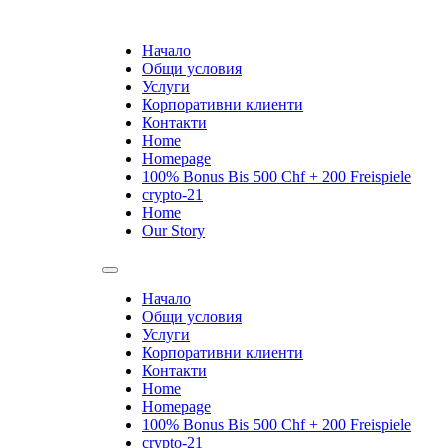
Skip
to
Начало
content
Общи условия
Услуги
Корпоративни клиенти
Контакти
Home
Homepage
100% Bonus Bis 500 Chf + 200 Freispiele
crypto-21
Home
Our Story
Начало
Общи условия
Услуги
Корпоративни клиенти
Контакти
Home
Homepage
100% Bonus Bis 500 Chf + 200 Freispiele
crypto-21