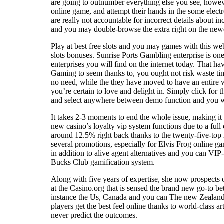
are going to outnumber everything else you see, howeve
online game, and attempt their hands in the some elect
are really not accountable for incorrect details about i
and you may double-browse the extra right on the newe
Play at best free slots and you may games with this web
slots bonuses. Sunrise Ports Gambling enterprise is one
enterprises you will find on the internet today. That 
Gaming to seem thanks to, you ought not risk waste ti
no need, while the they have moved to have an entire 
you’re certain to love and delight in. Simply click for
and select anywhere between demo function and you wi
It takes 2-3 moments to end the whole issue, making it 
new casino’s loyalty vip system functions due to a ful
around 12.5% right back thanks to the twenty-five-top r
several promotions, especially for Elvis Frog online 
in addition to alive agent alternatives and you can VI
Bucks Club gamification system.
Along with five years of expertise, she now prospects
at the Casino.org that is sensed the brand new go-to bet
instance the Us, Canada and you can The new Zealand
players get the best feel online thanks to world-class a
never predict the outcomes.