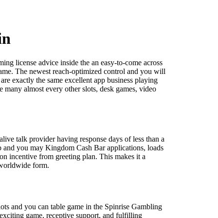
in
ng license advice inside the an easy-to-come across
ne game. The newest reach-optimized control and you will
re exactly the same excellent app business playing
re many almost every other slots, desk games, video
live talk provider having response days of less than a
 Pub and you may Kingdom Cash Bar applications, loads
on incentive from greeting plan. This makes it a
 worldwide form.
slots and you can table game in the Spinrise Gambling
exciting game, receptive support, and fulfilling