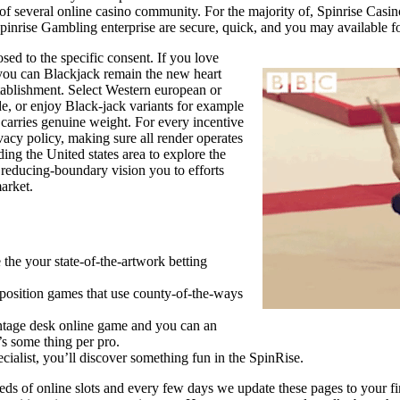
of several online casino community. For the majority of, Spinrise Casin
pinrise Gambling enterprise are secure, quick, and you may available fo
sed to the specific consent. If you love
you can Blackjack remain the new heart
ablishment. Select Western european or
de, or enjoy Black-jack variants for example
carries genuine weight. For every incentive
vacy policy, making sure all render operates
ing the United states area to explore the
e reducing-boundary vision you to efforts
arket.
the your state-of-the-artwork betting
position games that use county-of-the-ways
intage desk online game and you can an
’s some thing per pro.
cialist, you’ll discover something fun in the SpinRise.
s of online slots and every few days we update these pages to your fin