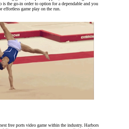
o is the go-in order to option for a dependable and you
r effortless game play on the run.
est free ports video game within the industry. Harbors