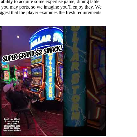
bility to acquire some expertise game, dining table
d you may ports, so we imagine you’ll enjoy they. We
uggest that the player examines the fresh requirements