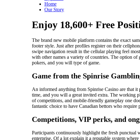
Home
Our Story
Enjoy 18,600+ Free Pos
The brand new mobile platform contains the exact sam
footer style. Just after profiles register on their cell
swipe navigation result in the cellular playing feel mo
with other names a variety of countries. The option of
pokers, and you will type of game.
Game from the Spinrise Gambling
An informed anything from Spinrise Casino are that it p
time, and you will a great invited extra. The working
of competitions, and mobile-friendly gameplay one does
fantastic choice to have Canadian bettors who require
Competitions, VIP perks, and ongo
Participants continuously highlight the fresh punctual
enterprise. Of a lot explain it a reputable system where