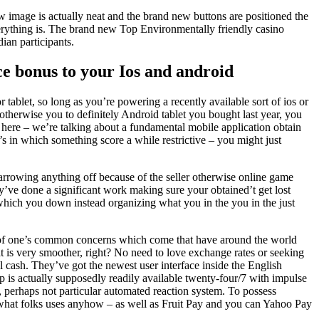
ew image is actually neat and the brand new buttons are positioned the
everything is. The brand new Top Environmentally friendly casino
ian participants.
e bonus to your Ios and android
tablet, so long as you’re powering a recently available sort of ios or
otherwise you to definitely Android tablet you bought last year, you
 here – we’re talking about a fundamental mobile application obtain
’s in which something score a while restrictive – you might just
narrowing anything off because of the seller otherwise online game
’ve done a significant work making sure your obtained’t get lost
 which you down instead organizing what you in the you in the just
 of one’s common concerns which come that have around the world
at is very smoother, right? No need to love exchange rates or seeking
l cash. They’ve got the newest user interface inside the English
oup is actually supposedly readily available twenty-four/7 with impulse
d, perhaps not particular automated reaction system. To possess
y what folks uses anyhow – as well as Fruit Pay and you can Yahoo Pay