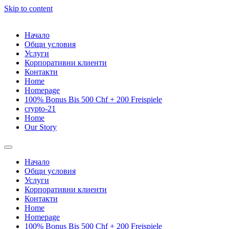
Skip to content
Начало
Общи условия
Услуги
Корпоративни клиенти
Контакти
Home
Homepage
100% Bonus Bis 500 Chf + 200 Freispiele
crypto-21
Home
Our Story
Начало
Общи условия
Услуги
Корпоративни клиенти
Контакти
Home
Homepage
100% Bonus Bis 500 Chf + 200 Freispiele