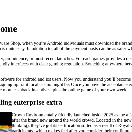
ncome
oftware Shop, when you’re Android individuals must download the brand
 is quite easy.
In addition to, all of the payment posts can be as safer 
ory, prominence, or most recent launches. For each games provides a d
riendly interfaces with clear gaming regulation. Switching anywhere bet
software for android and ios users. Now you understand you’ll become obt
gning up for it local casino might be. Once you have the acceptance e
re more cashback incentives, plus the online game of your own week.
ing enterprise extra
Crown Environmentally friendly launched inside 2025 as the a fa
after the brand new around the world crowd. Located in the newes
thinking), they’ve got its certification sorted as a result of Ro
participants, which makes feel after you consider their configur