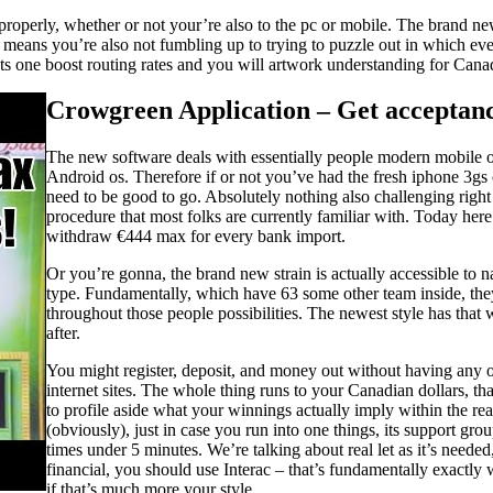
on properly, whether or not your’re also to the pc or mobile. The brand n
ich means you’re also not fumbling up to trying to puzzle out in which 
ts one boost routing rates and you will artwork understanding for Canad
Crowgreen Application – Get acceptanc
The new software deals with essentially people modern mobile or 
Android os. Therefore if or not you’ve had the fresh iphone 3gs 
need to be good to go. Absolutely nothing also challenging right
procedure that most folks are currently familiar with. Today here
withdraw €444 max for every bank import.
Or you’re gonna, the brand new strain is actually accessible to 
type. Fundamentally, which have 63 some other team inside, they
throughout those people possibilities. The newest style has that
after.
You might register, deposit, and money out without having any
internet sites. The whole thing runs to your Canadian dollars, th
to profile aside what your winnings actually imply within the rea
(obviously), just in case you run into one things, its support gr
times under 5 minutes. We’re talking about real let as it’s neede
financial, you should use Interac – that’s fundamentally exactl
if that’s much more your style.