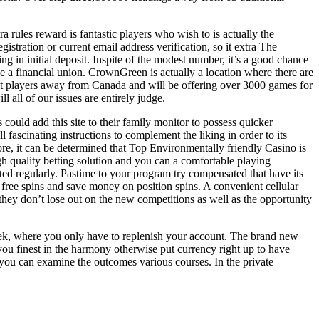
rules reward is fantastic players who wish to is actually the
istration or current email address verification, so it extra The
g in initial deposit. Inspite of the modest number, it’s a good chance
e a financial union. CrownGreen is actually a location where there are
ult players away from Canada and will be offering over 3000 games for
all of our issues are entirely judge.
could add this site to their family monitor to possess quicker
 fascinating instructions to complement the liking in order to its
fore, it can be determined that Top Environmentally friendly Casino is
gh quality betting solution and you can a comfortable playing
ed regularly. Pastime to your program try compensated that have its
 free spins and save money on position spins. A convenient cellular
they don’t lose out on the new competitions as well as the opportunity
eek, where you only have to replenish your account. The brand new
ou finest in the harmony otherwise put currency right up to have
d you can examine the outcomes various courses. In the private