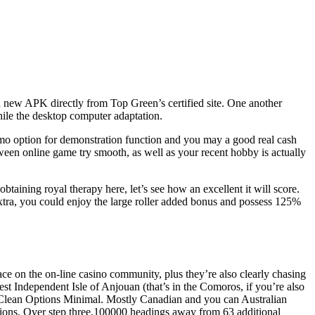
 new APK directly from Top Green’s certified site. One another
while the desktop computer adaptation.
emo option for demonstration function and you may a good real cash
ween online game try smooth, as well as your recent hobby is actually
aining royal therapy here, let’s see how an excellent it will score.
xtra, you could enjoy the large roller added bonus and possess 125%
ce on the on-line casino community, plus they’re also clearly chasing
t Independent Isle of Anjouan (that’s in the Comoros, if you’re also
yal Clean Options Minimal. Mostly Canadian and you can Australian
ations. Over step three,100000 headings away from 63 additional