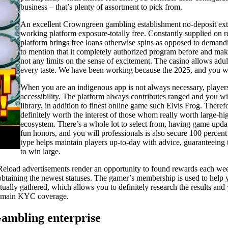
business – that’s plenty of assortment to pick from.
An excellent Crowngreen gambling establishment no-deposit extra 
working platform exposure-totally free. Constantly supplied on reg
platform brings free loans otherwise spins as opposed to demandin
to mention that it completely authorized program before and mak
not any limits on the sense of excitement. The casino allows ad
every taste. We have been working because the 2025, and you will 
When you are an indigenous app is not always necessary, players 
accessibility. The platform always contributes ranged and you will
library, in addition to finest online game such Elvis Frog. There
definitely worth the interest of those whom really worth large-hi
ecosystem. There’s a whole lot to select from, having game updat
fun honors, and you will professionals is also secure 100 percent
type helps maintain players up-to-day with advice, guaranteeing 
to win large.
. Reload advertisements render an opportunity to found rewards each w
btaining the newest statuses. The gamer’s membership is used to help y
actually gathered, which allows you to definitely research the results an
he main KYC coverage.
Gambling enterprise