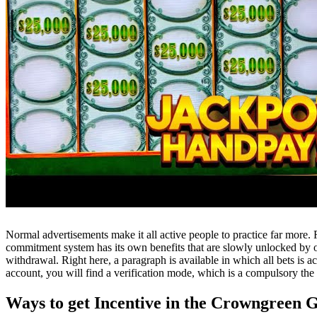
Normal advertisements make it all active people to practice far more
commitment system has its own benefits that are slowly unlocked by o
withdrawal. Right here, a paragraph is available in which all bets is 
account, you will find a verification mode, which is a compulsory t
Ways to get Incentive in the Crowngreen 