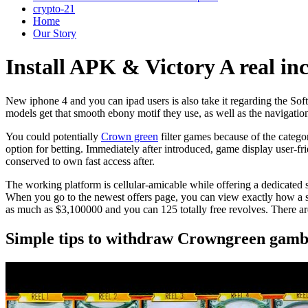
crypto-21
Home
Our Story
Install APK & Victory A real i
New iphone 4 and you can ipad users is also take it regarding the S
models get that smooth ebony motif they use, as well as the navigation
You could potentially
Crown green
filter games because of the categ
option for betting. Immediately after introduced, game display user-f
conserved to own fast access after.
The working platform is cellular-amicable while offering a dedicated 
When you go to the newest offers page, you can view exactly how a si
as much as $3,100000 and you can 125 totally free revolves. There a
Simple tips to withdraw Crowngreen gambl