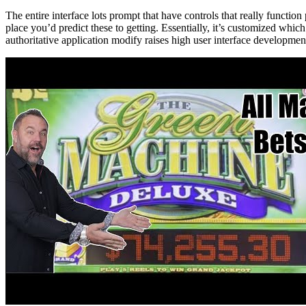
The entire interface lots prompt that have controls that really functi
place you’d predict these to getting. Essentially, it’s customized wh
authoritative application modify raises high user interface developmen