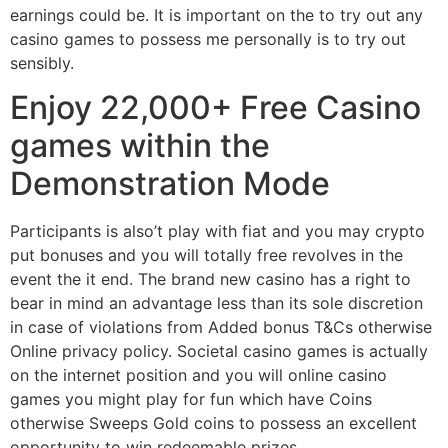
earnings could be. It is important on the to try out any
casino games to possess me personally is to try out
sensibly.
Enjoy 22,000+ Free Casino
games within the
Demonstration Mode
Participants is also’t play with fiat and you may crypto
put bonuses and you will totally free revolves in the
event the it end. The brand new casino has a right to
bear in mind an advantage less than its sole discretion
in case of violations from Added bonus T&Cs otherwise
Online privacy policy. Societal casino games is actually
on the internet position and you will online casino
games you might play for fun which have Coins
otherwise Sweeps Gold coins to possess an excellent
opportunity to win redeemable prizes.