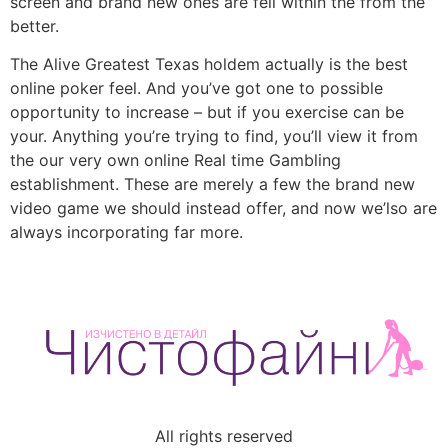
screen and brand new ones are fell within the from the
better.
The Alive Greatest Texas holdem actually is the best
online poker feel. And you’ve got one to possible
opportunity to increase – but if you exercise can be
your. Anything you’re trying to find, you’ll view it from
the our very own online Real time Gambling
establishment. These are merely a few the brand new
video game we should instead offer, and now we’lso are
always incorporating far more.
All rights reserved