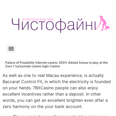
Palace of Possibility Internet casino: 200% Added bonus to play at the
Zero 1 luckymate casino login Casino
As well as one to real Macau experience, is actually
Baccarat Control Fit, in which the electricity is founded
on your hands. 7BitCasino people can also enjoy
excellent incentives rather than a deposit.
In other
words, you can get an excellent brighten even after a
zero harmony on the your bank account.