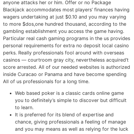
anyone attacks her or him. Offer or no Package
Blackjack accommodates most players’ finances having
wagers undertaking at just $0.10 and you may varying
to more $dos,one hundred thousand, according to the
gambling establishment you access the game having.
Particular real cash gaming programs in the us provides
personal requirements for extra no deposit local casino
perks. Really professionals fool around with overseas
casinos — courtroom gray city, nevertheless acquired’t
score arrested. All of our needed websites is authorized
inside Curacao or Panama and have become spending
All of us professionals for a long time.
Web based poker is a classic cards online game
you to definitely’s simple to discover but difficult
to learn.
It is preferred for its blend of expertise and
chance, giving professionals a feeling of manage
and you may means as well as relying for the luck