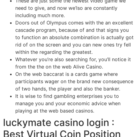
These are just some the newest video game we
need to give, and now we’lso are constantly
including much more.
Doors out of Olympus comes with the an excellent
cascade program, because of and that signs you
to function an absolute combination is actually got
rid of on the screen and you can new ones try fell
within the regarding the greatest.
Whatever you’re also searching for, you’ll notice it
from the the on the web Alive Casino.
On the web baccarat is a cards game where
participants wager on the brand new consequence
of two hands, the player and also the banker.
It is wise to find gambling enterprises you to
manage you and your economic advice when
playing at the web based casinos.
luckymate casino login :
Best Virtual Coin Position