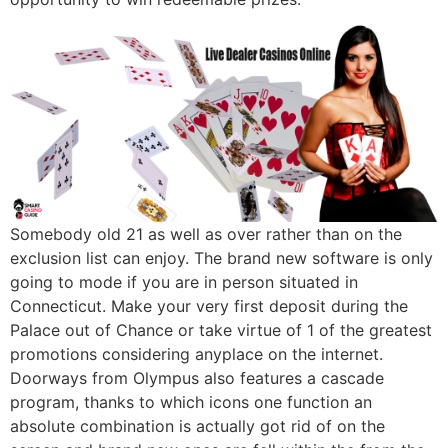
Somebody old 21 as well as over rather than on the
exclusion list can enjoy. The brand new software is only
going to mode if you are in person situated in
Connecticut. Make your very first deposit during the
Palace out of Chance or take virtue of 1 of the greatest
promotions considering anyplace on the internet.
Doorways from Olympus also features a cascade
program, thanks to which icons one function an
absolute combination is actually got rid of on the