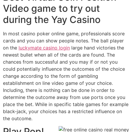
Video game to try out
during the Yay Casino
In most casino poker online game, professionals score
cards and you can show people notes. The ball player
on the
luckymate casino login
large hand victories the
newest bullet when all of the cards are found. The
chances from successful and you may if or not you
could potentially influence the outcomes of the choice
change according to the form of gambling
establishment on line video game of your choice.
Including, there is nothing can be done in order to
determine the outcome away from use ports once you
place the bet. While in specific table games for example
black-jack, your choices has a restricted influence on
the outcome.
Play Pop!