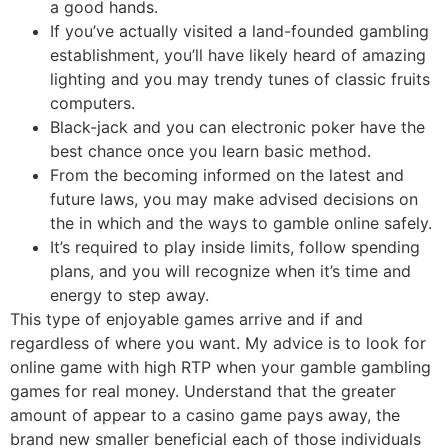
a good hands.
If you’ve actually visited a land-founded gambling
establishment, you’ll have likely heard of amazing
lighting and you may trendy tunes of classic fruits
computers.
Black-jack and you can electronic poker have the
best chance once you learn basic method.
From the becoming informed on the latest and
future laws, you may make advised decisions on
the in which and the ways to gamble online safely.
It’s required to play inside limits, follow spending
plans, and you will recognize when it’s time and
energy to step away.
This type of enjoyable games arrive and if and
regardless of where you want. My advice is to look for
online game with high RTP when your gamble gambling
games for real money. Understand that the greater
amount of appear to a casino game pays away, the
brand new smaller beneficial each of those individuals