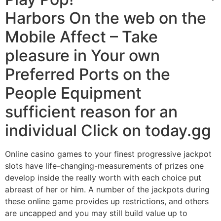
Harbors On the web on the
Mobile Affect – Take
pleasure in Your own
Preferred Ports on the
People Equipment
sufficient reason for an
individual Click on today.gg
Online casino games to your finest progressive jackpot
slots have life-changing-measurements of prizes one
develop inside the really worth with each choice put
abreast of her or him. A number of the jackpots during
these online game provides up restrictions, and others
are uncapped and you may still build value up to