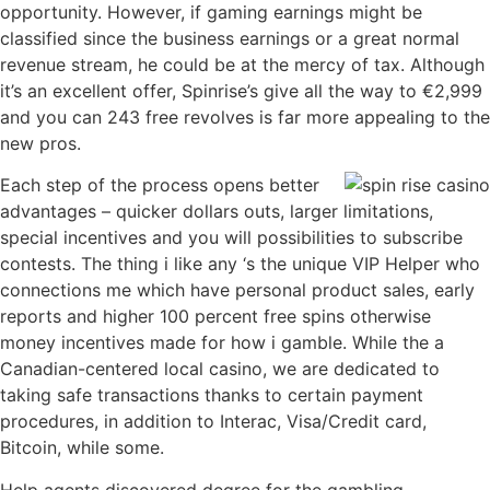
opportunity. However, if gaming earnings might be
classified since the business earnings or a great normal
revenue stream, he could be at the mercy of tax. Although
it’s an excellent offer, Spinrise’s give all the way to €2,999
and you can 243 free revolves is far more appealing to the
new pros.
Each step of the process opens better
advantages – quicker dollars outs, larger limitations,
special incentives and you will possibilities to subscribe
contes͏ts. The thing i like any ‘s the unique VIP Helper who
connections me which have personal product sales, early
reports and higher 100 percent free spins otherwise
money incentives made for how i gamble. While the a
Canadian-centered local casino, we are dedicated to
taking safe transactions thanks to certain payment
procedures, in addition to Interac, Visa/Credit card,
Bitcoin, while some.
Help agents discovered degree for the gambling