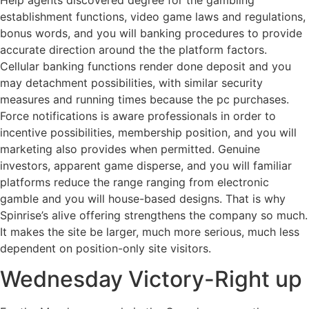
establishment functions, video game laws and regulations,
bonus words, and you will banking procedures to provide
accurate direction around the the platform factors.
Cellular banking functions render done deposit and you
may detachment possibilities, with similar security
measures and running times because the pc purchases.
Force notifications is aware professionals in order to
incentive possibilities, membership position, and you will
marketing also provides when permitted. Genuine
investors, apparent game disperse, and you will familiar
platforms reduce the range ranging from electronic
gamble and you will house-based designs. That is why
Spinrise’s alive offering strengthens the company so much.
It makes the site be larger, much more serious, much less
dependent on position-only site visitors.
Wednesday Victory-Right up