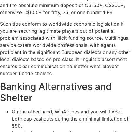
and the absolute minimum deposit of C$150+, C$300+,
otherwise C$600+ for fifty, 75, or one hundred FS.
Such tips conform to worldwide economic legislation if
you are securing legitimate players out of potential
problem associated with illicit funding source. Multilingual
service caters worldwide professionals, with agents
proficient in the significant European dialects or any other
local dialects based on pro class. It linguistic assortment
ensures clear communication no matter what players’
number 1 code choices.
Banking Alternatives and
Shelter
On the other hand, WinAirlines and you will LVBet
both cap cashouts during the a minimal limitation of
$50.