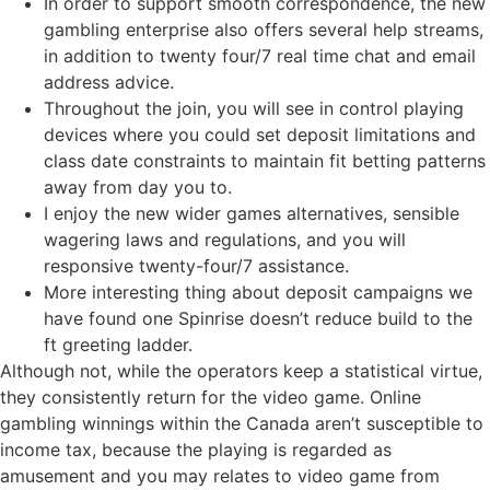
In order to support smooth correspondence, the new
gambling enterprise also offers several help streams,
in addition to twenty four/7 real time chat and email
address advice.
Throughout the join, you will see in control playing
devices where you could set deposit limitations and
class date constraints to maintain fit betting patterns
away from day you to.
I enjoy the new wider games alternatives, sensible
wagering laws and regulations, and you will
responsive twenty-four/7 assistance.
More interesting thing about deposit campaigns we
have found one Spinrise doesn’t reduce build to the
ft greeting ladder.
Although not, while the operators keep a statistical virtue,
they consistently return for the video game. Online
gambling winnings within the Canada aren’t susceptible to
income tax, because the playing is regarded as
amusement and you may relates to video game from