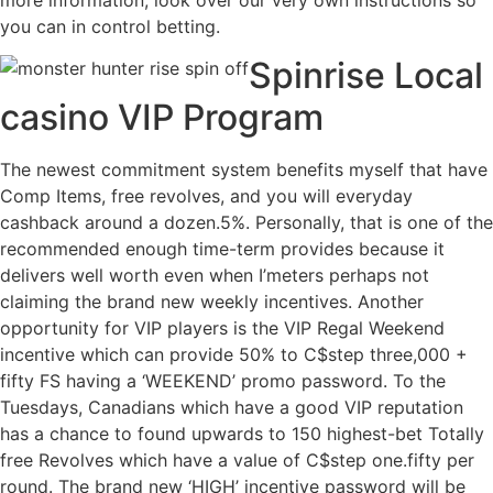
you can in control betting.
Spinrise Local
casino VIP Program
The newest commitment system benefits myself that have
Comp Items, free revolves, and you will everyday
cashback around a dozen.5%. Personally, that is one of the
recommended enough time-term provides because it
delivers well worth even when I’meters perhaps not
claiming the brand new weekly incentives. Another
opportunity for VIP players is the VIP Regal Weekend
incentive which can provide 50% to C$step three,000 +
fifty FS having a ‘WEEKEND’ promo password. To the
Tuesdays, Canadians which have a good VIP reputation
has a chance to found upwards to 150 highest-bet Totally
free Revolves which have a value of C$step one.fifty per
round. The brand new ‘HIGH’ incentive password will be