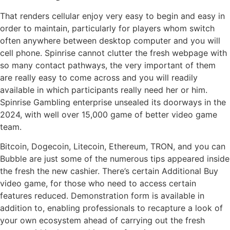
That renders cellular enjoy very easy to begin and easy in
order to maintain, particularly for players whom switch
often anywhere between desktop computer and you will
cell phone. Spinrise cannot clutter the fresh webpage with
so many contact pathways, the very important of them
are really easy to come across and you will readily
available in which participants really need her or him.
Spinrise Gambling enterprise unsealed its doorways in the
2024, with well over 15,000 game of better video game
team.
Bitcoin, Dogecoin, Litecoin, Ethereum, TRON, and you can
Bubble are just some of the numerous tips appeared inside
the fresh the new cashier. There’s certain Additional Buy
video game, for those who need to access certain
features reduced. Demonstration form is available in
addition to, enabling professionals to recapture a look of
your own ecosystem ahead of carrying out the fresh