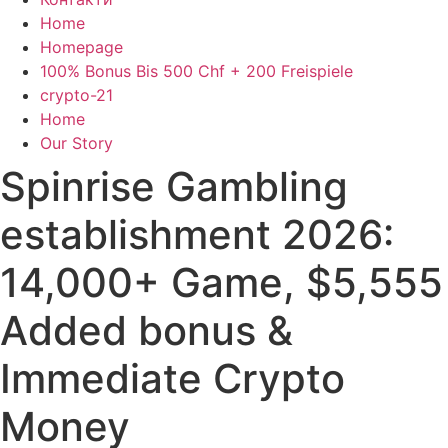
Home
Homepage
100% Bonus Bis 500 Chf + 200 Freispiele
crypto-21
Home
Our Story
Spinrise Gambling
establishment 2026:
14,000+ Game, $5,555
Added bonus &
Immediate Crypto
Money