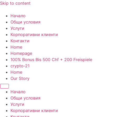
Skip to content
Начало
Общи условия
Услуги
Корпоративни клиенти
Контакти
Home
Homepage
100% Bonus Bis 500 Chf + 200 Freispiele
crypto-21
Home
Our Story
Начало
Общи условия
Услуги
Корпоративни клиенти
Контакти