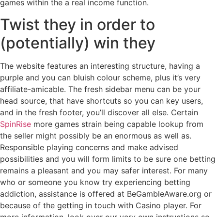
games within the a real income function.
Twist they in order to
(potentially) win they
The website features an interesting structure, having a
purple and you can bluish colour scheme, plus it’s very
affiliate-amicable. The fresh sidebar menu can be your
head source, that have shortcuts so you can key users,
and in the fresh footer, you’ll discover all else. Certain
SpinRise
more games strain being capable lookup from
the seller might possibly be an enormous as well as.
Responsible playing concerns and make advised
possibilities and you will form limits to be sure one betting
remains a pleasant and you may safer interest. For many
who or someone you know try experiencing betting
addiction, assistance is offered at BeGambleAware.org or
because of the getting in touch with Casino player. For
more information, look over our very own instructions so