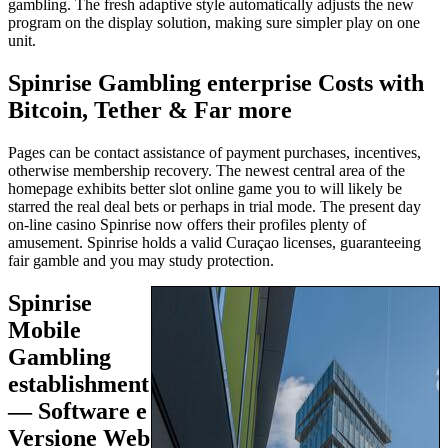
gambling. The fresh adaptive style automatically adjusts the new
program on the display solution, making sure simpler play on one
unit.
Spinrise Gambling enterprise Costs with
Bitcoin, Tether & Far more
Pages can be contact assistance of payment purchases, incentives,
otherwise membership recovery. The newest central area of the
homepage exhibits better slot online game you to will likely be
starred the real deal bets or perhaps in trial mode. The present day
on-line casino Spinrise now offers their profiles plenty of
amusement. Spinrise holds a valid Curaçao licenses, guaranteeing
fair gamble and you may study protection.
Spinrise
Mobile
Gambling
establishment
— Software e
Versione Web