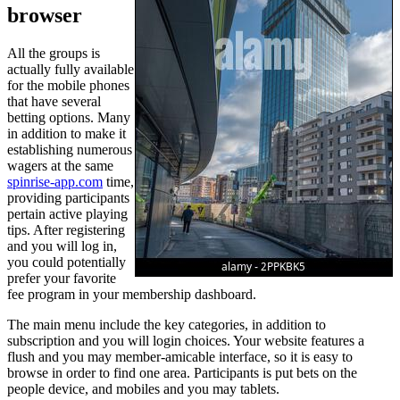
browser
All the groups is
actually fully available
for the mobile phones
that have several
betting options. Many
in addition to make it
establishing numerous
wagers at the same
spinrise-app.com
time,
providing participants
pertain active playing
tips. After registering
and you will log in,
you could potentially
prefer your favorite
fee program in your membership dashboard.
The main menu include the key categories, in addition to
subscription and you will login choices. Your website features a
flush and you may member-amicable interface, so it is easy to
browse in order to find one area. Participants is put bets on the
people device, and mobiles and you may tablets.