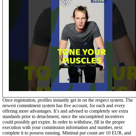
Once registration, profiles instantly get in on the respect system. The
newest commitment system has five account, for each and every
offering more advantages. It’s and advised to completely see extra
standards prior to detachment, since the uncompleted incentives
could possibly get expire. In order to withdraw, fill in the proper
execution with your commission information and number, next
complete it to possess running. Minimal put count are 10 EUR, and