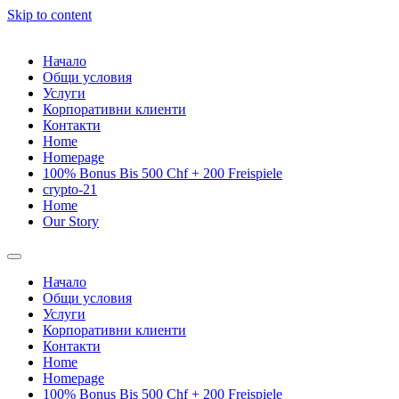
Skip to content
Начало
Общи условия
Услуги
Корпоративни клиенти
Контакти
Home
Homepage
100% Bonus Bis 500 Chf + 200 Freispiele
crypto-21
Home
Our Story
Начало
Общи условия
Услуги
Корпоративни клиенти
Контакти
Home
Homepage
100% Bonus Bis 500 Chf + 200 Freispiele