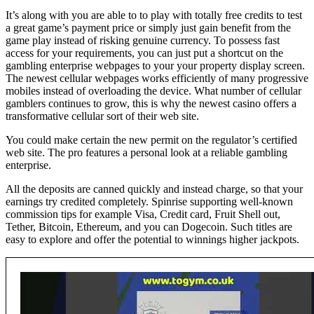
It’s along with you are able to to play with totally free credits to test
a great game’s payment price or simply just gain benefit from the
game play instead of risking genuine currency. To possess fast
access for your requirements, you can just put a shortcut on the
gambling enterprise webpages to your your property display screen.
The newest cellular webpages works efficiently of many progressive
mobiles instead of overloading the device. What number of cellular
gamblers continues to grow, this is why the newest casino offers a
transformative cellular sort of their web site.
You could make certain the new permit on the regulator’s certified
web site. The pro features a personal look at a reliable gambling
enterprise.
All the deposits are canned quickly and instead charge, so that your
earnings try credited completely. Spinrise supporting well-known
commission tips for example Visa, Credit card, Fruit Shell out,
Tether, Bitcoin, Ethereum, and you can Dogecoin. Such titles are
easy to explore and offer the potential to winnings higher jackpots.