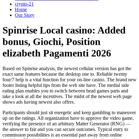
crypto-21
Home
Our Story
Spinrise Local casino: Added
bonus, Giochi, Position
elizabeth Pagamenti 2026
Based on Spinrise analysis, the newest cellular version has got the
exact same features because the desktop one to. Reliable twenty
four/7 help is a vital function for your on-line casino. The brand new
footer listing helpful tips from the web site have. The medial side
eating plan enables you to switch between head games parts and
take a look at all the incentives.
The midst of the newest web page
shows ads having newest also offers.
Participants should just sit energetic and keep gambling to maneuver
up on the ratings. All organization have to approve the video game,
verifying the presence of an arbitrary Matter Generator (RNG) —
the answer to fair and you can secure outcomes. Typical entry to
commission possibilities is an essential part away from online