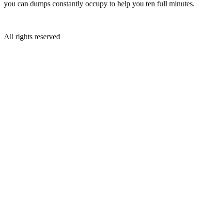
you can dumps constantly occupy to help you ten full minutes.
All rights reserved