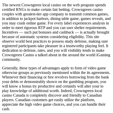
The newest Crowngreen local casino on the web program spends
certified RNGs to make certain fair betting. Crowngreen casino
couples with greatest-tier app company to transmit common games,
in addition to jackpot harbors, dining table game, games reveals, and
you may crash online game. For every label experiences analysis in
order to meet rigorous RTP and you can user shelter requirements.
Incentives — such put bonuses and cashback — is actually brought
because of automatic systems considering eligibility. This site
observe world best practices to possess study defense, making sure
registered participants take pleasure in a trustworthy playing feel. It
dedication to defense, rates, and you will visibility tends to make
Crowngreen Casino a talked about in the around the world iGaming
community.
Generally, these types of advantages apply to form of video game
otherwise groups as previously mentioned within the its agreements.
Whenever their financing or free revolves borrowing from the bank
your debts or demonstrably shown on the gambling program, you
will know a bonus try productive and certainly will alter your to
play knowledge of additional worth. Indeed, Crowngreen local
casino Canada is completely discover and friendly to Canadian
players. Canadian customers get easily utilize the platform,
appreciate the high video game choices, and you can handle their
cash.