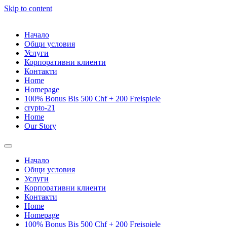
Skip to content
Начало
Общи условия
Услуги
Корпоративни клиенти
Контакти
Home
Homepage
100% Bonus Bis 500 Chf + 200 Freispiele
crypto-21
Home
Our Story
Начало
Общи условия
Услуги
Корпоративни клиенти
Контакти
Home
Homepage
100% Bonus Bis 500 Chf + 200 Freispiele