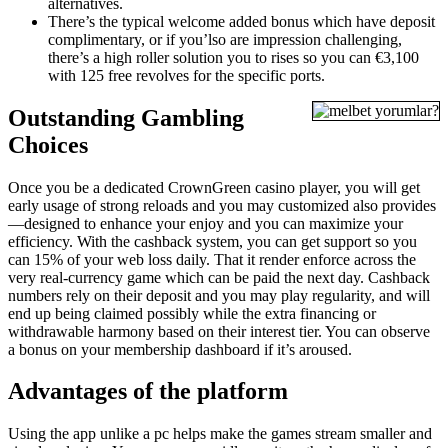
alternatives.
There’s the typical welcome added bonus which have deposit
complimentary, or if you’lso are impression challenging,
there’s a high roller solution you to rises so you can €3,100
with 125 free revolves for the specific ports.
Outstanding Gambling
Choices
Once you be a dedicated CrownGreen casino player, you will get
early usage of strong reloads and you may customized also provides
—designed to enhance your enjoy and you can maximize your
efficiency. With the cashback system, you can get support so you
can 15% of your web loss daily. That it render enforce across the
very real-currency game which can be paid the next day. Cashback
numbers rely on their deposit and you may play regularity, and will
end up being claimed possibly while the extra financing or
withdrawable harmony based on their interest tier. You can observe
a bonus on your membership dashboard if it’s aroused.
Advantages of the platform
Using the app unlike a pc helps make the games stream smaller and