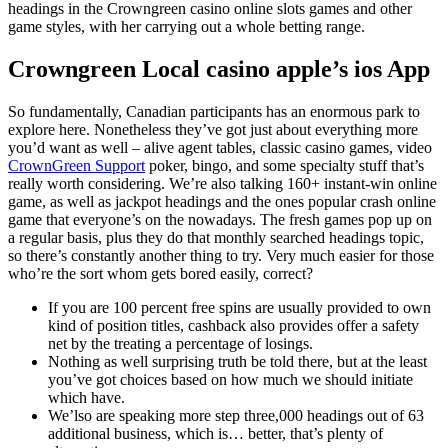
headings in the Crowngreen casino online slots games and other
game styles, with her carrying out a whole betting range.
Crowngreen Local casino apple’s ios App
So fundamentally, Canadian participants has an enormous park to
explore here. Nonetheless they’ve got just about everything more
you’d want as well – alive agent tables, classic casino games, video
CrownGreen Support
poker, bingo, and some specialty stuff that’s
really worth considering. We’re also talking 160+ instant-win online
game, as well as jackpot headings and the ones popular crash online
game that everyone’s on the nowadays. The fresh games pop up on
a regular basis, plus they do that monthly searched headings topic,
so there’s constantly another thing to try. Very much easier for those
who’re the sort whom gets bored easily, correct?
If you are 100 percent free spins are usually provided to own
kind of position titles, cashback also provides offer a safety
net by the treating a percentage of losings.
Nothing as well surprising truth be told there, but at the least
you’ve got choices based on how much we should initiate
which have.
We’lso are speaking more step three,000 headings out of 63
additional business, which is… better, that’s plenty of