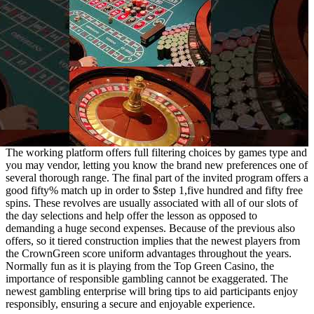
The working platform offers full filtering choices by games type and
you may vendor, letting you know the brand new preferences one of
several thorough range. The final part of the invited program offers a
good fifty% match up in order to $step 1,five hundred and fifty free
spins. These revolves are usually associated with all of our slots of
the day selections and help offer the lesson as opposed to
demanding a huge second expenses. Because of the previous also
offers, so it tiered construction implies that the newest players from
the CrownGreen score uniform advantages throughout the years.
Normally fun as it is playing from the Top Green Casino, the
importance of responsible gambling cannot be exaggerated. The
newest gambling enterprise will bring tips to aid participants enjoy
responsibly, ensuring a secure and enjoyable experience.