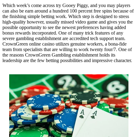
Which week’s come across try Gooey Piggy, and you may players
can also be earn around a hundred 100 percent free spins because of
the finishing simple betting work. Which step is designed to stress
high-quality however, usually missed video game and gives you the
possible opportunity to see the newest preferences having added
bonus rewards incorporated. One of many trick features of any
severe gambling establishment are accredited tech support team.
CrownGreen online casino utilizes genuine workers, a bona-fide
team from specialists that are willing to work twenty four/7. One of
the reasons CrownGreen Gambling establishment holds its
leadership are the few betting possibilities and impressive character.