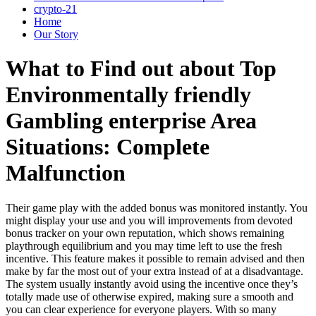
crypto-21
Home
Our Story
What to Find out about Top
Environmentally friendly
Gambling enterprise Area
Situations: Complete
Malfunction
Their game play with the added bonus was monitored instantly. You
might display your use and you will improvements from devoted
bonus tracker on your own reputation, which shows remaining
playthrough equilibrium and you may time left to use the fresh
incentive. This feature makes it possible to remain advised and then
make by far the most out of your extra instead of at a disadvantage.
The system usually instantly avoid using the incentive once they’s
totally made use of otherwise expired, making sure a smooth and
you can clear experience for everyone players. With so many