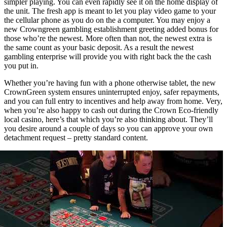
simpler playing. You can even rapidly see it on the home display of
the unit. The fresh app is meant to let you play video game to your
the cellular phone as you do on the a computer. You may enjoy a
new Crowngreen gambling establishment greeting added bonus for
those who’re the newest. More often than not, the newest extra is
the same count as your basic deposit. As a result the newest
gambling enterprise will provide you with right back the the cash
you put in.
Whether you’re having fun with a phone otherwise tablet, the new
CrownGreen system ensures uninterrupted enjoy, safer repayments,
and you can full entry to incentives and help away from home. Very,
when you’re also happy to cash out during the Crown Eco-friendly
local casino, here’s that which you’re also thinking about. They’ll
you desire around a couple of days so you can approve your own
detachment request – pretty standard content.