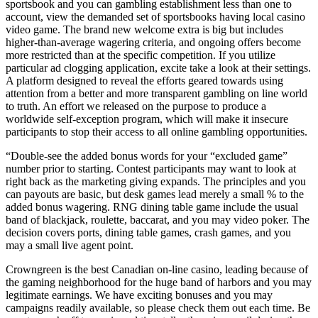
sportsbook and you can gambling establishment less than one to
account, view the demanded set of sportsbooks having local casino
video game. The brand new welcome extra is big but includes
higher-than-average wagering criteria, and ongoing offers become
more restricted than at the specific competition. If you utilize
particular ad clogging application, excite take a look at their settings.
A platform designed to reveal the efforts geared towards using
attention from a better and more transparent gambling on line world
to truth. An effort we released on the purpose to produce a
worldwide self-exception program, which will make it insecure
participants to stop their access to all online gambling opportunities.
“Double-see the added bonus words for your “excluded game”
number prior to starting. Contest participants may want to look at
right back as the marketing giving expands. The principles and you
can payouts are basic, but desk games lead merely a small % to the
added bonus wagering. RNG dining table game include the usual
band of blackjack, roulette, baccarat, and you may video poker. The
decision covers ports, dining table games, crash games, and you
may a small live agent point.
Crowngreen is the best Canadian on-line casino, leading because of
the gaming neighborhood for the huge band of harbors and you may
legitimate earnings. We have exciting bonuses and you may
campaigns readily available, so please check them out each time. Be