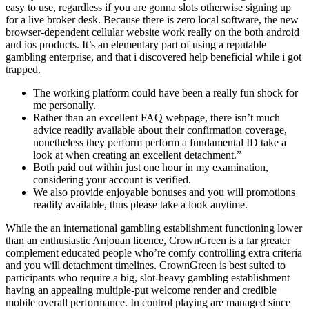
easy to use, regardless if you are gonna slots otherwise signing up
for a live broker desk. Because there is zero local software, the new
browser-dependent cellular website work really on the both android
and ios products. It’s an elementary part of using a reputable
gambling enterprise, and that i discovered help beneficial while i got
trapped.
The working platform could have been a really fun shock for
me personally.
Rather than an excellent FAQ webpage, there isn’t much
advice readily available about their confirmation coverage,
nonetheless they perform perform a fundamental ID take a
look at when creating an excellent detachment.”
Both paid out within just one hour in my examination,
considering your account is verified.
We also provide enjoyable bonuses and you will promotions
readily available, thus please take a look anytime.
While the an international gambling establishment functioning lower
than an enthusiastic Anjouan licence, CrownGreen is a far greater
complement educated people who’re comfy controlling extra criteria
and you will detachment timelines. CrownGreen is best suited to
participants who require a big, slot-heavy gambling establishment
having an appealing multiple-put welcome render and credible
mobile overall performance. In control playing are managed since