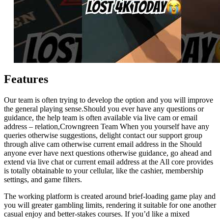
Features
Our team is often trying to develop the option and you will improve
the general playing sense.Should you ever have any questions or
guidance, the help team is often available via live cam or email
address – relation,Crowngreen Team When you yourself have any
queries otherwise suggestions, delight contact our support group
through alive cam otherwise current email address in the Should
anyone ever have next questions otherwise guidance, go ahead and
extend via live chat or current email address at the All core provides
is totally obtainable to your cellular, like the cashier, membership
settings, and game filters.
The working platform is created around brief-loading game play and
you will greater gambling limits, rendering it suitable for one another
casual enjoy and better-stakes courses. If you’d like a mixed