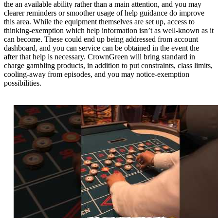
the an available ability rather than a main attention, and you may
clearer reminders or smoother usage of help guidance do improve
this area. While the equipment themselves are set up, access to
thinking-exemption which help information isn’t as well-known as it
can become. These could end up being addressed from account
dashboard, and you can service can be obtained in the event the
after that help is necessary. CrownGreen will bring standard in
charge gambling products, in addition to put constraints, class limits,
cooling-away from episodes, and you may notice-exemption
possibilities.