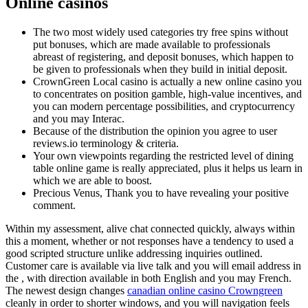
Online casinos
The two most widely used categories try free spins without
put bonuses, which are made available to professionals
abreast of registering, and deposit bonuses, which happen to
be given to professionals when they build in initial deposit.
CrownGreen Local casino is actually a new online casino you
to concentrates on position gamble, high-value incentives, and
you can modern percentage possibilities, and cryptocurrency
and you may Interac.
Because of the distribution the opinion you agree to user
reviews.io terminology & criteria.
Your own viewpoints regarding the restricted level of dining
table online game is really appreciated, plus it helps us learn in
which we are able to boost.
Precious Venus, Thank you to have revealing your positive
comment.
Within my assessment, alive chat connected quickly, always within
this a moment, whether or not responses have a tendency to used a
good scripted structure unlike addressing inquiries outlined.
Customer care is available via live talk and you will email address in
the , with direction available in both English and you may French.
The newest design changes
canadian online casino Crowngreen
cleanly in order to shorter windows, and you will navigation feels