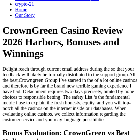
crypto-21
Home
Our Story
CrownGreen Casino Review
2026 Harbors, Bonuses and
Winnings
Delight reach through current email address during the so that your
feedback will likely be formally distributed to the support group.All
the best,Crowngreen Group I’ve starred in the of a lot online casinos
and therefore is by far the brand new terrible gaming experience I
have had. Detachment requires two days precisely, limited by none
choices to responsible betting.
The safety List ‘s the fundamental
metric i use to explain the fresh honesty, equity, and you will top-
notch all the casinos on the internet inside our databases. When
evaluating online casinos, we collect information regarding the
customer service and you may language possibilities.
Bonus Evaluation: CrownGreen vs Best