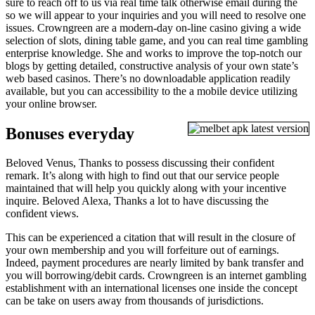
sure to reach off to us via real time talk otherwise email during the
so we will appear to your inquiries and you will need to resolve one
issues. Crowngreen are a modern-day on-line casino giving a wide
selection of slots, dining table game, and you can real time gambling
enterprise knowledge. She and works to improve the top-notch our
blogs by getting detailed, constructive analysis of your own state’s
web based casinos. There’s no downloadable application readily
available, but you can accessibility to the a mobile device utilizing
your online browser.
Bonuses everyday
Beloved Venus, Thanks to possess discussing their confident
remark. It’s along with high to find out that our service people
maintained that will help you quickly along with your incentive
inquire. Beloved Alexa, Thanks a lot to have discussing the
confident views.
This can be experienced a citation that will result in the closure of
your own membership and you will forfeiture out of earnings.
Indeed, payment procedures are nearly limited by bank transfer and
you will borrowing/debit cards. Crowngreen is an internet gambling
establishment with an international licenses one inside the concept
can be take on users away from thousands of jurisdictions.