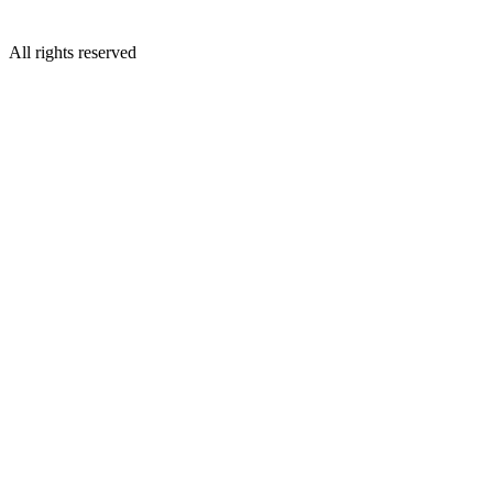
All rights reserved