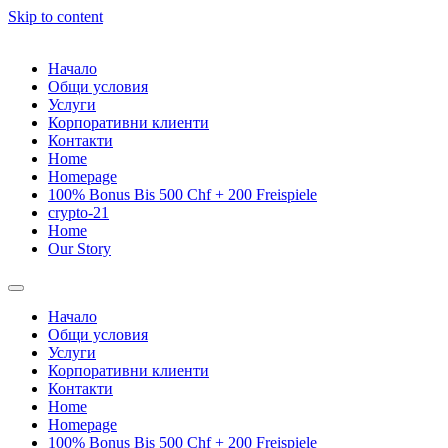
Skip to content
Начало
Общи условия
Услуги
Корпоративни клиенти
Контакти
Home
Homepage
100% Bonus Bis 500 Chf + 200 Freispiele
crypto-21
Home
Our Story
Начало
Общи условия
Услуги
Корпоративни клиенти
Контакти
Home
Homepage
100% Bonus Bis 500 Chf + 200 Freispiele