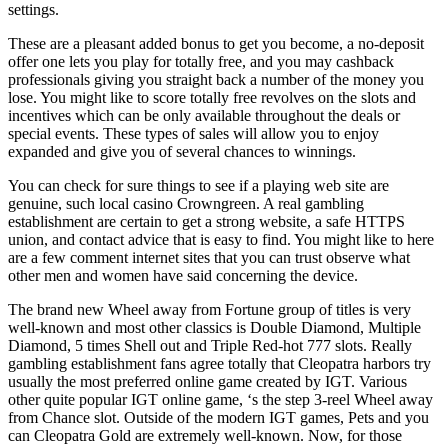
settings.
These are a pleasant added bonus to get you become, a no-deposit
offer one lets you play for totally free, and you may cashback
professionals giving you straight back a number of the money you
lose. You might like to score totally free revolves on the slots and
incentives which can be only available throughout the deals or
special events. These types of sales will allow you to enjoy
expanded and give you of several chances to winnings.
You can check for sure things to see if a playing web site are
genuine, such local casino Crowngreen. A real gambling
establishment are certain to get a strong website, a safe HTTPS
union, and contact advice that is easy to find. You might like to here
are a few comment internet sites that you can trust observe what
other men and women have said concerning the device.
The brand new Wheel away from Fortune group of titles is very
well-known and most other classics is Double Diamond, Multiple
Diamond, 5 times Shell out and Triple Red-hot 777 slots. Really
gambling establishment fans agree totally that Cleopatra harbors try
usually the most preferred online game created by IGT. Various
other quite popular IGT online game, ‘s the step 3-reel Wheel away
from Chance slot. Outside of the modern IGT games, Pets and you
can Cleopatra Gold are extremely well-known. Now, for those