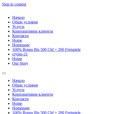
Skip to content
Начало
Общи условия
Услуги
Корпоративни клиенти
Контакти
Home
Homepage
100% Bonus Bis 500 Chf + 200 Freispiele
crypto-21
Home
Our Story
Начало
Общи условия
Услуги
Корпоративни клиенти
Контакти
Home
Homepage
100% Bonus Bis 500 Chf + 200 Freispiele