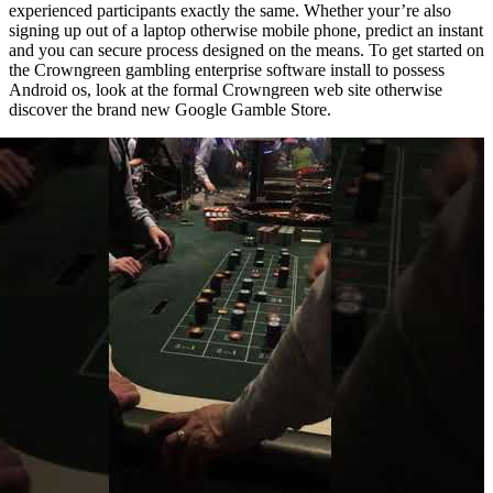
experienced participants exactly the same. Whether your’re also
signing up out of a laptop otherwise mobile phone, predict an instant
and you can secure process designed on the means. To get started on
the Crowngreen gambling enterprise software install to possess
Android os, look at the formal Crowngreen web site otherwise
discover the brand new Google Gamble Store.