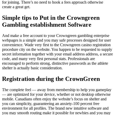
for joining. There’s no need to hook a fees approach otherwise
create a great get.
Simple tips to Put in the Crowngreen
Gambling establishment Software
And make a free account to your Crowngreen gambling enterprise
webpages is a simple and you may safe processes designed for user
convenience. Wade very first to the Crowngreen casino registration
procedure city on the website. You happen to be requested to supply
secret information together with your email address address, a secure
code, and many very first personal stats. Professionals are
encouraged to perform strong, distinctive passwords as the athlete
shelter is actually basic consideration.
Registration during the CrownGreen
The complete feel — away from membership to help you gameplay
— are optimized for your device, whether or not desktop otherwise
mobile. Canadians often enjoy the website’s focus on shelter and
you can simplicity, guaranteeing an anxiety-100 percent free
environment for all profiles. The brand new intuitive software and
you may smooth routing make it possible for newbies and you may