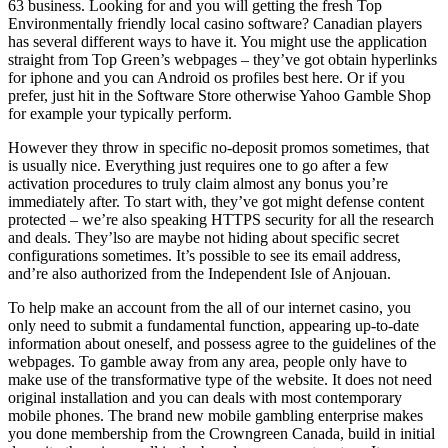
63 business. Looking for and you will getting the fresh Top
Environmentally friendly local casino software? Canadian players
has several different ways to have it. You might use the application
straight from Top Green’s webpages – they’ve got obtain hyperlinks
for iphone and you can Android os profiles best here. Or if you
prefer, just hit in the Software Store otherwise Yahoo Gamble Shop
for example your typically perform.
However they throw in specific no-deposit promos sometimes, that
is usually nice. Everything just requires one to go after a few
activation procedures to truly claim almost any bonus you’re
immediately after. To start with, they’ve got might defense content
protected – we’re also speaking HTTPS security for all the research
and deals. They’lso are maybe not hiding about specific secret
configurations sometimes. It’s possible to see its email address,
and’re also authorized from the Independent Isle of Anjouan.
To help make an account from the all of our internet casino, you
only need to submit a fundamental function, appearing up-to-date
information about oneself, and possess agree to the guidelines of the
webpages. To gamble away from any area, people only have to
make use of the transformative type of the website. It does not need
original installation and you can deals with most contemporary
mobile phones. The brand new mobile gambling enterprise makes
you done membership from the Crowngreen Canada, build in initial