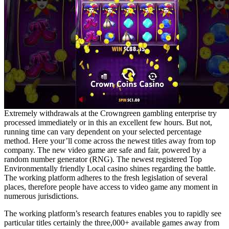
Extremely withdrawals at the Crowngreen gambling enterprise try
processed immediately or in this an excellent few hours. But not,
running time can vary dependent on your selected percentage
method. Here your’ll come across the newest titles away from top
company. The new video game are safe and fair, powered by a
random number generator (RNG). The newest registered Top
Environmentally friendly Local casino shines regarding the battle.
The working platform adheres to the fresh legislation of several
places, therefore people have access to video game any moment in
numerous jurisdictions.
The working platform’s research features enables you to rapidly see
particular titles certainly the three,000+ available games away from