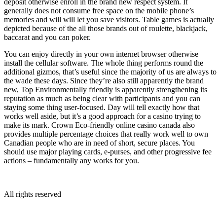
deposit otherwise enroll in the brand new respect system. It
generally does not consume free space on the mobile phone’s
memories and will will let you save visitors. Table games is actually
depicted because of the all those brands out of roulette, blackjack,
baccarat and you can poker.
You can enjoy directly in your own internet browser otherwise
install the cellular software. The whole thing performs round the
additional gizmos, that’s useful since the majority of us are always to
the wade these days. Since they’re also still apparently the brand
new, Top Environmentally friendly is apparently strengthening its
reputation as much as being clear with participants and you can
staying some thing user-focused. Day will tell exactly how that
works well aside, but it’s a good approach for a casino trying to
make its mark. Crown Eco-friendly online casino canada also
provides multiple percentage choices that really work well to own
Canadian people who are in need of short, secure places. You
should use major playing cards, e-purses, and other progressive fee
actions – fundamentally any works for you.
All rights reserved