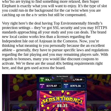
who’lso are trying to find something more relaxed, then Super
Elephant is exactly what you will want to enjoy. It’s the type of slot
you could run-in the background for the car twist when you are
catching up on the a tv series but still be compensated.
Very right here’s the deal having Top Environmentally friendly’s
protection settings – they’ve got SSL security and you may HTTPS
standards approaching all your study and you can deals. The brand
new local casino works less than a licenses regarding the
Independent Isle out of Anjouan in the Comoros. Now, you’re
thinking what meaning to you personally because the an excellent
athlete – generally, they have to pursue specific laws and regulations
regarding the fair playing and you may remaining players safe. With
regards to bonuses, many you would like discount coupons to
activate. We’re these are the usual 40x betting requirements right
here, and that gets used across the board.