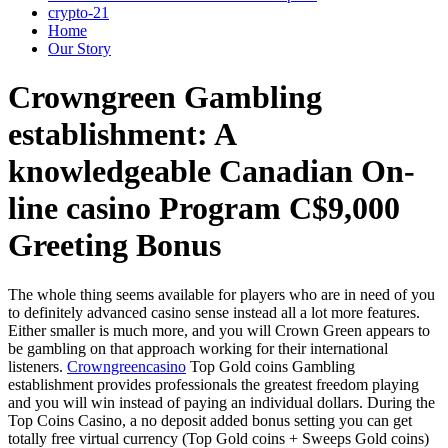
crypto-21
Home
Our Story
Crowngreen Gambling
establishment: A
knowledgeable Canadian On-
line casino Program C$9,000
Greeting Bonus
The whole thing seems available for players who are in need of you
to definitely advanced casino sense instead all a lot more features.
Either smaller is much more, and you will Crown Green appears to
be gambling on that approach working for their international
listeners.
Crowngreencasino
Top Gold coins Gambling
establishment provides professionals the greatest freedom playing
and you will win instead of paying an individual dollars.
During the
Top Coins Casino, a no deposit added bonus setting you can get
totally free virtual currency (Top Gold coins + Sweeps Gold coins)