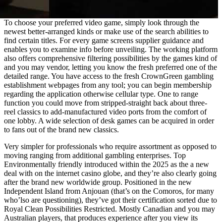
To choose your preferred video game, simply look through the
newest better-arranged kinds or make use of the search abilities to
find certain titles. For every game screens supplier guidance and
enables you to examine info before unveiling. The working platform
also offers comprehensive filtering possibilities by the games kind of
and you may vendor, letting you know the fresh preferred one of the
detailed range. You have access to the fresh CrownGreen gambling
establishment webpages from any tool; you can begin membership
regarding the application otherwise cellular type. One to range
function you could move from stripped-straight back about three-
reel classics to add-manufactured video ports from the comfort of
one lobby. A wide selection of desk games can be acquired in order
to fans out of the brand new classics.
Very simpler for professionals who require assortment as opposed to
moving ranging from additional gambling enterprises. Top
Environmentally friendly introduced within the 2025 as the a new
deal with on the internet casino globe, and they’re also clearly going
after the brand new worldwide group. Positioned in the new
Independent Island from Anjouan (that’s on the Comoros, for many
who’lso are questioning), they’ve got their certification sorted due to
Royal Clean Possibilities Restricted. Mostly Canadian and you may
Australian players, that produces experience after you view its