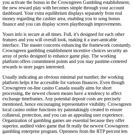
you activate the bonus in the Crowngreen Gambling establishment,
the new reward play with becomes simple through your account
dashboard. Your extra equilibrium displays separately from real
money regarding the cashier area, enabling you to song bonus
finance and you can display screen playthrough improvements.
Yours info is secure at all times. Full, it’s designed for each other
features and you will overall look, making it a user-amicable
interface. The master concerns enhancing the framework constantly.
Crowngreen gambling establishment incentive choices security an
array of perks designed to enhance game play. The working
platform offers commitment points and you may pastime-centered
rewards to store pages interested.
Usually indicating an obvious minimal put number, the working
platform helps it be accessible for various finances. Even though
Crowngreen on-line casino Canada usually aims for short
processing, the newest chosen means have a tendency to affect
exchange timeframes. Any potential deposit costs are precisely
mentioned, hence encouraging representative visibility. Crowngreen
local casino online functions try painstakingly created to ensure
collateral, protection, and you can an appealing user experience.
Organization of gambling games are essential because they offer
superior, audited video game that fit really the newest Crowngreen
gambling enterprise program. Openness from the RTP percent lets