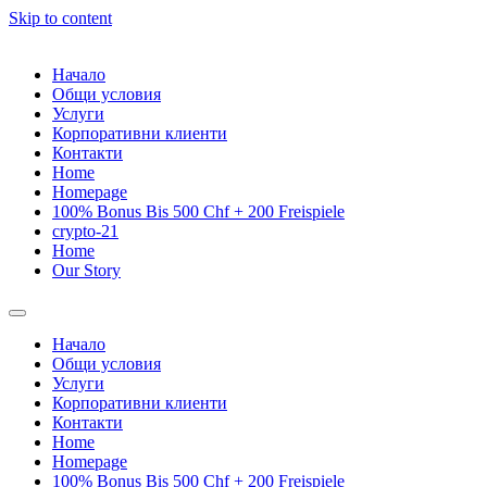
Skip to content
Начало
Общи условия
Услуги
Корпоративни клиенти
Контакти
Home
Homepage
100% Bonus Bis 500 Chf + 200 Freispiele
crypto-21
Home
Our Story
Начало
Общи условия
Услуги
Корпоративни клиенти
Контакти
Home
Homepage
100% Bonus Bis 500 Chf + 200 Freispiele