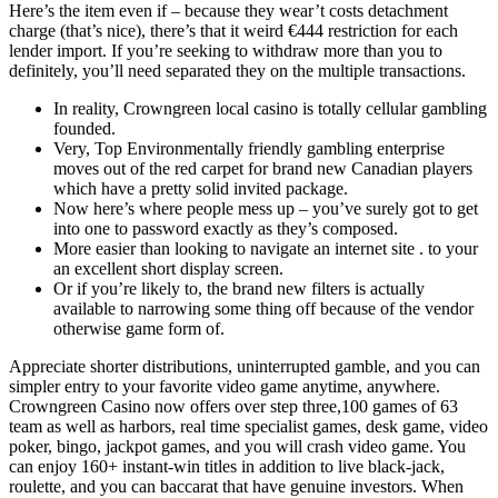
Here’s the item even if – because they wear’t costs detachment
charge (that’s nice), there’s that it weird €444 restriction for each
lender import. If you’re seeking to withdraw more than you to
definitely, you’ll need separated they on the multiple transactions.
In reality, Crowngreen local casino is totally cellular gambling
founded.
Very, Top Environmentally friendly gambling enterprise
moves out of the red carpet for brand new Canadian players
which have a pretty solid invited package.
Now here’s where people mess up – you’ve surely got to get
into one to password exactly as they’s composed.
More easier than looking to navigate an internet site . to your
an excellent short display screen.
Or if you’re likely to, the brand new filters is actually
available to narrowing some thing off because of the vendor
otherwise game form of.
Appreciate shorter distributions, uninterrupted gamble, and you can
simpler entry to your favorite video game anytime, anywhere.
Crowngreen Casino now offers over step three,100 games of 63
team as well as harbors, real time specialist games, desk game, video
poker, bingo, jackpot games, and you will crash video game. You
can enjoy 160+ instant-win titles in addition to live black-jack,
roulette, and you can baccarat that have genuine investors. When