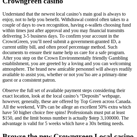
Crowngreen casino
Understand that the newest local casino’s main goal is always to
enjoy, not to help you benefit. Withdrawal control often takes to a
couple of days to own recognition, having e-wallets choosing fund
within times just after approval and you may financial transmits
delivering 3-5 business days. To confirm your account in the
CrownGreen, you’ll need submit a government-granted ID, a
current utility bill, and often proof percentage method. Such
documents to ensure their name help us care for a safe program.
After you step on the Crown Environmentally friendly Gambling
establishment, you are greeted by a loving and you can welcoming
atmosphere. The brand new amicable personnel will always readily
available to assist you, whether or not you’lso are a primary-time
guest or a consistent patron.
Observe the full set of available payment steps considering their
exact location, look at the local casino’s “Deposits” webpage,
however, generally, these are offered by Top Green across Canada.
All the weekend, VIPs can be allege an excellent 50% extra which
have 50 higher choice free spins! Professionals must put at least
$150, and the limit bonus number is actually $step 3,100000. The
advantage is valid for 5 weeks which have a 30x betting needs.
Browse the new Crowngreen Local casino