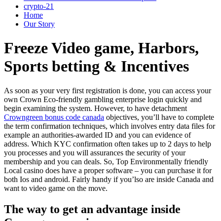
crypto-21
Home
Our Story
Freeze Video game, Harbors,
Sports betting & Incentives
As soon as your very first registration is done, you can access your
own Crown Eco-friendly gambling enterprise login quickly and
begin examining the system. However, to have detachment
Crowngreen bonus code canada
objectives, you’ll have to complete
the term confirmation techniques, which involves entry data files for
example an authorities-awarded ID and you can evidence of
address.
Which KYC confirmation often takes up to 2 days to help
you processes and you will assurances the security of your
membership and you can deals. So, Top Environmentally friendly
Local casino does have a proper software – you can purchase it for
both Ios and android. Fairly handy if you’lso are inside Canada and
want to video game on the move.
The way to get an advantage inside