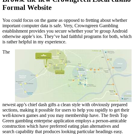
Formal Website
You could focus on the game as opposed to fretting about whether
important computer data is safe. Very, Crowngreen Gambling
establishment provides you secure whether your’re group Android
otherwise apple’s ios. They’ve had faithful programs for both, which
is rather helpful in my experience.
The
newest app’s chief dash gifts a clean style with obviously prepared
sections, making it possible for users to help you rapidly to get their
well-known games and you may membership have. The fresh Top
Green gambling enterprise application employs a person-amicable
construction which have preferred eating plan alternatives and
search capability that produces looking particular headings easy.