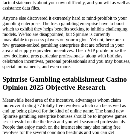
factual statements about your own difficulty, and you will as well as
assistance data files.
Anyone else discovered it extremely hard to mind-prohibit to your
gambling enterprise. The fresh gambling enterprise have to boost
which to exhibit they helps benefits seeking to inhibits challenging
models. We’lso are disappointed, but Spinrise is currently
unavailable to possess players on your region. Yet not, here are a
few greatest-ranked gambling enterprises that are offered in your
area and supply equivalent incentives. The 5 VIP profile prize the
new dedicated pros particular professionals, along with birthday
celebration incentives, personal professionals and you may bonuses,
special tournaments, and even more.
Spinrise Gambling establishment Casino
Opinion 2025 Objective Research
Meanwhile head area of the incentive, advantages whom claim
moreover it rating 77 totally free revolves which can be as well as
end up being played for the kind of online game. The brand new
Spinrise gambling enterprise bonuses should be to improve games
less stressful on the the fresh and you will seasoned professionals.
People that enjoy much on the internet site may also rating free
revolves for the several condition headings and you can get