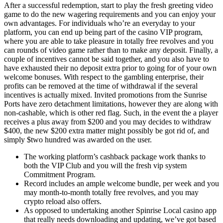
After a successful redemption, start to play the fresh greeting video
game to do the new wagering requirements and you can enjoy your
own advantages. For individuals who’re an everyday to your
platform, you can end up being part of the casino VIP program,
where you are able to take pleasure in totally free revolves and you
can rounds of video game rather than to make any deposit. Finally, a
couple of incentives cannot be said together, and you also have to
have exhausted their no deposit extra prior to going for of your own
welcome bonuses. With respect to the gambling enterprise, their
profits can be removed at the time of withdrawal if the several
incentives is actually mixed. Invited promotions from the Sunrise
Ports have zero detachment limitations, however they are along with
non-cashable, which is other red flag. Such, in the event the a player
receives a plus away from $200 and you may decides to withdraw
$400, the new $200 extra matter might possibly be got rid of, and
simply $two hundred was awarded on the user.
The working platform’s cashback package work thanks to
both the VIP Club and you will the fresh vip system
Commitment Program.
Record includes an ample welcome bundle, per week and you
may month-to-month totally free revolves, and you may
crypto reload also offers.
As opposed to undertaking another Spinrise Local casino app
that really needs downloading and updating, we’ve got based