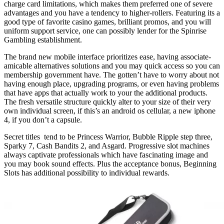
charge card limitations, which makes them preferred one of severe
advantages and you have a tendency to higher-rollers. Featuring its a
good type of favorite casino games, brilliant promos, and you will
uniform support service, one can possibly lender for the Spinrise
Gambling establishment.
The brand new mobile interface prioritizes ease, having associate-
amicable alternatives solutions and you may quick access so you can
membership government have. The gotten’t have to worry about not
having enough place, upgrading programs, or even having problems
that have apps that actually work to your the additional products.
The fresh versatile structure quickly alter to your size of their very
own individual screen, if this’s an android os cellular, a new iphone
4, if you don’t a capsule.
Secret titles tend to be Princess Warrior, Bubble Ripple step three,
Sparky 7, Cash Bandits 2, and Asgard. Progressive slot machines
always captivate professionals which have fascinating image and
you may book sound effects. Plus the acceptance bonus, Beginning
Slots has additional possibility to individual rewards.