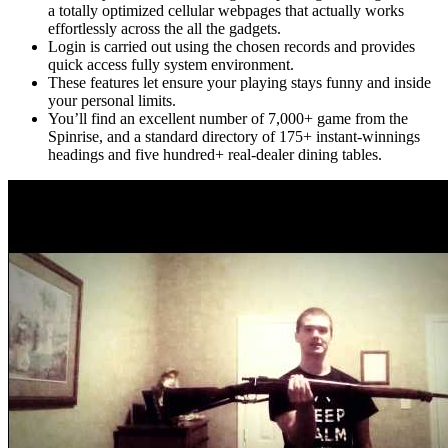
a totally optimized cellular webpages that actually works
effortlessly across the all the gadgets.
Login is carried out using the chosen records and provides
quick access fully system environment.
These features let ensure your playing stays funny and inside
your personal limits.
You’ll find an excellent number of 7,000+ game from the
Spinrise, and a standard directory of 175+ instant-winnings
headings and five hundred+ real-dealer dining tables.