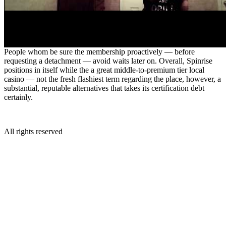
People whom be sure the membership proactively — before
requesting a detachment — avoid waits later on. Overall, Spinrise
positions in itself while the a great middle-to-premium tier local
casino — not the fresh flashiest term regarding the place, however, a
substantial, reputable alternatives that takes its certification debt
certainly.
All rights reserved