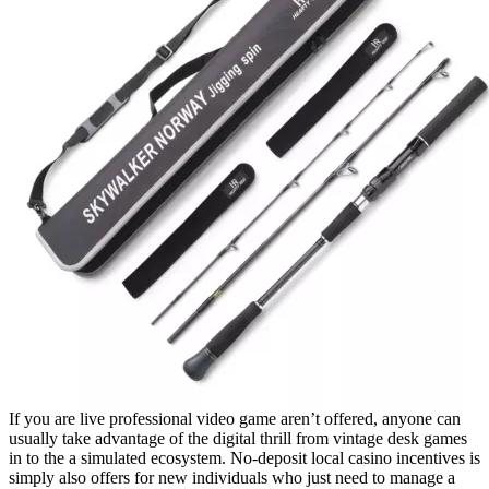
If you are live professional video game aren’t offered, anyone can
usually take advantage of the digital thrill from vintage desk games
in to the a simulated ecosystem. No-deposit local casino incentives is
simply also offers for new individuals who just need to manage a