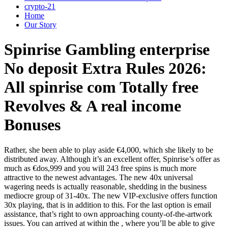
crypto-21
Home
Our Story
Spinrise Gambling enterprise
No deposit Extra Rules 2026:
All spinrise com Totally free
Revolves & A real income
Bonuses
Rather, she been able to play aside €4,000, which she likely to be
distributed away. Although it’s an excellent offer, Spinrise’s offer as
much as €dos,999 and you will 243 free spins is much more
attractive to the newest advantages. The new 40x universal
wagering needs is actually reasonable, shedding in the business
mediocre group of 31-40x. The new VIP-exclusive offers function
30x playing, that is in addition to this.
For the last option is email
assistance, that’s right to own approaching county-of-the-artwork
issues. You can arrived at within the , where you’ll be able to give