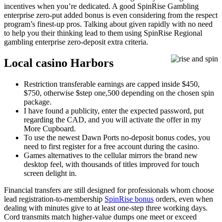
incentives when you’re dedicated. A good SpinRise Gambling
enterprise zero-put added bonus is even considering from the respect
program’s finest-up pros. Talking about given rapidly with no need
to help you their thinking lead to them using SpinRise Regional
gambling enterprise zero-deposit extra criteria.
Local casino Harbors
Restriction transferable earnings are capped inside $450,
$750, otherwise $step one,500 depending on the chosen spin
package.
I have found a publicity, enter the expected password, put
regarding the CAD, and you will activate the offer in my
More Cupboard.
To use the newest Dawn Ports no-deposit bonus codes, you
need to first register for a free account during the casino.
Games alternatives to the cellular mirrors the brand new
desktop feel, with thousands of titles improved for touch
screen delight in.
Financial transfers are still designed for professionals whom choose
lead registration-to-membership
SpinRise bonus
orders, even when
dealing with minutes give to at least one-step three working days.
Cord transmits match higher-value dumps one meet or exceed