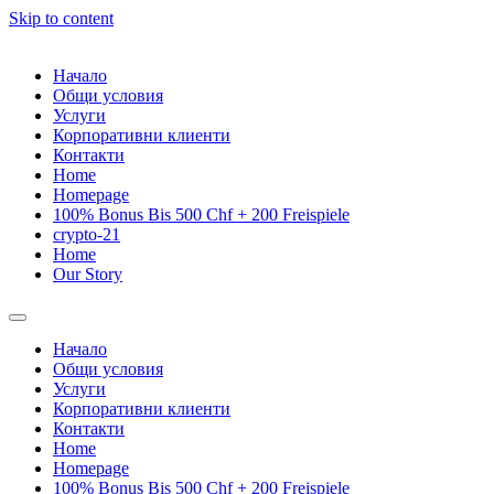
Skip to content
Начало
Общи условия
Услуги
Корпоративни клиенти
Контакти
Home
Homepage
100% Bonus Bis 500 Chf + 200 Freispiele
crypto-21
Home
Our Story
Начало
Общи условия
Услуги
Корпоративни клиенти
Контакти
Home
Homepage
100% Bonus Bis 500 Chf + 200 Freispiele