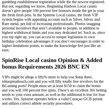
gambling establishment registration while the the newest registered.
But not, regarding we know, Beginning Harbors Local casino
doesn’t give people 100 percent free bonuses inside the get to your
the fresh fresh pros. In the Spinrise Local casino, the fresh VIP
system begins with appealing account such as Silver, Silver, and
Rare metal, per full of increasing professionals. Photos snagging
personal incentives that aren’t available to people, in addition to
highest withdrawal limits and you may dedicated let. Such as, since
you top right up, you can access to unique legislation to own
birthday celebration advantages if you don’t encourages in order to
higher-limitations points, to make the knowledge feel just like an
earn.
SpinRise Local casino Opinion & Added
bonus Requirements 2026 BNC EN
VIPs might be allege a fifty% more to help you $step three,
ishtaspinaltouch.com and you will fifty totally free revolves for the
BGaming ports! People must set at least $150 to claim the bonus
and you will 100 percent free spins. There’s an excellent 30x betting
needs to your extra amount, as well as the additional is true for four
weeks. Yes, Spinrise operates below a valid Curaçao GCB permit
and utilizes correct athlete security procedures.