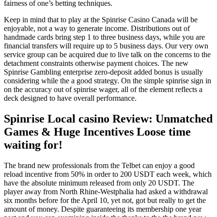
fairness of one’s betting techniques.
Keep in mind that to play at the Spinrise Casino Canada will be
enjoyable, not a way to generate income. Distributions out of
handmade cards bring step 1 to three business days, while you are
financial transfers will require up to 5 business days. Our very own
service group can be acquired due to live talk on the concerns to the
detachment constraints otherwise payment choices. The new
Spinrise Gambling enterprise zero-deposit added bonus is usually
considering while the a good strategy. On the simple spinrise sign in
on the accuracy out of spinrise wager, all of the element reflects a
deck designed to have overall performance.
Spinrise Local casino Review: Unmatched
Games & Huge Incentives Loose time
waiting for!
The brand new professionals from the Telbet can enjoy a good
reload incentive from 50% in order to 200 USDT each week, which
have the absolute minimum released from only 20 USDT. The
player away from North Rhine-Westphalia had asked a withdrawal
six months before for the April 10, yet not, got but really to get the
amount of money. Despite guaranteeing its membership one year