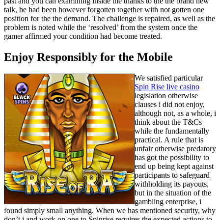
past and you can examining inside the thanks to the the brand new
talk, he had been however forgotten together with not gotten one
position for the the demand. The challenge is repaired, as well as the
problem is noted while the ‘resolved’ from the system once the
gamer affirmed your condition had become treated.
Enjoy Responsibly for the Mobile
We satisfied particular
Spin Rise live casino
legislation otherwise
clauses i did not enjoy,
although not, as a whole, i
think about the T&Cs
while the fundamentally
practical. A rule that is
unfair otherwise predatory
has got the possibility to
end up being kept against
participants to safeguard
withholding its payouts,
but in the situation of the
gambling enterprise, i
found simply small anything. When we has mentioned security, why
don’t i and work on one to Spinrise requires the expected actions to