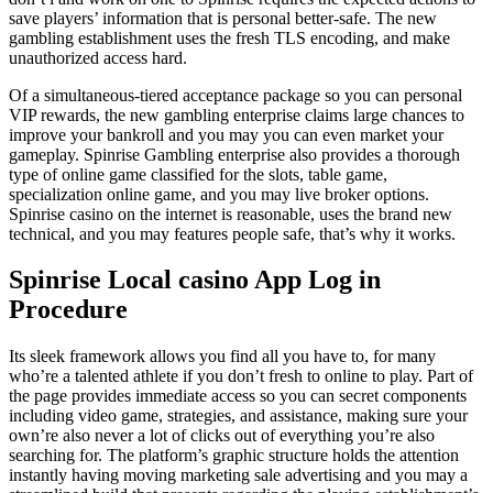
save players’ information that is personal better-safe. The new
gambling establishment uses the fresh TLS encoding, and make
unauthorized access hard.
Of a simultaneous-tiered acceptance package so you can personal
VIP rewards, the new gambling enterprise claims large chances to
improve your bankroll and you may you can even market your
gameplay. Spinrise Gambling enterprise also provides a thorough
type of online game classified for the slots, table game,
specialization online game, and you may live broker options.
Spinrise casino on the internet is reasonable, uses the brand new
technical, and you may features people safe, that’s why it works.
Spinrise Local casino App Log in
Procedure
Its sleek framework allows you find all you have to, for many
who’re a talented athlete if you don’t fresh to online to play. Part of
the page provides immediate access so you can secret components
including video game, strategies, and assistance, making sure your
own’re also never a lot of clicks out of everything you’re also
searching for. The platform’s graphic structure holds the attention
instantly having moving marketing sale advertising and you may a