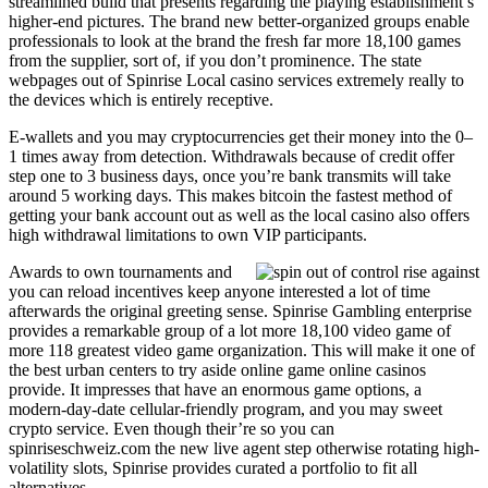
streamlined build that presents regarding the playing establishment’s
higher-end pictures. The brand new better-organized groups enable
professionals to look at the brand the fresh far more 18,100 games
from the supplier, sort of, if you don’t prominence. The state
webpages out of Spinrise Local casino services extremely really to
the devices which is entirely receptive.
E-wallets and you may cryptocurrencies get their money into the 0–
1 times away from detection. Withdrawals because of credit offer
step one to 3 business days, once you’re bank transmits will take
around 5 working days. This makes bitcoin the fastest method of
getting your bank account out as well as the local casino also offers
high withdrawal limitations to own VIP participants.
Awards to own tournaments and
you can reload incentives keep anyone interested a lot of time
afterwards the original greeting sense. Spinrise Gambling enterprise
provides a remarkable group of a lot more 18,100 video game of
more 118 greatest video game organization. This will make it one of
the best urban centers to try aside online game online casinos
provide. It impresses that have an enormous game options, a
modern-day-date cellular-friendly program, and you may sweet
crypto service. Even though their’re so you can
spinriseschweiz.com the new live agent step otherwise rotating high-
volatility slots, Spinrise provides curated a portfolio to fit all
alternatives.