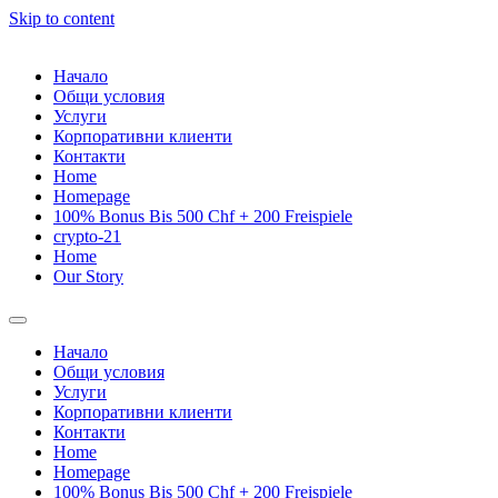
Skip to content
Начало
Общи условия
Услуги
Корпоративни клиенти
Контакти
Home
Homepage
100% Bonus Bis 500 Chf + 200 Freispiele
crypto-21
Home
Our Story
Начало
Общи условия
Услуги
Корпоративни клиенти
Контакти
Home
Homepage
100% Bonus Bis 500 Chf + 200 Freispiele