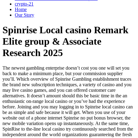
crypto-21
Home
Our Story
Spinrise Local casino Remark
Elite group & Associate
Research 2025
The newest gambling enterprise doesn’t cost you one will set you
back to make a minimum place, but your commission supplier
you’ll. Which overview of Spinrise Gambling establishment traces
the brand new subscription techniques, a variety of casino and you
may live casino games, and you can offered customer care
alternatives. It doesn’t amount should this be basic time in the an
enthusiastic on-range local casino or you’ve had the experience
before.
Joining and you may logging in to Spinrise local casino can
be as simple and safe because it will get. When you use of your
website out of a phone internet Spinrise no put bonus browser, the
new mobile variation opens up instantaneously. At the same time,
SpinRise to the-line local casino try continuously searched from the
independent around the world organizations guaranteeing the fresh