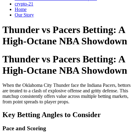
crypto-21
Home
Our Story
Thunder vs Pacers Betting: A
High-Octane NBA Showdown
Thunder vs Pacers Betting: A
High-Octane NBA Showdown
When the Oklahoma City Thunder face the Indiana Pacers, bettors
are treated to a clash of explosive offense and gritty defense. This
matchup consistently offers value across multiple betting markets,
from point spreads to player props.
Key Betting Angles to Consider
Pace and Scoring