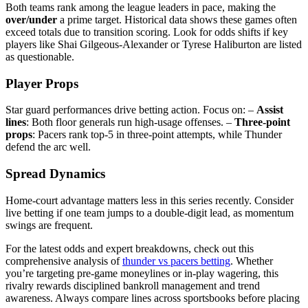
Both teams rank among the league leaders in pace, making the
over/under
a prime target. Historical data shows these games often
exceed totals due to transition scoring. Look for odds shifts if key
players like Shai Gilgeous-Alexander or Tyrese Haliburton are listed
as questionable.
Player Props
Star guard performances drive betting action. Focus on: –
Assist
lines
: Both floor generals run high-usage offenses. –
Three-point
props
: Pacers rank top-5 in three-point attempts, while Thunder
defend the arc well.
Spread Dynamics
Home-court advantage matters less in this series recently. Consider
live betting if one team jumps to a double-digit lead, as momentum
swings are frequent.
For the latest odds and expert breakdowns, check out this
comprehensive analysis of
thunder vs pacers betting
. Whether
you’re targeting pre-game moneylines or in-play wagering, this
rivalry rewards disciplined bankroll management and trend
awareness. Always compare lines across sportsbooks before placing