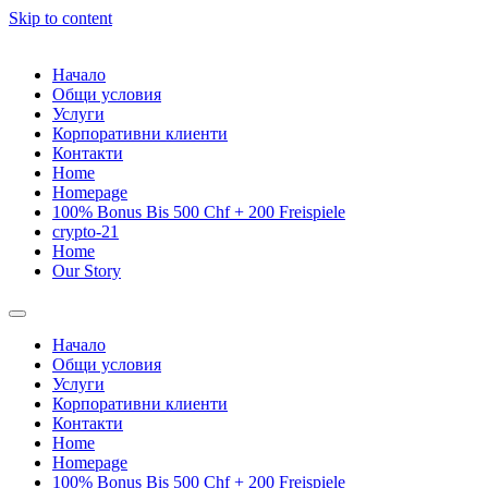
Skip to content
Начало
Общи условия
Услуги
Корпоративни клиенти
Контакти
Home
Homepage
100% Bonus Bis 500 Chf + 200 Freispiele
crypto-21
Home
Our Story
Начало
Общи условия
Услуги
Корпоративни клиенти
Контакти
Home
Homepage
100% Bonus Bis 500 Chf + 200 Freispiele