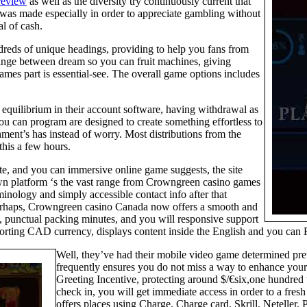
review
as well as the diversity try continuously current that
s made especially in order to appreciate gambling without
al of cash.
reds of unique headings, providing to help you fans from
range between dream so you can fruit machines, giving
ames part is essential-see. The overall game options includes
 equilibrium in their account software, having withdrawal as
 you can program are designed to create something effortless to
ment’s has instead of worry. Most distributions from the
his a few hours.
tte, and you can immersive online game suggests, the site
 own platform ‘s the vast range from Crowngreen casino games
rminology and simply accessible contact info after that
r perhaps, Crowngreen casino Canada now offers a smooth and
y, punctual packing minutes, and you will responsive support
rting CAD currency, displays content inside the English and you can F
Well, they’ve had their mobile video game determined pret
frequently ensures you do not miss a way to enhance your b
Greeting Incentive, protecting around $/€six,one hundred
check in, you will get immediate access in order to a fr
offers places using Charge, Charge card, Skrill, Netelle