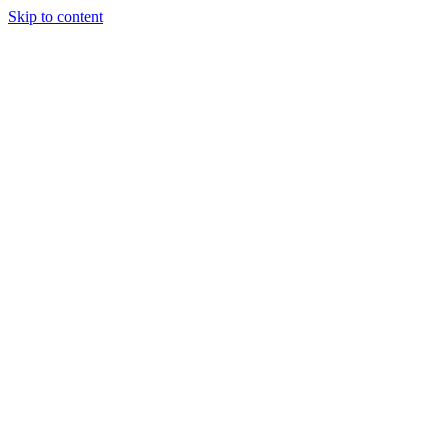
Skip to content