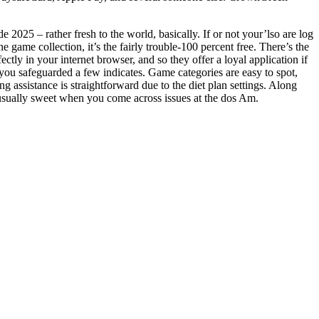
2025 – rather fresh to the world, basically. If or not your’lso are log
e game collection, it’s the fairly trouble-100 percent free. There’s the
tly in your internet browser, and so they offer a loyal application if
 you safeguarded a few indicates. Game categories are easy to spot,
g assistance is straightforward due to the diet plan settings. Along
 usually sweet when you come across issues at the dos Am.