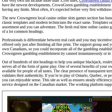
Our very own list include more than 3,100 titles,
Crowngreen casino 
have the newest developments. CrownGreen gambling establishment wa
having any limits. Most often, it’s expected before very first withdraw
The new Crowngreen local casino online slots games section has hund
classic templates and modern technicians the exact same. Templates 
assortment and you can adventure. The fresh real time online casino g
of a lot common headings.
Professionals is differentiate between real cash and you may incentive
offered only just after finishing all fine print. The support group and
own Canadians, so you could incorporate all of the gambling establish
Crowngreen gambling establishment try canned instantaneously or in t
Out of hundreds of slot headings to help you antique blackjack, roule
serves all of the form of game play. One of several benefits of your
available for people of all tastes. The clear presence of transparent te
validates their authenticity. If you’re to play of Ontario, Quebec, o
you can enjoyable sense. This site as well as ensures steady efficienc
service designed on the Canadian market. The working platform suppo