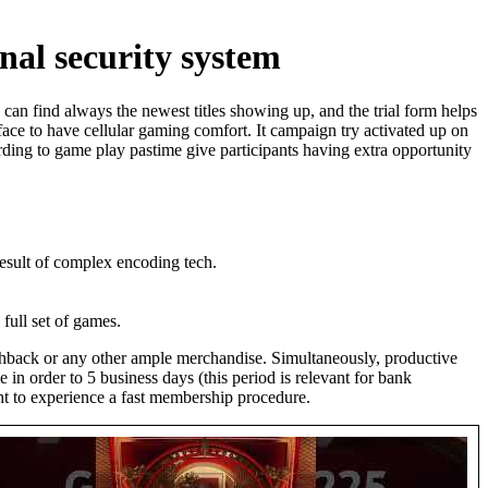
nal security system
can find always the newest titles showing up, and the trial form helps
rface to have cellular gaming comfort.
It campaign try activated up on
ding to game play pastime give participants having extra opportunity
result of complex encoding tech.
full set of games.
ashback or any other ample merchandise. Simultaneously, productive
n order to 5 business days (this period is relevant for bank
ght to experience a fast membership procedure.