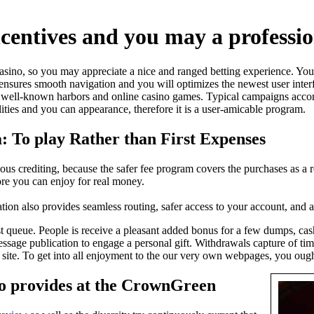
ncentives and you may a professio
sino, so you may appreciate a nice and ranged betting experience. You 
 ensures smooth navigation and you will optimizes the newest user inte
uss well-known harbors and online casino games. Typical campaigns accor
ilities and you can appearance, therefore it is a user-amicable program.
: To play Rather than First Expenses
eous crediting, because the safer fee program covers the purchases as a 
re you can enjoy for real money.
ion also provides seamless routing, safer access to your account, and a 
west queue. People is receive a pleasant added bonus for a few dumps, c
e publication to engage a personal gift. Withdrawals capture of time i
he site. To get into all enjoyment to the our very own webpages, you ou
so provides at the CrownGreen