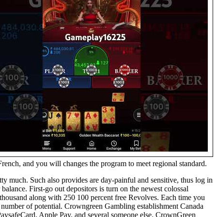
rench, and you will changes the program to meet regional standard.
ty much. Such also provides are day-painful and sensitive, thus log in
alance. First-go out depositors is turn on the newest colossal
 thousand along with 250 100 percent free Revolves. Each time you
esh number of potential. Crowngreen Gambling establishment Canada
r, PaysafeCard, Apple Pay, and several someone else. CrownGreen