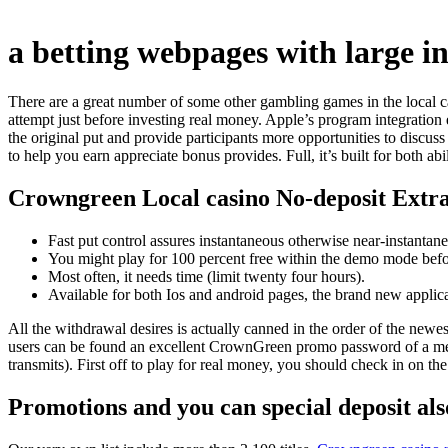
a betting webpages with large i
There are a great number of some other gambling games in the local ca
attempt just before investing real money. Apple’s program integration
the original put and provide participants more opportunities to disc
to help you earn appreciate bonus provides. Full, it’s built for both ab
Crowngreen Local casino No-deposit Extra
Fast put control assures instantaneous otherwise near-instantan
You might play for 100 percent free within the demo mode befo
Most often, it needs time (limit twenty four hours).
Available for both Ios and android pages, the brand new applicat
All the withdrawal desires is actually canned in the order of the ne
users can be found an excellent CrownGreen promo password of a messag
transmits). First off to play for real money, you should check in on t
Promotions and you can special deposit al