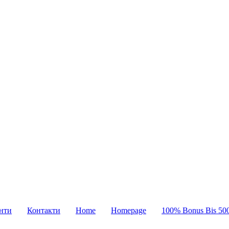
нти
Контакти
Home
Homepage
100% Bonus Bis 500 