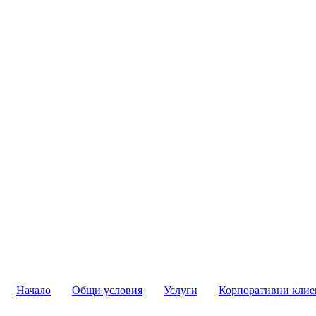
Начало
Общи условия
Услуги
Корпоративни клие