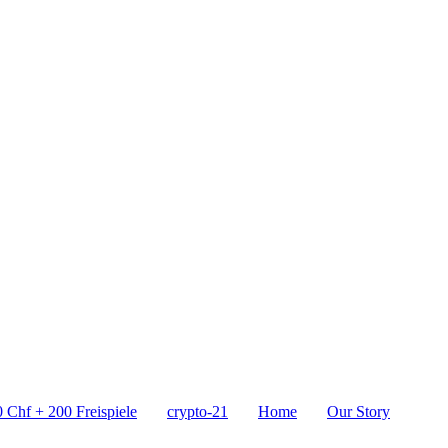
Chf + 200 Freispiele
crypto-21
Home
Our Story