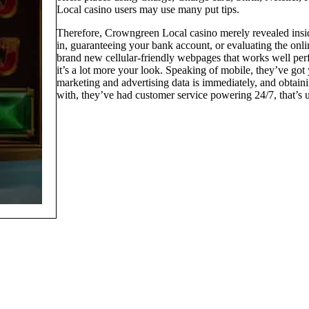
Local casino users may use many put tips.
Therefore, Crowngreen Local casino merely revealed inside 
in, guaranteeing your bank account, or evaluating the onlin
brand new cellular-friendly webpages that works well perfec
it’s a lot more your look. Speaking of mobile, they’ve got
marketing and advertising data is immediately, and obtainin
with, they’ve had customer service powering 24/7, that’s