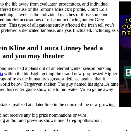
 the life away from evaluator, prosecutors, and individual
ffered because of the Simone Missick’s profile, Court Lola
omething as well as the individual matches of those someone
ted interior accusations of misconduct facing author Greg
on. This type of allegations surely affected the fresh tell you’s
preferred a dedicated fanbase, analysis fluctuated, including as a
in Kline and Laura Linney head a
y and you may theater
onqueror had a plans out of an eternal winter season bursting
ia
within the hindsight getting the brand new prophesied Higher
gonfire as the humanity’s greatest defense against that it
h world below Targaryen shelter. The guy named his sight „A tune
ered his center guide show one to motivated Video game away
takes realized at a later time in the course of the new growing
id not receive any big prize nominations or wins.
cing author and previous showrunner Greg Spottiswood.