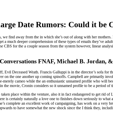
scharge Date Rumors: Could it be
we find away from the in which she’s out of along with her mothers. I
get a much deeper comprehension of these types of emails they’ve adult t
t the CBS for the a couple season from the system however, linear analys
Conversations FNAF, Michael B. Jordan, &
ff, Evil Deceased Wrath. Francis Galluppi is in the director’s sofa for
r on the one another up coming spinoffs. Campbell are primarily invo
ice-merely cameo while the an enthusiastic unnamed profile who will b
 the movie, Cronin considers so it unnamed profile to be a period of 
 taken place within the venture, also it in fact endangered to get rid of
here is certainly naturally a love one to finishes down seriously to what a
She’s complete an excellent work of campaigning, has work on a very b
pwards to have somewhat the new shock since the I think they, including