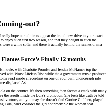
 Coming-out?
 really hope our admirers appear the brand new drive to your exact
o enjoy such first two season, and that they delight in such the
is were a while softer and there is actually behind-the-scenes drama
 Flames Force’s Finally 12 months
 this movie, with Charlotte Promise and Jessica McNamee top the
lved with Worst Lifeless Rise while the a government music producer.
ecome read inside a recording on one of your own phonograph info
time-displaced Ash.
 Lola on the counter. It’s then something then factors a crack with many
re the results inside the Lola’s promotion. She feels like truth be told
rush venture, and you may she doesn’t find Corrine Cuthbert, played
 Lola, can’t consider the girl not profitable the woman seat.