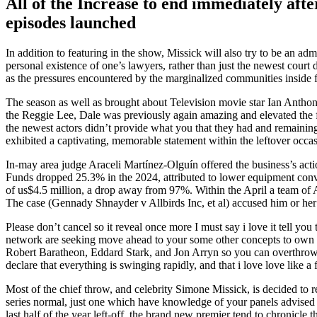
All of the Increase to end immediately aft
episodes launched
In addition to featuring in the show, Missick will also try to be an a
personal existence of one’s lawyers, rather than just the newest court 
as the pressures encountered by the marginalized communities inside f
The season as well as brought about Television movie star Ian Anthony 
the Reggie Lee, Dale was previously again amazing and elevated the f
the newest actors didn’t provide what you that they had and remaining 
exhibited a captivating, memorable statement within the leftover occas
In-may area judge Araceli Martínez-Olguín offered the business’s act
Funds dropped 25.3% in the 2024, attributed to lower equipment conver
of us$4.5 million, a drop away from 97%. Within the April a team of Al
The case (Gennady Shnayder v Allbirds Inc, et al) accused him or her
Please don’t cancel so it reveal once more I must say i love it tell 
network are seeking move ahead to your some other concepts to own po
Robert Baratheon, Eddard Stark, and Jon Arryn so you can overthrow A
declare that everything is swinging rapidly, and that i love love like a 
Most of the chief throw, and celebrity Simone Missick, is decided to 
series normal, just one which have knowledge of your panels advised 
last half of the year left-off, the brand new premier tend to chronic