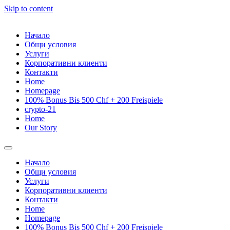
Skip to content
Начало
Общи условия
Услуги
Корпоративни клиенти
Контакти
Home
Homepage
100% Bonus Bis 500 Chf + 200 Freispiele
crypto-21
Home
Our Story
Начало
Общи условия
Услуги
Корпоративни клиенти
Контакти
Home
Homepage
100% Bonus Bis 500 Chf + 200 Freispiele