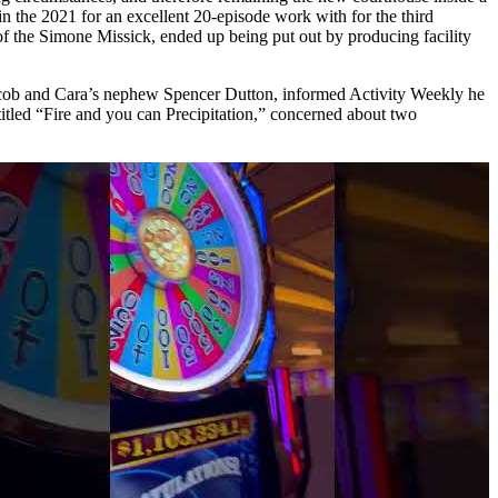
in the 2021 for an excellent 20-episode work with for the third
of the Simone Missick, ended up being put out by producing facility
 Jacob and Cara’s nephew Spencer Dutton, informed Activity Weekly he
titled “Fire and you can Precipitation,” concerned about two