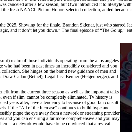
 was canceled after a few season, but Own introduced it to lifestyle with
that the fresh NAACP Picture Honor–selected collection, added because 
de the 2025. Showing for the finale, Brandon Sklenar, just who starred
agic, and it don’t let you down.“ The final episode of “The Go up,” en
bsurd) realm of those individuals operating from the a los angeles
ge who had been in past times an incredibly considered and you
ama collection. She hinges on the brand new guidance of men and
Draw Callan (Bethel), Legal Lisa Benner (Helgenberger), and
nefit from the current three season as well as the important talks
ce, even if slim, cannot be completely eliminated. Tv history is
cted years after, have a tendency to because of good fan consult
ets. If the “All of the Increase” continues to build hype and
possibly pique the eye away from a network or streaming provider
rsies and you can ensuring a far more comprehensive and you may
here – a network would have to be convinced that a revival