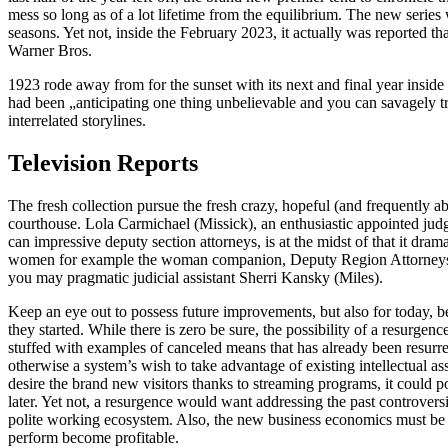
mess so long as of a lot lifetime from the equilibrium. The new series
seasons. Yet not, inside the February 2023, it actually was reported 
Warner Bros.
1923 rode away from for the sunset with its next and final year insi
had been „anticipating one thing unbelievable and you can savagely tr
interrelated storylines.
Television Reports
The fresh collection pursue the fresh crazy, hopeful (and frequently a
courthouse. Lola Carmichael (Missick), an enthusiastic appointed jud
can impressive deputy section attorneys, is at the midst of that it dr
women for example the woman companion, Deputy Region Attorneys 
you may pragmatic judicial assistant Sherri Kansky (Miles).
Keep an eye out to possess future improvements, but also for today, be
they started. While there is zero be sure, the possibility of a resurgen
stuffed with examples of canceled means that has already been resurre
otherwise a system’s wish to take advantage of existing intellectual ass
desire the brand new visitors thanks to streaming programs, it could 
later. Yet not, a resurgence would want addressing the past controve
polite working ecosystem. Also, the new business economics must be 
perform become profitable.