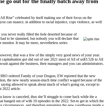
me go out for the finally batch away from
All Rise” celebrated by itself making use of their focus on the
ou can nuance, in addition to racial injustice, cops violence, as well
you never really filled the hole deserted because of
 had to be slammed, but nobody you will declare that
e monitor. It may be more, nevertheless series
 however, that was a few of the simply very good news of your year.
apitalisation got slid out of one 2021 most of All of us$3.52b to All
awsuit against the business, their managers and you can administrators.
fter HBO ordered Family of your Dragon, EW reported that the new
lion, the new nearly season-much time conflict waged because of the
t saying allowed to speak about much of what’s going on, except to
t 2022 article.
u know is canceled, thus she’ll struggle to come back while the a
t banged out of with 10 episodes in the 2022. Set-to get in which the
ing circumstances, and therefore remaining the new courthouse inside a