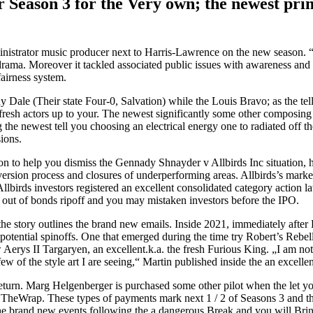
er Season 3 for the Very own; the newest pri
dministrator music producer next to Harris-Lawrence on the new season. “
drama. Moreover it tackled associated public issues with awareness and y
airness system.
Dale (Their state Four-0, Salvation) while the Louis Bravo; as the tell 
resh actors up to your. The newest significantly some other composing
the newest tell you choosing an electrical energy one to radiated off th
ions.
ion to help you dismiss the Gennady Shnayder v Allbirds Inc situation,
sion process and closures of underperforming areas. Allbirds’s market c
lbirds investors registered an excellent consolidated category action l
 out of bonds ripoff and you may mistaken investors before the IPO.
you the story outlines the brand new emails. Inside 2021, immediately a
tential spinoffs. One that emerged during the time try Robert’s Rebel
erys II Targaryen, an excellent.k.a. the fresh Furious King. „I am no
few of the style art I are seeing,“ Martin published inside the an excellen
return. Marg Helgenberger is purchased some other pilot when the let yo
TheWrap. These types of payments mark next 1 / 2 of Seasons 3 and tha
le the brand new events following the a dangerous Break and you will Br