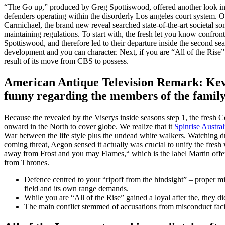
“The Go up,” produced by Greg Spottiswood, offered another look into
defenders operating within the disorderly Los angeles court system. O
Carmichael, the brand new reveal searched state-of-the-art societal s
maintaining regulations. To start with, the fresh let you know confron
Spottiswood, and therefore led to their departure inside the second seas
development and you can character. Next, if you are “All of the Rise” 
result of its move from CBS to possess.
American Antique Television Remark: Kev
funny regarding the members of the famil
Because the revealed by the Viserys inside seasons step 1, the fresh C
onward in the North to cover globe. We realize that it
Spinrise Austral
War between the life style plus the undead white walkers. Watching dra
coming threat, Aegon sensed it actually was crucial to unify the fres
away from Frost and you may Flames,“ which is the label Martin off
from Thrones.
Defence centred to your “ripoff from the hindsight” – proper mis
field and its own range demands.
While you are “All of the Rise” gained a loyal after the, they d
The main conflict stemmed of accusations from misconduct fa