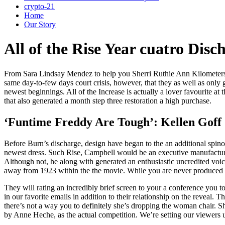
crypto-21
Home
Our Story
All of the Rise Year cuatro Di
From Sara Lindsay Mendez to help you Sherri Ruthie Ann Kilometers, 
same day-to-few days court crisis, however, that they as well as only 
newest beginnings.
All of the Increase is actually a lover favourite a
that also generated a month step three restoration a high purchase.
‘Funtime Freddy Are Tough’: Kellen Goff 
Before Burn’s discharge, design have began to the an additional spino
newest dress. Such Rise, Campbell would be an executive manufacture
Although not, he along with generated an enthusiastic uncredited vo
away from 1923 within the the movie. While you are never produced in
They will rating an incredibly brief screen to your a conference you to
in our favorite emails in addition to their relationship on the reveal. T
there’s not a way you to definitely she’s dropping the woman chair. 
by Anne Heche, as the actual competition. We’re setting our viewers u