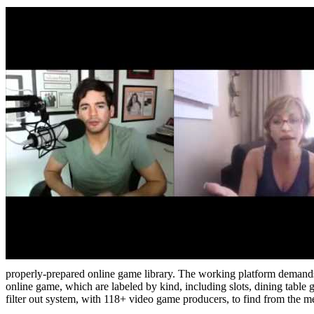
properly-prepared online game library. The working platform demands 
online game, which are labeled by kind, including slots, dining table 
filter out system, with 118+ video game producers, to find from the m