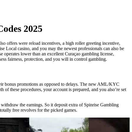
 Codes 2025
so offers were reload incentives, a high roller greeting incentive,
e Local casino, and you may the newest professionals can also be
ise operates lower than an excellent Curaçao gambling license,
ss fairness, protection, and you will in control gambling.
g their bonus promotions as opposed to delays. The new AML/KYC
th of these procedures, your account is prepared, and you also’re set
 withdraw the earnings. So it deposit extra of Spinrise Gambling
otally free revolves for the picked games.