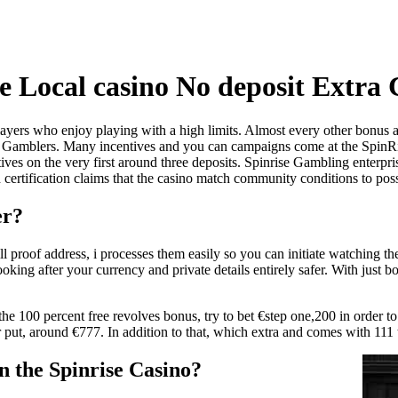
se Local casino No deposit Extra
players who enjoy playing with a high limits. Almost every other bonus al
e Gamblers.
Many incentives and you can campaigns come at the SpinRis
tives on the very first around three deposits. Spinrise Gambling enterpr
certification claims that the casino match community conditions to posse
er?
l proof address, i processes them easily so you can initiate watchin
ng after your currency and private details entirely safer. With just bo
he 100 percent free revolves bonus, try to bet €step one,200 in order to
put, around €777. In addition to that, which extra and comes with 111 t
n the Spinrise Casino?