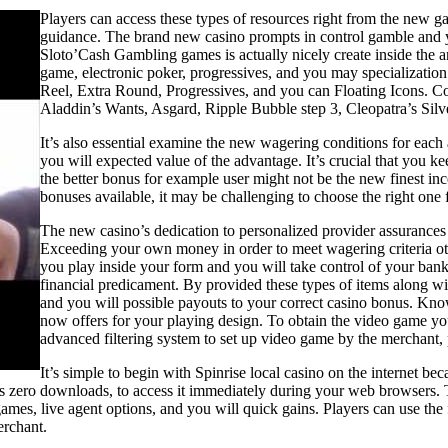
Players can access these types of resources right from the new g
guidance. The brand new casino prompts in control gamble and y
Sloto’Cash Gambling games is actually nicely create inside the an
game, electronic poker, progressives, and you may specializatio
Reel, Extra Round, Progressives, and you can Floating Icons. Co
Aladdin’s Wants, Asgard, Ripple Bubble step 3, Cleopatra’s Sil
It’s also essential examine the new wagering conditions for each 
you will expected value of the advantage. It’s crucial that you ke
the better bonus for example user might not be the new finest inc
bonuses available, it may be challenging to choose the right one 
The new casino’s dedication to personalized provider assurances f
Exceeding your own money in order to meet wagering criteria other
you play inside your form and you will take control of your bankro
financial predicament. By provided these types of items along w
and you will possible payouts to your correct casino bonus. Kno
now offers for your playing design. To obtain the video game you
advanced filtering system to set up video game by the merchant,
It’s simple to begin with Spinrise local casino on the internet b
zero downloads, to access it immediately during your web browsers. The
games, live agent options, and you will quick gains. Players can use th
erchant.