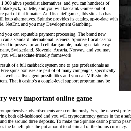
 1,000 alive specialist alternatives, and you can hundreds of
f blackjack, roulette, and you will baccarat. Games out of
art of that it matter. And its chief games, this site also has
 lotto alternatives. Spinrise provides its catalog up-to-date with
amble, NetEnt, and you may Development Gambling.
and you can reputable payment processing. The brand new
u can a standard international listeners. Spinrise Local casino
ized to possess pc and cellular gamble, making certain easy
Germany, Switzerland, Slovenia, Austria, Norway, and you may
d you will associate-friendly framework.
sult of a full cashback system one to gets professionals as
 Free spins bonuses are part of of many campaigns, specifically
as well as alive agent possibilities and you can VIP-simply
tem. That it casino’s a couple-level support program may be
rry very important online game
omprehensive advertisements area continuously. Yes, the newest profes
ying both old-fashioned and you will cryptocurrency games in the a saf
round the around three deposits. To make the Spinrise casino promo pa
s the benefit plus the put amount to obtain all of the bonus currency.