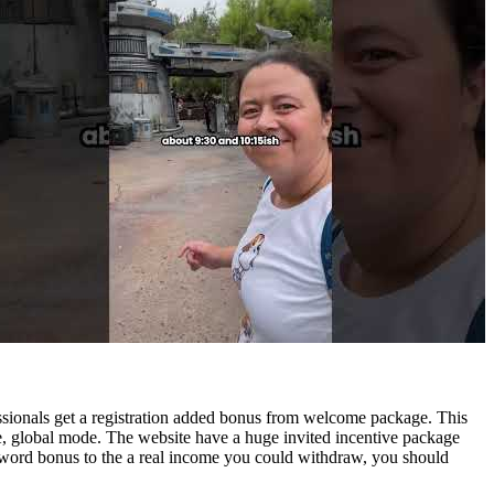
sionals get a registration added bonus from welcome package. This
e, global mode. The website have a huge invited incentive package
ssword bonus to the a real income you could withdraw, you should