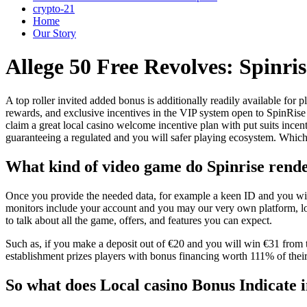
crypto-21
Home
Our Story
Allege 50 Free Revolves: Spinri
A top roller invited added bonus is additionally readily available for 
rewards, and exclusive incentives in the VIP system open to SpinRis
claim a great local casino welcome incentive plan with put suits incen
guaranteeing a regulated and you will safer playing ecosystem. Which 
What kind of video game do Spinrise rend
Once you provide the needed data, for example a keen ID and you wil
monitors include your account and you may our very own platform, looki
to talk about all the game, offers, and features you can expect.
Such as, if you make a deposit out of €20 and you will win €31 from t
establishment prizes players with bonus financing worth 111% of their 
So what does Local casino Bonus Indicate i