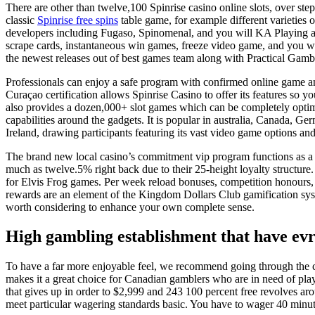
There are other than twelve,100 Spinrise casino online slots, over step
classic
Spinrise free spins
table game, for example different varieties o
developers including Fugaso, Spinomenal, and you will KA Playing are p
scrape cards, instantaneous win games, freeze video game, and you will
the newest releases out of best games team along with Practical G
Professionals can enjoy a safe program with confirmed online game 
Curaçao certification allows Spinrise Casino to offer its features so yo
also provides a dozen,000+ slot games which can be completely optim
capabilities around the gadgets. It is popular in australia, Canada, 
Ireland, drawing participants featuring its vast video game options an
The brand new local casino’s commitment vip program functions as a re
much as twelve.5% right back due to their 25-height loyalty structure.
for Elvis Frog games. Per week reload bonuses, competition honours, 
rewards are an element of the Kingdom Dollars Club gamification sys
worth considering to enhance your own complete sense.
High gambling establishment that have ev
To have a far more enjoyable feel, we recommend going through the c
makes it a great choice for Canadian gamblers who are in need of pla
that gives up in order to $2,999 and 243 100 percent free revolves a
meet particular wagering standards basic. You have to wager 40 minute