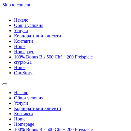
Skip to content
Начало
Общи условия
Услуги
Корпоративни клиенти
Контакти
Home
Homepage
100% Bonus Bis 500 Chf + 200 Freispiele
crypto-21
Home
Our Story
Начало
Общи условия
Услуги
Корпоративни клиенти
Контакти
Home
Homepage
100% Bonus Bis 500 Chf + 200 Freispiele