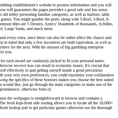
ambling establishment’s website to possess information and you will
ou will guarantees the pages provides a good safe and fun sense.
 old lobby presenting familiar categories, as well as harbors, table
n games. You might gamble the ports, along with 5-Reel, 3-Reel, 6-
mmon titles are 5 Desires, Aztecs’ Hundreds of thousands, Achilles,
ver, Large Santa, and much more.
and every extra, since these can also be rather affect the chance and
ep in mind that only a few incentives are built equivalent, as well as
entive for the next. With the amount of big gambling enterprise
for you.
or each award are cautiously picked to fit your personal tastes.
wise recover loss can result in economic issues. It’s crucial that
ll effectively to quit getting oneself inside a good precarious
ith your very own preferences, you could maximize your exhilaration
wing the specifics of these bonuses makes you choose the best suited
 would like, just go through the main categories or make use of the
 prominence, otherwise form of.
ecause the webpages is straightforward to browse and contains a
 fresh kept-front side routing allows you to locate all the 18,000+
e fresh lookup pub to get particular games otherwise use the thorough