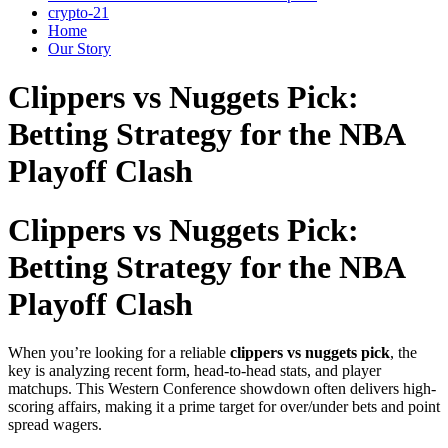
crypto-21
Home
Our Story
Clippers vs Nuggets Pick:
Betting Strategy for the NBA
Playoff Clash
Clippers vs Nuggets Pick:
Betting Strategy for the NBA
Playoff Clash
When you’re looking for a reliable
clippers vs nuggets pick
, the
key is analyzing recent form, head-to-head stats, and player
matchups. This Western Conference showdown often delivers high-
scoring affairs, making it a prime target for over/under bets and point
spread wagers.