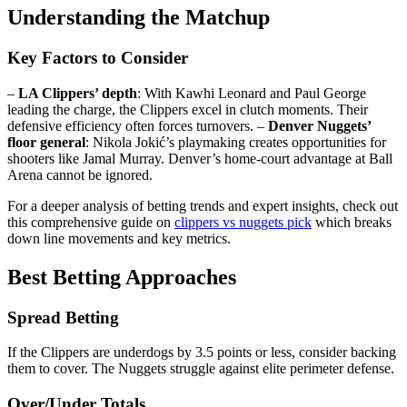
Understanding the Matchup
Key Factors to Consider
–
LA Clippers’ depth
: With Kawhi Leonard and Paul George
leading the charge, the Clippers excel in clutch moments. Their
defensive efficiency often forces turnovers. –
Denver Nuggets’
floor general
: Nikola Jokić’s playmaking creates opportunities for
shooters like Jamal Murray. Denver’s home-court advantage at Ball
Arena cannot be ignored.
For a deeper analysis of betting trends and expert insights, check out
this comprehensive guide on
clippers vs nuggets pick
which breaks
down line movements and key metrics.
Best Betting Approaches
Spread Betting
If the Clippers are underdogs by 3.5 points or less, consider backing
them to cover. The Nuggets struggle against elite perimeter defense.
Over/Under Totals