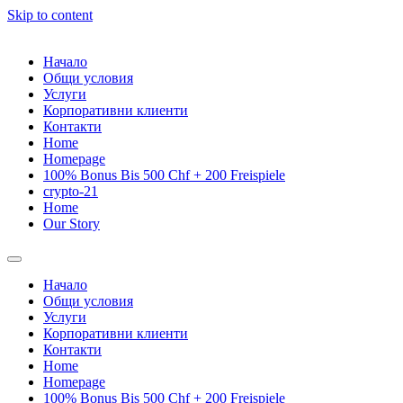
Skip to content
Начало
Общи условия
Услуги
Корпоративни клиенти
Контакти
Home
Homepage
100% Bonus Bis 500 Chf + 200 Freispiele
crypto-21
Home
Our Story
Начало
Общи условия
Услуги
Корпоративни клиенти
Контакти
Home
Homepage
100% Bonus Bis 500 Chf + 200 Freispiele