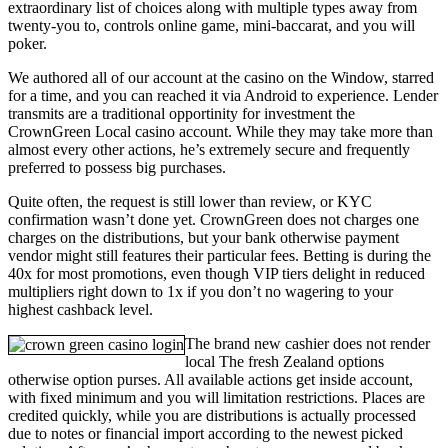
extraordinary list of choices along with multiple types away from
twenty-you to, controls online game, mini-baccarat, and you will
poker.
We authored all of our account at the casino on the Window, starred
for a time, and you can reached it via Android to experience. Lender
transmits are a traditional opportinity for investment the
CrownGreen Local casino account. While they may take more than
almost every other actions, he’s extremely secure and frequently
preferred to possess big purchases.
Quite often, the request is still lower than review, or KYC
confirmation wasn’t done yet. CrownGreen does not charges one
charges on the distributions, but your bank otherwise payment
vendor might still features their particular fees. Betting is during the
40x for most promotions, even though VIP tiers delight in reduced
multipliers right down to 1x if you don’t no wagering to your
highest cashback level.
The brand new cashier does not render
local The fresh Zealand options
otherwise option purses. All available actions get inside account,
with fixed minimum and you will limitation restrictions. Places are
credited quickly, while you are distributions is actually processed
due to notes or financial import according to the newest picked