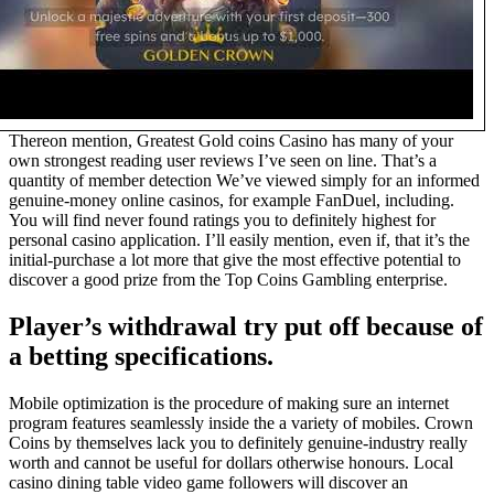
Thereon mention, Greatest Gold coins Casino has many of your
own strongest reading user reviews I’ve seen on line. That’s a
quantity of member detection We’ve viewed simply for an informed
genuine-money online casinos, for example FanDuel, including.
You will find never found ratings you to definitely highest for
personal casino application. I’ll easily mention, even if, that it’s the
initial-purchase a lot more that give the most effective potential to
discover a good prize from the Top Coins Gambling enterprise.
Player’s withdrawal try put off because of
a betting specifications.
Mobile optimization is the procedure of making sure an internet
program features seamlessly inside the a variety of mobiles. Crown
Coins by themselves lack you to definitely genuine-industry really
worth and cannot be useful for dollars otherwise honours. Local
casino dining table video game followers will discover an