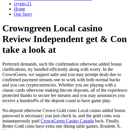
crypto-21
Home
Our Story
Crowngreen Local casino
Review Independent get & Con
take a look at
Preferred demands, such file confirmation otherwise added bonus
clarifications, try handled efficiently along with worry. In the
CrownGreen, we support safer and you may prompt deals due to
confirmed payment streams one to work with both normal bucks
and you can cryptocurrencies.
Whether you are playing with a
classic cards otherwise making bitcoin deposits, all of the experience
protected thanks to secure fee streams and you may assurances you
receive a hundred% of the deposit count to have game play.
No-deposit otherwise Crown Gold coins Local casino added bonus
password is necessary; you just check in, and the gold coins was
instantaneously paid
CrownGreen Casino Canada
back. Finally,
Better Gold coins have extra one dining table games, Roulette X.