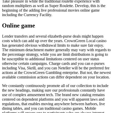
Take pleasure in while the traditional roulette experience with
random multipliers as well as Super Roulette. Develop, this is the
beginning of the adding live professional movies online game
including the Currency Facility.
Online game
Lender transfers and several elizabeth-purse deals might happen
costs which can add up over the years. CrownGreen Local casino
has generated obvious withdrawal limits to make sure fair enjoy.
The minimum detachment matter generally may vary with regards to
the percentage strategy, while you are limit distributions is going to
be susceptible to additional limitations centered on user status
otherwise certain campaigns. Charge cards and you can e-purses
including Visa, Skrill, and you can Neteller will be the preferred fee
actions at the CrownGreen Gambling enterprise. But not, the newest
available commission actions can differ dependent on your location.
We constantly continuously promote all of our collection to include
the new headings, making sure our professionals constantly have
use of complex amusement tech. The brand new catalog remains
centered on dependent platforms and you will apparent laws and
regulations, that enables moving anywhere between harbors, live
dining tables, and you can traditional casino games. Mobile
platforms will ensure one to participants who are always internet