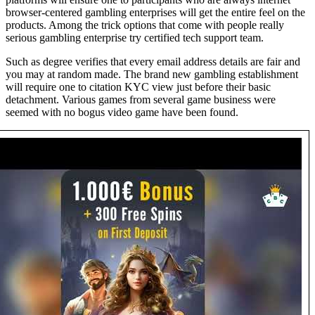
browser-centered gambling enterprises will get the entire feel on the
products. Among the trick options that come with people really
serious gambling enterprise try certified tech support team.
Such as degree verifies that every email address details are fair and
you may at random made. The brand new gambling establishment
will require one to citation KYC view just before their basic
detachment. Various games from several game business were
seemed with no bogus video game have been found.