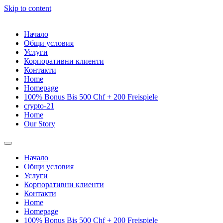
Skip to content
Начало
Общи условия
Услуги
Корпоративни клиенти
Контакти
Home
Homepage
100% Bonus Bis 500 Chf + 200 Freispiele
crypto-21
Home
Our Story
Начало
Общи условия
Услуги
Корпоративни клиенти
Контакти
Home
Homepage
100% Bonus Bis 500 Chf + 200 Freispiele