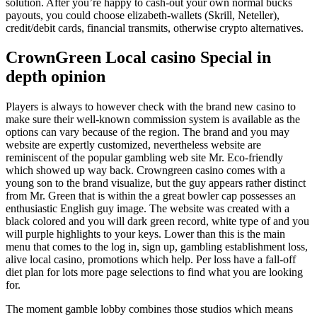
solution. After you’re happy to cash-out your own normal bucks
payouts, you could choose elizabeth-wallets (Skrill, Neteller),
credit/debit cards, financial transmits, otherwise crypto alternatives.
CrownGreen Local casino Special in
depth opinion
Players is always to however check with the brand new casino to
make sure their well-known commission system is available as the
options can vary because of the region. The brand and you may
website are expertly customized, nevertheless website are
reminiscent of the popular gambling web site Mr. Eco-friendly
which showed up way back. Crowngreen casino comes with a
young son to the brand visualize, but the guy appears rather distinct
from Mr. Green that is within the a great bowler cap possesses an
enthusiastic English guy image. The website was created with a
black colored and you will dark green record, white type of and you
will purple highlights to your keys. Lower than this is the main
menu that comes to the log in, sign up, gambling establishment loss,
alive local casino, promotions which help. Per loss have a fall-off
diet plan for lots more page selections to find what you are looking
for.
The moment gamble lobby combines those studios which means