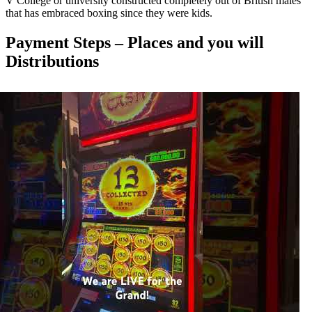
V College or university constructed completely out of British males
that has embraced boxing since they were kids.
Payment Steps – Places and you will
Distributions