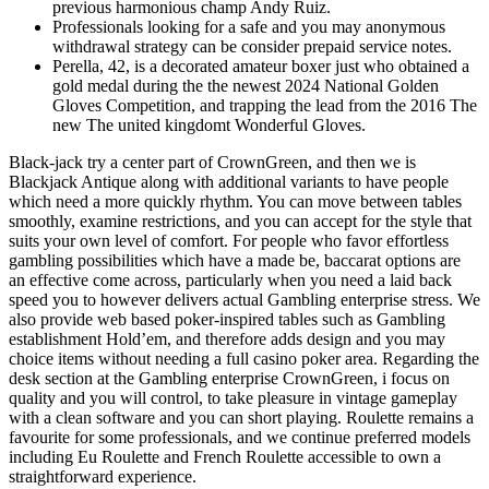
previous harmonious champ Andy Ruiz.
Professionals looking for a safe and you may anonymous
withdrawal strategy can be consider prepaid service notes.
Perella, 42, is a decorated amateur boxer just who obtained a
gold medal during the the newest 2024 National Golden
Gloves Competition, and trapping the lead from the 2016 The
new The united kingdomt Wonderful Gloves.
Black-jack try a center part of CrownGreen, and then we is
Blackjack Antique along with additional variants to have people
which need a more quickly rhythm. You can move between tables
smoothly, examine restrictions, and you can accept for the style that
suits your own level of comfort. For people who favor effortless
gambling possibilities which have a made be, baccarat options are
an effective come across, particularly when you need a laid back
speed you to however delivers actual Gambling enterprise stress. We
also provide web based poker-inspired tables such as Gambling
establishment Hold’em, and therefore adds design and you may
choice items without needing a full casino poker area. Regarding the
desk section at the Gambling enterprise CrownGreen, i focus on
quality and you will control, to take pleasure in vintage gameplay
with a clean software and you can short playing. Roulette remains a
favourite for some professionals, and we continue preferred models
including Eu Roulette and French Roulette accessible to own a
straightforward experience.