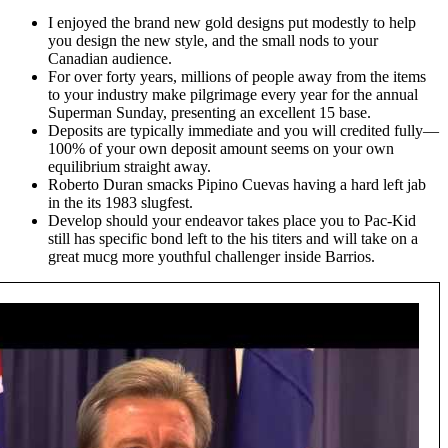
I enjoyed the brand new gold designs put modestly to help
you design the new style, and the small nods to your
Canadian audience.
For over forty years, millions of people away from the items
to your industry make pilgrimage every year for the annual
Superman Sunday, presenting an excellent 15 base.
Deposits are typically immediate and you will credited fully—
100% of your own deposit amount seems on your own
equilibrium straight away.
Roberto Duran smacks Pipino Cuevas having a hard left jab
in the its 1983 slugfest.
Develop should your endeavor takes place you to Pac-Kid
still has specific bond left to the his titers and will take on a
great mucg more youthful challenger inside Barrios.