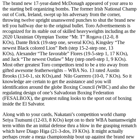
The brand new 17-year-dated McDonagh appeared of your area to
the starting bell organizing bombs. The former Irish National Champ
out of Cork, Ireland, swept up his adversary from the corner,
throwing twelve upright unanswered punches to shut the brand new
tell you halfway due to the original bullet. Toro Advertisements is
recognized for its stable out of skilled heavyweights including as the
2020 Ukrainian Olympian Tsotne “Mr. T” Rogava (12-0, 8
KOs), Dante Brick (19-step one, several KOs), Kingsley “The
newest Black colored Lion” Ibeh (step 15-2-step one, 13
KOs), Alexander “The favorable” Flores (19-5-step 1, 17 KOs),
and Jack “The newest Outlaw” May (step one0-step 1, 9 KOs).
Most other greatest Toro competitors tend to be a trio away from
gifted awesome featherweights – WBA No. 13 rated Austin
Brooks (13-0-1, six KOs),and Nilo Guerrero (10-0, 7 KOs). So it
knowledge are certain to get the assistance and you will
identification around the globe Boxing Council (WBC) and also the
regulating design of one’s Salvadoran Boxing Federation
(FESALBOX), the greatest ruling looks to the sport out of boxing
inside the El Salvator.
Along with to your cards, Nakatani’s competition world champ
Seiya Tsutsumi (12-03, 8 KOs) kept on to their WBA bantamweight
term within the an initial defense thru a blow in the grasping rematch
which have Diago Higa (21-3-dos, 19 KOs). It might actually
perhaps create a mega championship bout up against the brand new