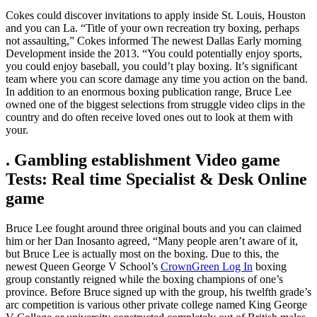
Cokes could discover invitations to apply inside St. Louis, Houston
and you can La. “Title of your own recreation try boxing, perhaps
not assaulting,” Cokes informed The newest Dallas Early morning
Development inside the 2013. “You could potentially enjoy sports,
you could enjoy baseball, you could’t play boxing. It’s significant
team where you can score damage any time you action on the band.
In addition to an enormous boxing publication range, Bruce Lee
owned one of the biggest selections from struggle video clips in the
country and do often receive loved ones out to look at them with
your.
. Gambling establishment Video game
Tests: Real time Specialist & Desk Online
game
Bruce Lee fought around three original bouts and you can claimed
him or her Dan Inosanto agreed, “Many people aren’t aware of it,
but Bruce Lee is actually most on the boxing. Due to this, the
newest Queen George V School’s
CrownGreen Log In
boxing
group constantly reigned while the boxing champions of one’s
province. Before Bruce signed up with the group, his twelfth grade’s
arc competition is various other private college named King George