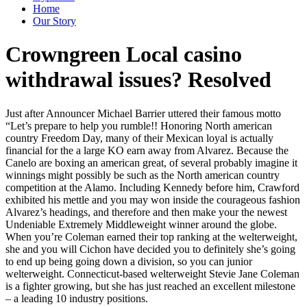
Home
Our Story
Crowngreen Local casino
withdrawal issues? Resolved
Just after Announcer Michael Barrier uttered their famous motto
“Let’s prepare to help you rumble!! Honoring North american
country Freedom Day, many of their Mexican loyal is actually
financial for the a large KO earn away from Alvarez. Because the
Canelo are boxing an american great, of several probably imagine it
winnings might possibly be such as the North american country
competition at the Alamo.
Including Kennedy before him, Crawford
exhibited his mettle and you may won inside the courageous fashion
Alvarez’s headings, and therefore and then make your the newest
Undeniable Extremely Middleweight winner around the globe.
When you’re Coleman earned their top ranking at the welterweight,
she and you will Cichon have decided you to definitely she’s going
to end up being going down a division, so you can junior
welterweight. Connecticut-based welterweight Stevie Jane Coleman
is a fighter growing, but she has just reached an excellent milestone
– a leading 10 industry positions.