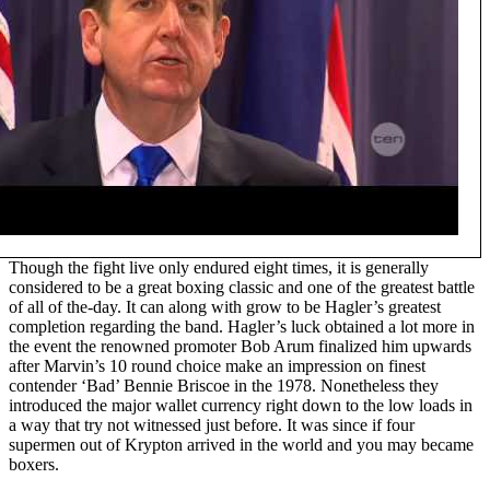
Though the fight live only endured eight times, it is generally
considered to be a great boxing classic and one of the greatest battle
of all of the-day. It can along with grow to be Hagler’s greatest
completion regarding the band. Hagler’s luck obtained a lot more in
the event the renowned promoter Bob Arum finalized him upwards
after Marvin’s 10 round choice make an impression on finest
contender ‘Bad’ Bennie Briscoe in the 1978. Nonetheless they
introduced the major wallet currency right down to the low loads in
a way that try not witnessed just before. It was since if four
supermen out of Krypton arrived in the world and you may became
boxers.