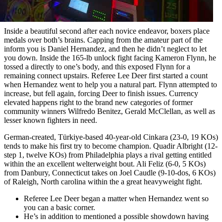
Inside a beautiful second after each novice endeavor, boxers place
medals over both’s brains. Capping from the amateur part of the
inform you is Daniel Hernandez, and then he didn’t neglect to let
you down. Inside the 165-lb unlock fight facing Kameron Flynn, he
tossed a directly to one’s body, and this exposed Flynn for a
remaining connect upstairs. Referee Lee Deer first started a count
when Hernandez went to help you a natural part. Flynn attempted to
increase, but fell again, forcing Deer to finish issues. Currency
elevated happens right to the brand new categories of former
community winners Wilfredo Benitez, Gerald McClellan, as well as
lesser known fighters in need.
German-created, Türkiye-based 40-year-old Cinkara (23-0, 19 KOs)
tends to make his first try to become champion. Quadir Albright (12-
step 1, twelve KOs) from Philadelphia plays a rival getting entitled
within the an excellent welterweight bout. Ali Feliz (6-0, 5 KOs)
from Danbury, Connecticut takes on Joel Caudle (9-10-dos, 6 KOs)
of Raleigh, North carolina within the a great heavyweight fight.
Referee Lee Deer began a matter when Hernandez went so
you can a basic corner.
He’s in addition to mentioned a possible showdown having