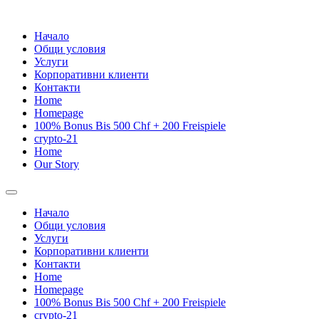
Skip
to
Начало
content
Общи условия
Услуги
Корпоративни клиенти
Контакти
Home
Homepage
100% Bonus Bis 500 Chf + 200 Freispiele
crypto-21
Home
Our Story
Начало
Общи условия
Услуги
Корпоративни клиенти
Контакти
Home
Homepage
100% Bonus Bis 500 Chf + 200 Freispiele
crypto-21