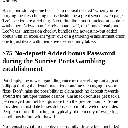
workers.
Basic, one strategy one boasts “no deposit needed” when you’re
burying the fresh betting clause inside the a great several‑web page
T&C section are a red flag. Next, find the utmost bucks‑out contour
– whether it’s less than the advantage itself, our home already won.
LeoVegas, impression cheeky, bundles the newest no‑put added
bonus with an excellent “gift” out of a gambling establishment credit
one to just deals with their alive dealer dining tables.
$75 No-deposit Added bonus Password
during the Sunrise Ports Gambling
establishment
Put simply, the newest gambling enterprise are giving out a great
lollipop during the dental practitioner and next charging to your
floss. Don’t miss the possibility to claim such no deposit rewards
around the multiple trusted casinos. Cashback bonuses get back a
percentage from net losings more than the precise months. Some
providers is first-date losses defense as part of a welcome render.
People returned financing are typically at the mercy of wagering
conditions before withdrawal.
No-deposit signal-up incentives constantly already been included in