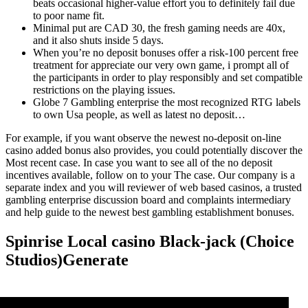
beats occasional higher-value effort you to definitely fail due
to poor name fit.
Minimal put are CAD 30, the fresh gaming needs are 40x,
and it also shuts inside 5 days.
When you’re no deposit bonuses offer a risk-100 percent free
treatment for appreciate our very own game, i prompt all of
the participants in order to play responsibly and set compatible
restrictions on the playing issues.
Globe 7 Gambling enterprise the most recognized RTG labels
to own Usa people, as well as latest no deposit…
For example, if you want observe the newest no-deposit on-line
casino added bonus also provides, you could potentially discover the
Most recent case. In case you want to see all of the no deposit
incentives available, follow on to your The case. Our company is a
separate index and you will reviewer of web based casinos, a trusted
gambling enterprise discussion board and complaints intermediary
and help guide to the newest best gambling establishment bonuses.
Spinrise Local casino Black-jack (Choice
Studios)Generate