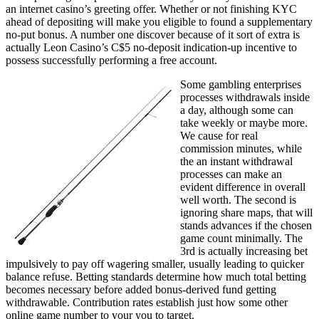
an internet casino’s greeting offer. Whether or not finishing KYC
ahead of depositing will make you eligible to found a supplementary
no-put bonus. A number one discover because of it sort of extra is
actually Leon Casino’s C$5 no-deposit indication-up incentive to
possess successfully performing a free account.
Some gambling enterprises
processes withdrawals inside
a day, although some can
take weekly or maybe more.
We cause for real
commission minutes, while
the an instant withdrawal
processes can make an
evident difference in overall
well worth. The second is
ignoring share maps, that will
stands advances if the chosen
game count minimally. The
3rd is actually increasing bet
impulsively to pay off wagering smaller, usually leading to quicker
balance refuse. Betting standards determine how much total betting
becomes necessary before added bonus-derived fund getting
withdrawable. Contribution rates establish just how some other
online game number to your you to target.