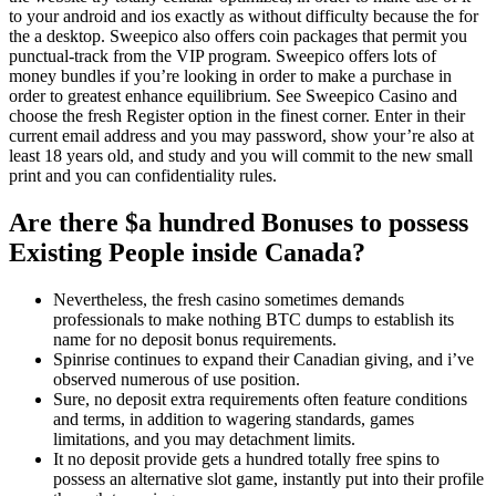
to your android and ios exactly as without difficulty because the for
the a desktop. Sweepico also offers coin packages that permit you
punctual-track from the VIP program. Sweepico offers lots of
money bundles if you’re looking in order to make a purchase in
order to greatest enhance equilibrium. See Sweepico Casino and
choose the fresh Register option in the finest corner. Enter in their
current email address and you may password, show your’re also at
least 18 years old, and study and you will commit to the new small
print and you can confidentiality rules.
Are there $a hundred Bonuses to possess
Existing People inside Canada?
Nevertheless, the fresh casino sometimes demands
professionals to make nothing BTC dumps to establish its
name for no deposit bonus requirements.
Spinrise continues to expand their Canadian giving, and i’ve
observed numerous of use position.
Sure, no deposit extra requirements often feature conditions
and terms, in addition to wagering standards, games
limitations, and you may detachment limits.
It no deposit provide gets a hundred totally free spins to
possess an alternative slot game, instantly put into their profile