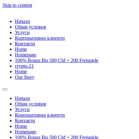
Skip to content
Начало
Общи условия
Услуги
Корпоративни клиенти
Контакти
Home
Homepage
100% Bonus Bis 500 Chf + 200 Freispiele
crypto-21
Home
Our Story
Начало
Общи условия
Услуги
Корпоративни клиенти
Контакти
Home
Homepage
100% Bonus Bis 500 Chf + 200 Freispiele