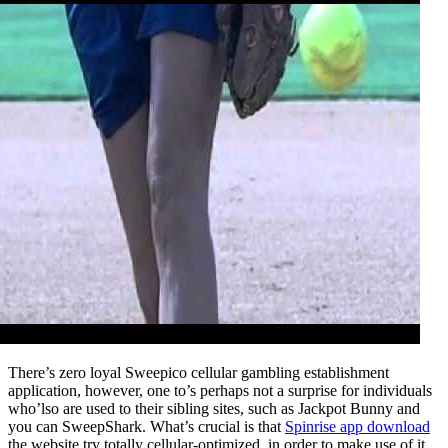
There’s zero loyal Sweepico cellular gambling establishment
application, however, one to’s perhaps not a surprise for individuals
who’lso are used to their sibling sites, such as Jackpot Bunny and
you can SweepShark. What’s crucial is that
Spinrise app download
the website try totally cellular-optimized, in order to make use of it