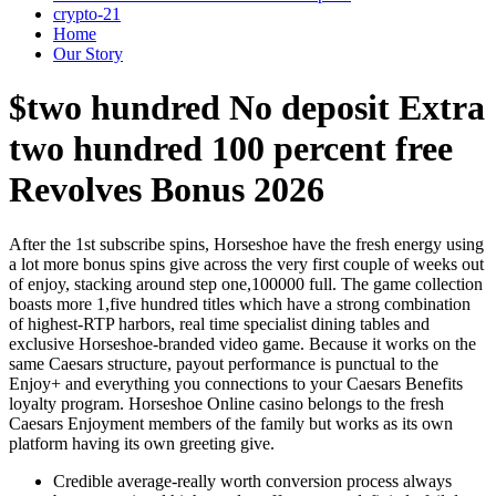
crypto-21
Home
Our Story
$two hundred No deposit Extra
two hundred 100 percent free
Revolves Bonus 2026
After the 1st subscribe spins, Horseshoe have the fresh energy using
a lot more bonus spins give across the very first couple of weeks out
of enjoy, stacking around step one,100000 full. The game collection
boasts more 1,five hundred titles which have a strong combination
of highest-RTP harbors, real time specialist dining tables and
exclusive Horseshoe-branded video game.
Because it works on the
same Caesars structure, payout performance is punctual to the
Enjoy+ and everything you connections to your Caesars Benefits
loyalty program. Horseshoe Online casino belongs to the fresh
Caesars Enjoyment members of the family but works as its own
platform having its own greeting give.
Credible average-really worth conversion process always