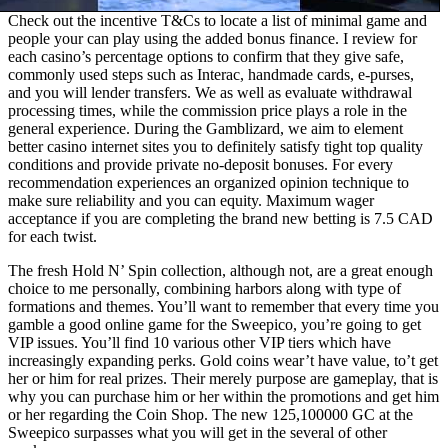
Check out the incentive T&Cs to locate a list of minimal game and
people your can play using the added bonus finance. I review for
each casino’s percentage options to confirm that they give safe,
commonly used steps such as Interac, handmade cards, e-purses,
and you will lender transfers. We as well as evaluate withdrawal
processing times, while the commission price plays a role in the
general experience. During the Gamblizard, we aim to element
better casino internet sites you to definitely satisfy tight top quality
conditions and provide private no-deposit bonuses. For every
recommendation experiences an organized opinion technique to
make sure reliability and you can equity. Maximum wager
acceptance if you are completing the brand new betting is 7.5 CAD
for each twist.
The fresh Hold N’ Spin collection, although not, are a great enough
choice to me personally, combining harbors along with type of
formations and themes. You’ll want to remember that every time you
gamble a good online game for the Sweepico, you’re going to get
VIP issues. You’ll find 10 various other VIP tiers which have
increasingly expanding perks. Gold coins wear’t have value, to’t get
her or him for real prizes. Their merely purpose are gameplay, that is
why you can purchase him or her within the promotions and get him
or her regarding the Coin Shop. The new 125,100000 GC at the
Sweepico surpasses what you will get in the several of other