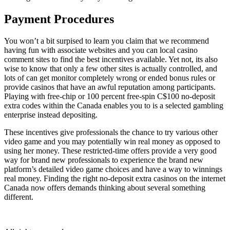
Payment Procedures
You won’t a bit surpised to learn you claim that we recommend
having fun with associate websites and you can local casino
comment sites to find the best incentives available. Yet not, its also
wise to know that only a few other sites is actually controlled, and
lots of can get monitor completely wrong or ended bonus rules or
provide casinos that have an awful reputation among participants.
Playing with free-chip or 100 percent free-spin C$100 no-deposit
extra codes within the Canada enables you to is a selected gambling
enterprise instead depositing.
These incentives give professionals the chance to try various other
video game and you may potentially win real money as opposed to
using her money. These restricted-time offers provide a very good
way for brand new professionals to experience the brand new
platform’s detailed video game choices and have a way to winnings
real money. Finding the right no-deposit extra casinos on the internet
Canada now offers demands thinking about several something
different.