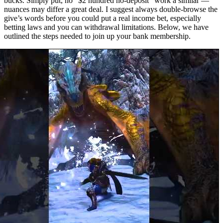
bucks. Simply put, no “$2 hundred no-deposit” work a similar —
nuances may differ a great deal. I suggest always double-browse the
give’s words before you could put a real income bet, especially
betting laws and you can withdrawal limitations. Below, we have
outlined the steps needed to join up your bank membership.