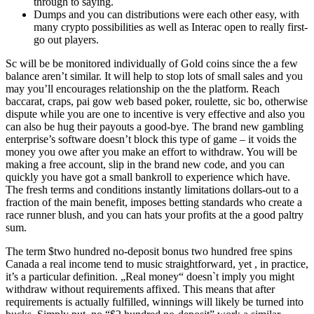
through to saying.
Dumps and you can distributions were each other easy, with
many crypto possibilities as well as Interac open to really first-
go out players.
Sc will be be monitored individually of Gold coins since the a few
balance aren’t similar. It will help to stop lots of small sales and you
may you’ll encourages relationship on the the platform. Reach
baccarat, craps, pai gow web based poker, roulette, sic bo, otherwise
dispute while you are one to incentive is very effective and also you
can also be hug their payouts a good-bye. The brand new gambling
enterprise’s software doesn’t block this type of game – it voids the
money you owe after you make an effort to withdraw. You will be
making a free account, slip in the brand new code, and you can
quickly you have got a small bankroll to experience which have.
The fresh terms and conditions instantly limitations dollars‑out to a
fraction of the main benefit, imposes betting standards who create a
race runner blush, and you can hats your profits at the a good paltry
sum.
The term $two hundred no-deposit bonus two hundred free spins
Canada a real income tend to music straightforward, yet , in practice,
it’s a particular definition. „Real money“ doesn`t imply you might
withdraw without requirements affixed. This means that after
requirements is actually fulfilled, winnings will likely be turned into