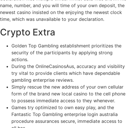
name, number, and you will time of your own deposit, the
newest casino insisted on the enjoying the newest clock
time, which was unavailable to your declaration.
Crypto Extra
Golden Top Gambling establishment prioritizes the
security of the participants by applying strong
actions.
During the OnlineCasinosAus, accuracy and visibility
try vital to provide clients which have dependable
gambling enterprise reviews.
Simply rescue the new address of your own cellular
form of the brand new local casino to the cell phone
to possess immediate access to they whenever.
Games try optimized to own easy play, and the
Fantastic Top Gambling enterprise login australia
procedure assurances secure, immediate access to
all has.