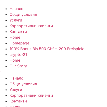
Начало
Общи условия
Услуги
Корпоративни клиенти
Контакти
Home
Homepage
100% Bonus Bis 500 Chf + 200 Freispiele
crypto-21
Home
Our Story
Начало
Общи условия
Услуги
Корпоративни клиенти
Контакти
Home