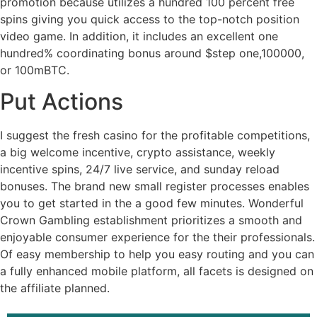
promotion because utilizes a hundred 100 percent free
spins giving you quick access to the top-notch position
video game. In addition, it includes an excellent one
hundred% coordinating bonus around $step one,100000,
or 100mBTC.
Put Actions
I suggest the fresh casino for the profitable competitions,
a big welcome incentive, crypto assistance, weekly
incentive spins, 24/7 live service, and sunday reload
bonuses. The brand new small register processes enables
you to get started in the a good few minutes. Wonderful
Crown Gambling establishment prioritizes a smooth and
enjoyable consumer experience for the their professionals.
Of easy membership to help you easy routing and you can
a fully enhanced mobile platform, all facets is designed on
the affiliate planned.