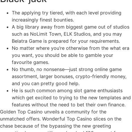
The applying try tiered, with each level providing
increasingly finest bounties.
A big library away from biggest game out of studios
such as NoLimit Town, ELK Studios, and you may
Belatra Game is prepared for your requirements.
No matter where you’re otherwise from the what era
you want, you should be able to gamble your
favourite games.
No thumb, no nonsense—just strong online game
assortment, larger bonuses, crypto-friendly money,
and you can pretty good help.
He is such common among slot game enthusiasts
which get excited to trying to the new templates and
features without the need to bet their own finance.
Golden Top Casino unveils a community for the
unmatched offers. Wonderful Top Casino slices on the
chase because of the bypassing the new greeting