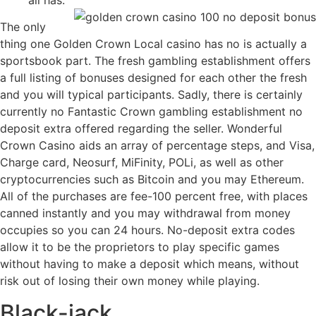
The only
thing one Golden Crown Local casino has no is actually a
sportsbook part. The fresh gambling establishment offers
a full listing of bonuses designed for each other the fresh
and you will typical participants. Sadly, there is certainly
currently no Fantastic Crown gambling establishment no
deposit extra offered regarding the seller. Wonderful
Crown Casino aids an array of percentage steps, and Visa,
Charge card, Neosurf, MiFinity, POLi, as well as other
cryptocurrencies such as Bitcoin and you may Ethereum.
All of the purchases are fee-100 percent free, with places
canned instantly and you may withdrawal from money
occupies so you can 24 hours. No-deposit extra codes
allow it to be the proprietors to play specific games
without having to make a deposit which means, without
risk out of losing their own money while playing.
Black-jack