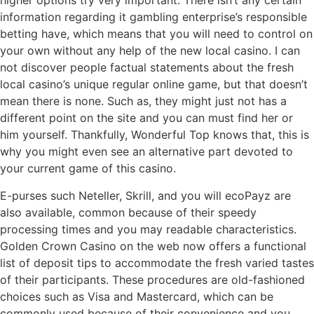
higher options try very important. There isn’t any certain
information regarding it gambling enterprise’s responsible
betting have, which means that you will need to control on
your own without any help of the new local casino. I can
not discover people factual statements about the fresh
local casino’s unique regular online game, but that doesn’t
mean there is none. Such as, they might just not has a
different point on the site and you can must find her or
him yourself. Thankfully, Wonderful Top knows that, this is
why you might even see an alternative part devoted to
your current game of this casino.
E-purses such Neteller, Skrill, and you will ecoPayz are
also available, common because of their speedy
processing times and you may readable characteristics.
Golden Crown Casino on the web now offers a functional
list of deposit tips to accommodate the fresh varied tastes
of their participants. These procedures are old-fashioned
choices such as Visa and Mastercard, which can be
commonly used because of their convenience and you