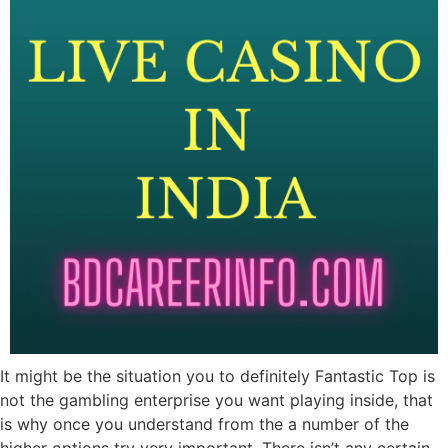
It might be the situation you to definitely Fantastic Top is
not the gambling enterprise you want playing inside, that
is why once you understand from the a number of the