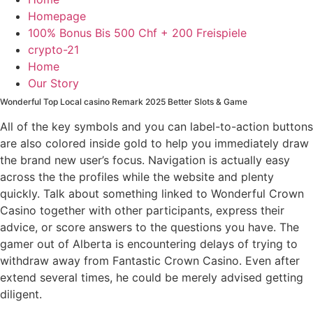
Homepage
100% Bonus Bis 500 Chf + 200 Freispiele
crypto-21
Home
Our Story
Wonderful Top Local casino Remark 2025 Better Slots & Game
All of the key symbols and you can label-to-action buttons
are also colored inside gold to help you immediately draw
the brand new user’s focus. Navigation is actually easy
across the the profiles while the website and plenty
quickly. Talk about something linked to Wonderful Crown
Casino together with other participants, express their
advice, or score answers to the questions you have. The
gamer out of Alberta is encountering delays of trying to
withdraw away from Fantastic Crown Casino.
Even after
extend several times, he could be merely advised getting
diligent.