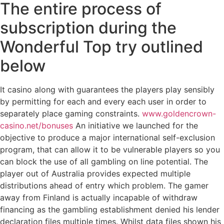
The entire process of
subscription during the
Wonderful Top try outlined
below
It casino along with guarantees the players play sensibly
by permitting for each and every each user in order to
separately place gaming constraints.
www.goldencrown-
casino.net/bonuses
An initiative we launched for the
objective to produce a major international self-exclusion
program, that can allow it to be vulnerable players so you
can block the use of all gambling on line potential. The
player out of Australia provides expected multiple
distributions ahead of entry which problem. The gamer
away from Finland is actually incapable of withdraw
financing as the gambling establishment denied his lender
declaration files multiple times. Whilst data files shown his