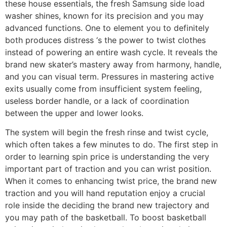
these house essentials, the fresh Samsung side load
washer shines, known for its precision and you may
advanced functions. One to element you to definitely
both produces distress ‘s the power to twist clothes
instead of powering an entire wash cycle. It reveals the
brand new skater’s mastery away from harmony, handle,
and you can visual term. Pressures in mastering active
exits usually come from insufficient system feeling,
useless border handle, or a lack of coordination
between the upper and lower looks.
The system will begin the fresh rinse and twist cycle,
which often takes a few minutes to do. The first step in
order to learning spin price is understanding the very
important part of traction and you can wrist position.
When it comes to enhancing twist price, the brand new
traction and you will hand reputation enjoy a crucial
role inside the deciding the brand new trajectory and
you may path of the basketball. To boost basketball