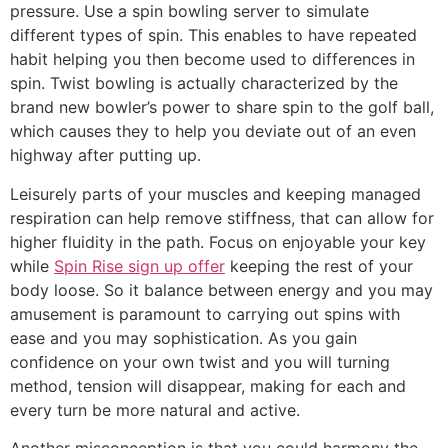
pressure. Use a spin bowling server to simulate
different types of spin.
This enables to have repeated
habit helping you then become used to differences in
spin. Twist bowling is actually characterized by the
brand new bowler’s power to share spin to the golf ball,
which causes they to help you deviate out of an even
highway after putting up.
Leisurely parts of your muscles and keeping managed
respiration can help remove stiffness, that can allow for
higher fluidity in the path. Focus on enjoyable your key
while
Spin Rise sign up offer
keeping the rest of your
body loose. So it balance between energy and you may
amusement is paramount to carrying out spins with
ease and you may sophistication. As you gain
confidence on your own twist and you will turning
method, tension will disappear, making for each and
every turn be more natural and active.