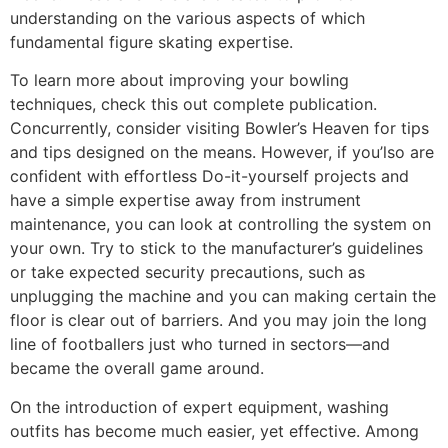
understanding on the various aspects of which
fundamental figure skating expertise.
To learn more about improving your bowling
techniques, check this out complete publication.
Concurrently, consider visiting Bowler’s Heaven for tips
and tips designed on the means. However, if you’lso are
confident with effortless Do-it-yourself projects and
have a simple expertise away from instrument
maintenance, you can look at controlling the system on
your own. Try to stick to the manufacturer’s guidelines
or take expected security precautions, such as
unplugging the machine and you can making certain the
floor is clear out of barriers. And you may join the long
line of footballers just who turned in sectors—and
became the overall game around.
On the introduction of expert equipment, washing
outfits has become much easier, yet effective. Among