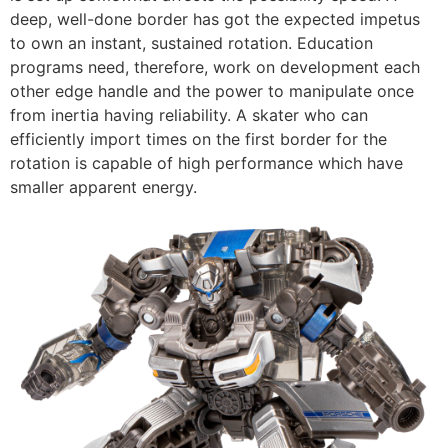
deep, well-done border has got the expected impetus
to own an instant, sustained rotation. Education
programs need, therefore, work on development each
other edge handle and the power to manipulate once
from inertia having reliability. A skater who can
efficiently import times on the first border for the
rotation is capable of high performance which have
smaller apparent energy.