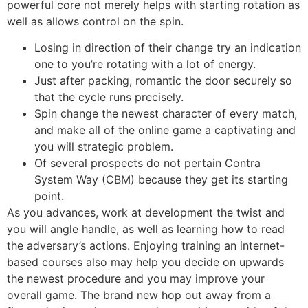
powerful core not merely helps with starting rotation as
well as allows control on the spin.
Losing in direction of their change try an indication
one to you’re rotating with a lot of energy.
Just after packing, romantic the door securely so
that the cycle runs precisely.
Spin change the newest character of every match,
and make all of the online game a captivating and
you will strategic problem.
Of several prospects do not pertain Contra
System Way (CBM) because they get its starting
point.
As you advances, work at development the twist and
you will angle handle, as well as learning how to read
the adversary’s actions. Enjoying training an internet-
based courses also may help you decide on upwards
the newest procedure and you may improve your
overall game. The brand new hop out away from a