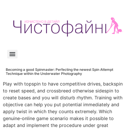
Becoming a good Spinmaster: Perfecting the newest Spin Attempt
Technique within the Underwater Photography
Play with topspin to have competitive drives, backspin
to reset speed, and crossbreed otherwise sidespin to
create bases and you will disturb rhythm. Training with
objective can help you put potential immediately and
apply twist in which they counts extremely. Which
genuine-online game scenario makes it possible to
adapt and implement the procedure under great