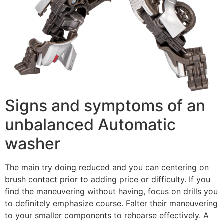
Signs and symptoms of an
unbalanced Automatic
washer
The main try doing reduced and you can centering on
brush contact prior to adding price or difficulty. If you
find the maneuvering without having, focus on drills you
to definitely emphasize course. Falter their maneuvering
to your smaller components to rehearse effectively. A