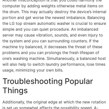
Another misconception is that you could harmony the
computer by adding weights otherwise metal items on
the drum. This may actually destroy the device’s internal
portion and get worse the newest imbalance. Balancing
the LG top stream automatic washer is crucial to ensure
simple and you can quiet procedure. An imbalanced
server may cause vibration, sounds, and even injury to
the system and you can surrounding counters. If the
machine try balanced, it decreases the threat of these
problems and you can prolongs the fresh lifespan of
one’s washing machine. Simultaneously, a balanced host
will also help to switch laundry performance, lose times
usage, minimizing your own bills.
Troubleshooting Popular
Things
Additionally, the original edge at which the new rotation
is set up somewhat affects the possibility speed. A-