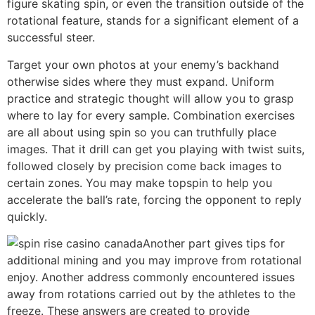
figure skating spin, or even the transition outside of the
rotational feature, stands for a significant element of a
successful steer.
Target your own photos at your enemy’s backhand
otherwise sides where they must expand. Uniform
practice and strategic thought will allow you to grasp
where to lay for every sample. Combination exercises
are all about using spin so you can truthfully place
images. That it drill can get you playing with twist suits,
followed closely by precision come back images to
certain zones. You may make topspin to help you
accelerate the ball’s rate, forcing the opponent to reply
quickly.
Another part gives tips for
additional mining and you may improve from rotational
enjoy. Another address commonly encountered issues
away from rotations carried out by the athletes to the
freeze. These answers are created to provide