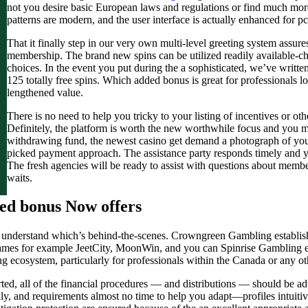
not you desire basic European laws and regulations or find much more 
patterns are modern, and the user interface is actually enhanced for p
That it finally step in our very own multi-level greeting system as
membership. The brand new spins can be utilized readily available-cho
choices. In the event you put during the a sophisticated, we’ve writ
125 totally free spins. Which added bonus is great for professionals 
lengthened value.
There is no need to help you tricky to your listing of incentives or oth
Definitely, the platform is worth the new worthwhile focus and you ma
withdrawing fund, the newest casino get demand a photograph of your
picked payment approach. The assistance party responds timely and you 
The fresh agencies will be ready to assist with questions about membe
waits.
d bonus Now offers
you understand which’s behind-the-scenes. Crowngreen Gambling establis
ames for example JeetCity, MoonWin, and you can Spinrise Gambling e
g ecosystem, particularly for professionals within the Canada or any ot
rted, all of the financial procedures — and distributions — should be a
ly, and requirements almost no time to help you adapt—profiles intuitiv