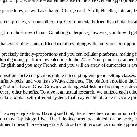
tigation protection are ensured because of the an excellent appropriate
ocedures, as well as Charge, Charge card, Skrill, Neteller, Interac, le
r cell phones, various other Top Environmentally friendly cellular local c
ing from the Crown Coins Gambling enterprise, however, you to will get
that everything is not difficult to follow along with and you can suppor
recisely entirely-proportions and you can cellular platforms, making i
al gaming platform revealed inside the 2025. Your panels try aimed to
English and you may French, and you will an array of currencies is avail
 transitions between gizmos unlike interrupting energetic betting classes
nity reels, and you may xWays elements. The platform position the lib
y Nolimit Town. Great Crown Gambling establishment is simply a docum
ery other benefits. To give it an actual research, we utilized each other I
 make a global self-different system, that may enable it to be insecure pr
nti-sweeps legislation. Having said that, there have been a minumum o
 may Top Bingo Live. That it looks currency claimed for the ports, fo
ishment doesn’t have a separate Android os otherwise ios mobile applica