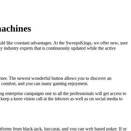
machines
 would like constant advantages. At the SweepsKings, we offer new, user
by industry experts that is continuously updated while the active
orner. The newest wonderful button allows you to discover an
ty, comfort, and you can many gaming enjoyment.
g enterprise campaigns one to all the professionals will get access to
keep a keen vision call at the inboxes as well as on social media to
tforms from black-jack, baccarat, and you can web based poker. If or