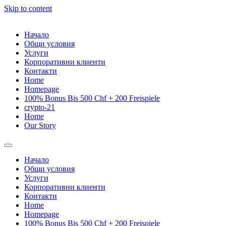
Skip to content
Начало
Общи условия
Услуги
Корпоративни клиенти
Контакти
Home
Homepage
100% Bonus Bis 500 Chf + 200 Freispiele
crypto-21
Home
Our Story
Начало
Общи условия
Услуги
Корпоративни клиенти
Контакти
Home
Homepage
100% Bonus Bis 500 Chf + 200 Freispiele