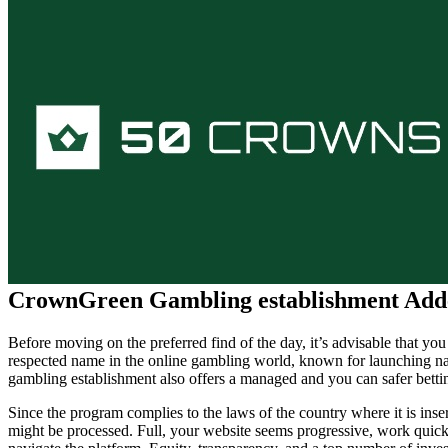
CrownGreen Gambling establishment Adde
Before moving on the preferred find of the day, it’s advisable that 
respected name in the online gambling world, known for launching n
gambling establishment also offers a managed and you can safer bettin
Since the program complies to the laws of the country where it is inse
might be processed. Full, your website seems progressive, work quick