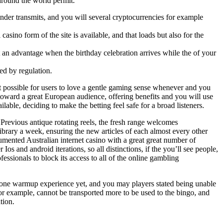
 around the world permit.
nder transmits, and you will several cryptocurrencies for example
asino form of the site is available, and that loads but also for the
 an advantage when the birthday celebration arrives while the of your
ted by regulation.
t possible for users to love a gentle gaming sense whenever and you
ward a great European audience, offering benefits and you will use
able, deciding to make the betting feel safe for a broad listeners.
. Previous antique rotating reels, the fresh range welcomes
rary a week, ensuring the new articles of each almost every other
ented Australian internet casino with a great great number of
os and android iterations, so all distinctions, if the you’ll see people,
ofessionals to block its access to all of the online gambling
f one warmup experience yet, and you may players stated being unable
r example, cannot be transported more to be used to the bingo, and
tion.