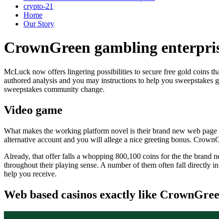
crypto-21
Home
Our Story
CrownGreen gambling enterprise
McLuck now offers lingering possibilities to secure free gold coins th
authored analysis and you may instructions to help you sweepstakes 
sweepstakes community change.
Video game
What makes the working platform novel is their brand new web page de
alternative account and you will allege a nice greeting bonus. Crow
Already, that offer falls a whopping 800,100 coins for the the brand n
throughout their playing sense. A number of them often fall directly in
help you receive.
Web based casinos exactly like CrownGre