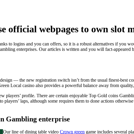
 official webpages to own slot 
anks to logins and you can offers, so it is a robust alternatives if you
gambling enterprises.
Our articles is written and you will fact-appeared 
sign — the new registration switch isn’t from the usual finest-best c
nGreen Local casino also provides a powerful balance away from quali
ew players’ profile. There are certain enjoyable Top Gold coins Gamblin
to players’ laps, although some requires them to done actions otherwise 
en Gambling enterprise
Our line of dining table video
Crown green
game includes several pla