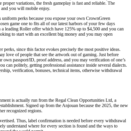
proper variations, the fresh gameplay is fast and reliable. The
c and you will mobile enjoy.
sures uniform perks because you expose your own CrownGreen
sen game one to fits all of our latest harbors of your few days
ten a leading Roller offer which have 125% up to $4,500 and you can
looking to start with an excellent big money and you may open
er perks, since this factor evokes precisely the most positive ideas.
y love of people that see the artwork out of gaming. Just before
 own passport/ID, proof address, and you may verification of one’s
can politely, getting professional assistance inside several dialects.
rship, verification, bonuses, technical items, otherwise withdrawal
hment is actually run from the Regal Clean Opportunities Ltd, a
stablishment. Signed up from the Anjouan because the 2025, the new
her recognized regions.
dvertised. Thus, label confirmation is needed before every withdrawal
ely understand where for every section is found and the ways to