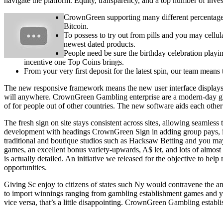
navigate the platform. Equity, transparency, and a top number of inves
CrownGreen supporting many different percentage pr
Bitcoin.
To possess to try out from pills and you may cellula
newest dated products.
People need be sure the birthday celebration play
incentive one Top Coins brings.
From your very first deposit for the latest spin, our team means 
The new responsive framework means the new user interface displays p
will anywhere. CrownGreen Gambling enterprise are a modern-day glob
of for people out of other countries. The new software aids each other 
The fresh sign on site stays consistent across sites, allowing seamless
development with headings CrownGreen Sign in adding group pays, infi
traditional and boutique studios such as Hacksaw Betting and you ma
games, an excellent bonus variety-upwards, A$ let, and lots of almost ev
is actually detailed. An initiative we released for the objective to help
opportunities.
Giving Sc enjoy to citizens of states such Ny would contravene the a
to import winnings ranging from gambling establishment games and you
vice versa, that’s a little disappointing. CrownGreen Gambling establ