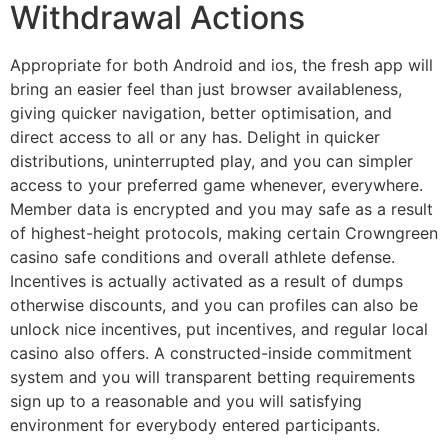
Withdrawal Actions
Appropriate for both Android and ios, the fresh app will
bring an easier feel than just browser availableness,
giving quicker navigation, better optimisation, and
direct access to all or any has. Delight in quicker
distributions, uninterrupted play, and you can simpler
access to your preferred game whenever, everywhere.
Member data is encrypted and you may safe as a result
of highest-height protocols, making certain Crowngreen
casino safe conditions and overall athlete defense.
Incentives is actually activated as a result of dumps
otherwise discounts, and you can profiles can also be
unlock nice incentives, put incentives, and regular local
casino also offers. A constructed-inside commitment
system and you will transparent betting requirements
sign up to a reasonable and you will satisfying
environment for everybody entered participants.