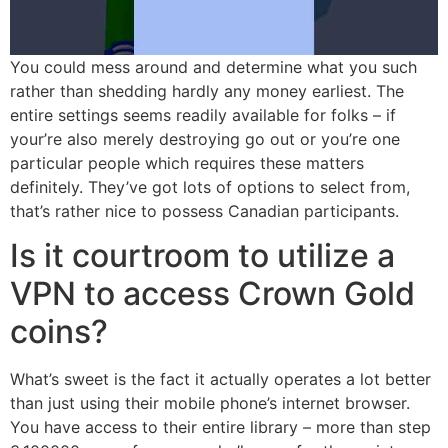
You could mess around and determine what you such
rather than shedding hardly any money earliest. The
entire settings seems readily available for folks – if
your’re also merely destroying go out or you’re one
particular people which requires these matters
definitely. They’ve got lots of options to select from,
that’s rather nice to possess Canadian participants.
Is it courtroom to utilize a
VPN to access Crown Gold
coins?
What’s sweet is the fact it actually operates a lot better
than just using their mobile phone’s internet browser.
You have access to their entire library – more than step