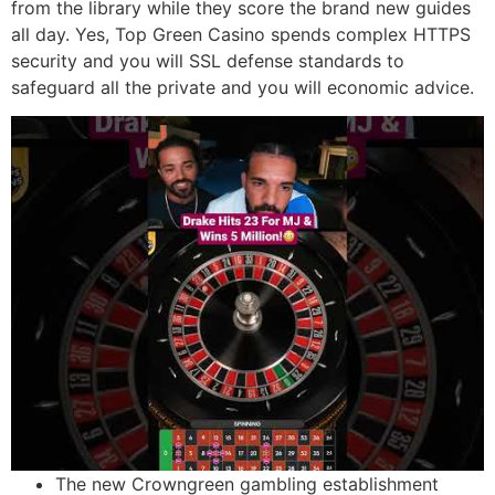
from the library while they score the brand new guides
all day. Yes, Top Green Casino spends complex HTTPS
security and you will SSL defense standards to
safeguard all the private and you will economic advice.
The new Crowngreen gambling establishment