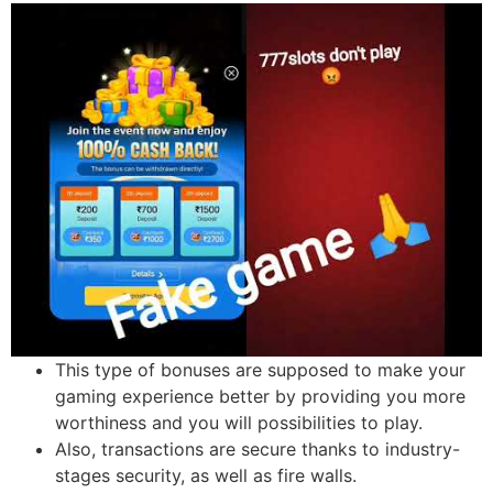
This type of bonuses are supposed to make your
gaming experience better by providing you more
worthiness and you will possibilities to play.
Also, transactions are secure thanks to industry-
stages security, as well as fire walls.