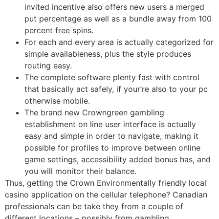
invited incentive also offers new users a merged
put percentage as well as a bundle away from 100
percent free spins.
For each and every area is actually categorized for
simple availableness, plus the style produces
routing easy.
The complete software plenty fast with control
that basically act safely, if your’re also to your pc
otherwise mobile.
The brand new Crowngreen gambling
establishment on line user interface is actually
easy and simple in order to navigate, making it
possible for profiles to improve between online
game settings, accessibility added bonus has, and
you will monitor their balance.
Thus, getting the Crown Environmentally friendly local
casino application on the cellular telephone? Canadian
professionals can be take they from a couple of
different locations – possibly from gambling