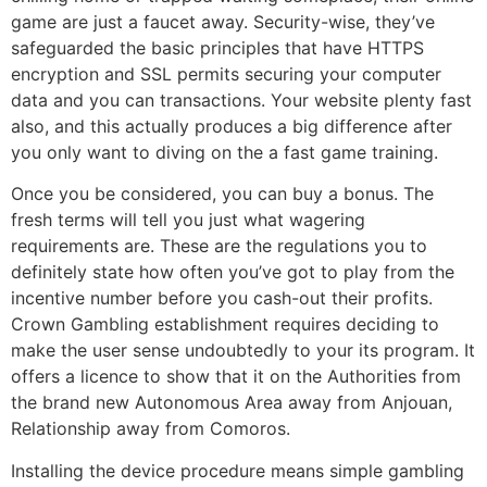
game are just a faucet away. Security-wise, they’ve
safeguarded the basic principles that have HTTPS
encryption and SSL permits securing your computer
data and you can transactions. Your website plenty fast
also, and this actually produces a big difference after
you only want to diving on the a fast game training.
Once you be considered, you can buy a bonus. The
fresh terms will tell you just what wagering
requirements are. These are the regulations you to
definitely state how often you’ve got to play from the
incentive number before you cash-out their profits.
Crown Gambling establishment requires deciding to
make the user sense undoubtedly to your its program. It
offers a licence to show that it on the Authorities from
the brand new Autonomous Area away from Anjouan,
Relationship away from Comoros.
Installing the device procedure means simple gambling