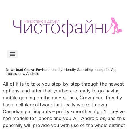
Down load Crown Environmentally friendly Gambling enterprise App
apple’s ios & Android
All of it is to take you step-by-step through the newest
options, and after that you’lso are ready to go having
mobile gaming on the move. Thus, Crown Eco-friendly
has a cellular software that really works to own
Canadian participants – pretty smoother, right? They’ve
had models for iphone and you will Android os, and this
generally will provide you with use of the whole distinct