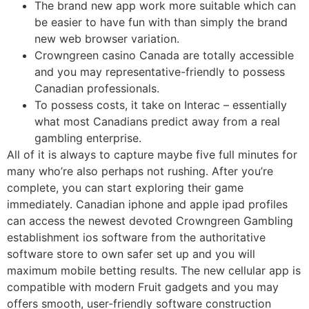
The brand new app work more suitable which can
be easier to have fun with than simply the brand
new web browser variation.
Crowngreen casino Canada are totally accessible
and you may representative-friendly to possess
Canadian professionals.
To possess costs, it take on Interac – essentially
what most Canadians predict away from a real
gambling enterprise.
All of it is always to capture maybe five full minutes for
many who’re also perhaps not rushing. After you’re
complete, you can start exploring their game
immediately. Canadian iphone and apple ipad profiles
can access the newest devoted Crowngreen Gambling
establishment ios software from the authoritative
software store to own safer set up and you will
maximum mobile betting results. The new cellular app is
compatible with modern Fruit gadgets and you may
offers smooth, user-friendly software construction