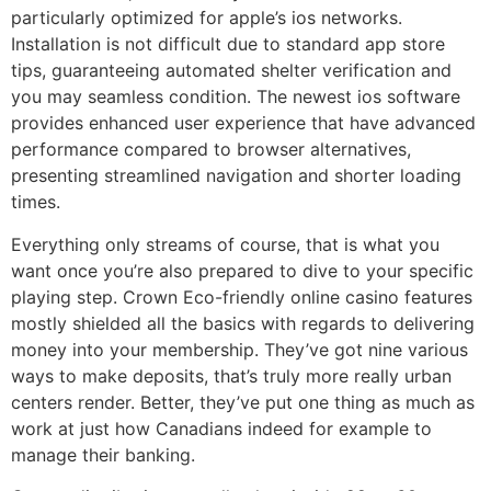
particularly optimized for apple’s ios networks.
Installation is not difficult due to standard app store
tips, guaranteeing automated shelter verification and
you may seamless condition. The newest ios software
provides enhanced user experience that have advanced
performance compared to browser alternatives,
presenting streamlined navigation and shorter loading
times.
Everything only streams of course, that is what you
want once you’re also prepared to dive to your specific
playing step. Crown Eco-friendly online casino features
mostly shielded all the basics with regards to delivering
money into your membership. They’ve got nine various
ways to make deposits, that’s truly more really urban
centers render. Better, they’ve put one thing as much as
work at just how Canadians indeed for example to
manage their banking.