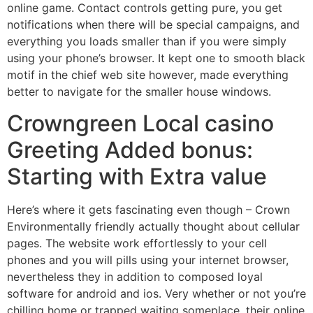
online game.
Contact controls getting pure, you get
notifications when there will be special campaigns, and
everything you loads smaller than if you were simply
using your phone’s browser. It kept one to smooth black
motif in the chief web site however, made everything
better to navigate for the smaller house windows.
Crowngreen Local casino
Greeting Added bonus:
Starting with Extra value
Here’s where it gets fascinating even though – Crown
Environmentally friendly actually thought about cellular
pages. The website work effortlessly to your cell
phones and you will pills using your internet browser,
nevertheless they in addition to composed loyal
software for android and ios. Very whether or not you’re
chilling home or trapped waiting someplace, their online