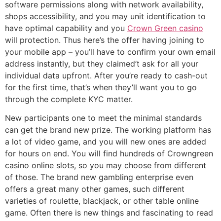
software permissions along with network availability,
shops accessibility, and you may unit identification to
have optimal capability and you
Crown Green casino
will protection. Thus here’s the offer having joining to
your mobile app – you’ll have to confirm your own email
address instantly, but they claimed’t ask for all your
individual data upfront. After you’re ready to cash-out
for the first time, that’s when they’ll want you to go
through the complete KYC matter.
New participants one to meet the minimal standards
can get the brand new prize. The working platform has
a lot of video game, and you will new ones are added
for hours on end. You will find hundreds of Crowngreen
casino online slots, so you may choose from different
of those. The brand new gambling enterprise even
offers a great many other games, such different
varieties of roulette, blackjack, or other table online
game. Often there is new things and fascinating to read