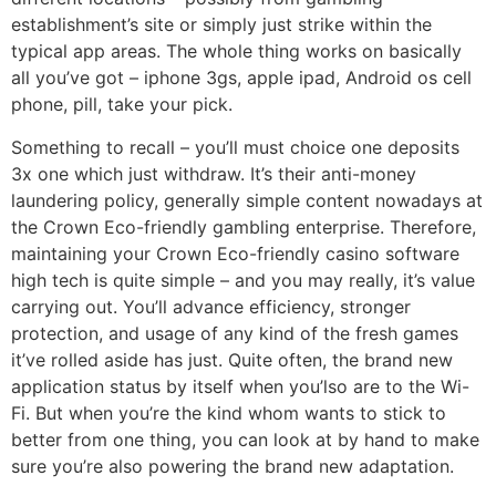
establishment’s site or simply just strike within the
typical app areas. The whole thing works on basically
all you’ve got – iphone 3gs, apple ipad, Android os cell
phone, pill, take your pick.
Something to recall – you’ll must choice one deposits
3x one which just withdraw. It’s their anti-money
laundering policy, generally simple content nowadays at
the Crown Eco-friendly gambling enterprise. Therefore,
maintaining your Crown Eco-friendly casino software
high tech is quite simple – and you may really, it’s value
carrying out. You’ll advance efficiency, stronger
protection, and usage of any kind of the fresh games
it’ve rolled aside has just. Quite often, the brand new
application status by itself when you’lso are to the Wi-
Fi. But when you’re the kind whom wants to stick to
better from one thing, you can look at by hand to make
sure you’re also powering the brand new adaptation.