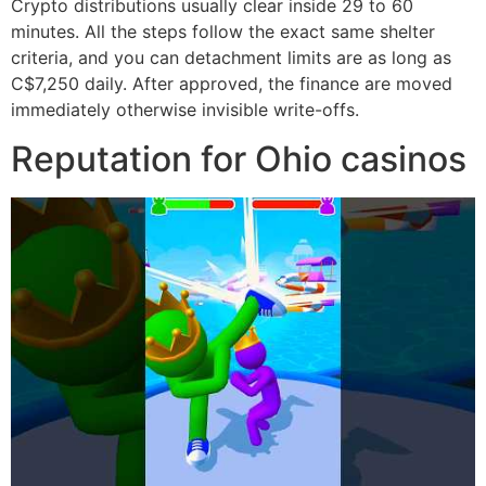
Crypto distributions usually clear inside 29 to 60
minutes. All the steps follow the exact same shelter
criteria, and you can detachment limits are as long as
C$7,250 daily. After approved, the finance are moved
immediately otherwise invisible write-offs.
Reputation for Ohio casinos