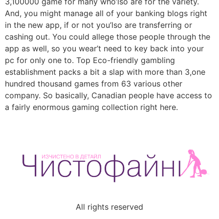
3,100000 game for many who’lso are for the variety.
And, you might manage all of your banking blogs right
in the new app, if or not you’lso are transferring or
cashing out. You could allege those people through the
app as well, so you wear’t need to key back into your
pc for only one to. Top Eco-friendly gambling
establishment packs a bit a slap with more than 3,one
hundred thousand games from 63 various other
company. So basically, Canadian people have access to
a fairly enormous gaming collection right here.
All rights reserved