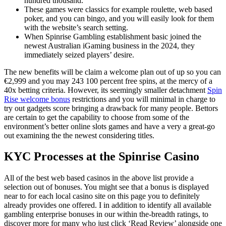
hundred thousand.
These games were classics for example roulette, web based
poker, and you can bingo, and you will easily look for them
with the website’s search setting.
When Spinrise Gambling establishment basic joined the
newest Australian iGaming business in the 2024, they
immediately seized players’ desire.
The new benefits will be claim a welcome plan out of up so you can
€2,999 and you may 243 100 percent free spins, at the mercy of a
40x betting criteria. However, its seemingly smaller detachment
Spin
Rise welcome bonus
restrictions and you will minimal in charge to
try out gadgets score bringing a drawback for many people. Bettors
are certain to get the capability to choose from some of the
environment’s better online slots games and have a very a great-go
out examining the the newest considering titles.
KYC Processes at the Spinrise Casino
All of the best web based casinos in the above list provide a
selection out of bonuses. You might see that a bonus is displayed
near to for each local casino site on this page you to definitely
already provides one offered. I in addition to identify all available
gambling enterprise bonuses in our within the-breadth ratings, to
discover more for many who just click ‘Read Review’ alongside one