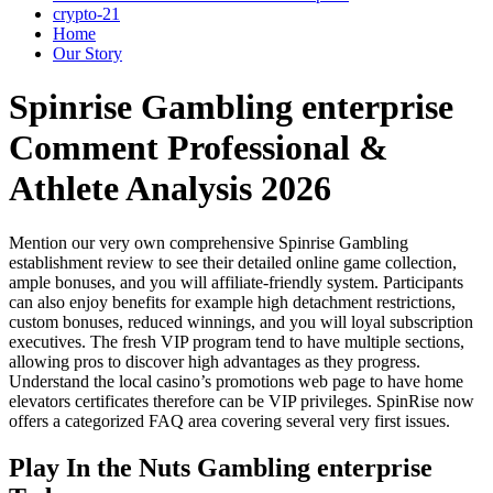
crypto-21
Home
Our Story
Spinrise Gambling enterprise
Comment Professional &
Athlete Analysis 2026
Mention our very own comprehensive Spinrise Gambling
establishment review to see their detailed online game collection,
ample bonuses, and you will affiliate-friendly system. Participants
can also enjoy benefits for example high detachment restrictions,
custom bonuses, reduced winnings, and you will loyal subscription
executives. The fresh VIP program tend to have multiple sections,
allowing pros to discover high advantages as they progress.
Understand the local casino’s promotions web page to have home
elevators certificates therefore can be VIP privileges. SpinRise now
offers a categorized FAQ area covering several very first issues.
Play In the Nuts Gambling enterprise