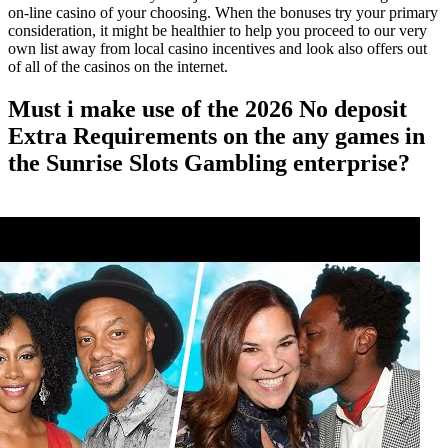
on-line casino of your choosing. When the bonuses try your primary
consideration, it might be healthier to help you proceed to our very
own list away from local casino incentives and look also offers out
of all of the casinos on the internet.
Must i make use of the 2026 No deposit
Extra Requirements on the any games in
the Sunrise Slots Gambling enterprise?