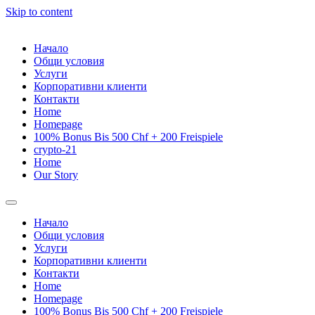
Skip to content
Начало
Общи условия
Услуги
Корпоративни клиенти
Контакти
Home
Homepage
100% Bonus Bis 500 Chf + 200 Freispiele
crypto-21
Home
Our Story
Начало
Общи условия
Услуги
Корпоративни клиенти
Контакти
Home
Homepage
100% Bonus Bis 500 Chf + 200 Freispiele