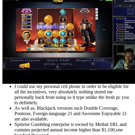
I could use my personal cell phone in order to be eligible for
all the incentives, very absolutely nothing stored me
personally back from using so it type unlike the fresh pc you
to definitely.
As well as, Blackjack versions such Double Coverage,
Pontoon, Foreign-language 21 and Awesome Enjoyable 21
are also available.
Spinrise Gambling enterprise is owned by Metlait SRL and
contains projected annual income higher than $1,100,one