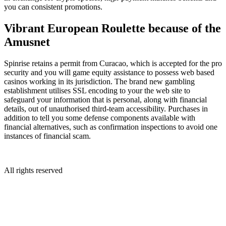
you can consistent promotions.
Vibrant European Roulette because of the
Amusnet
Spinrise retains a permit from Curacao, which is accepted for the pro
security and you will game equity assistance to possess web based
casinos working in its jurisdiction. The brand new gambling
establishment utilises SSL encoding to your the web site to
safeguard your information that is personal, along with financial
details, out of unauthorised third-team accessibility. Purchases in
addition to tell you some defense components available with
financial alternatives, such as confirmation inspections to avoid one
instances of financial scam.
All rights reserved