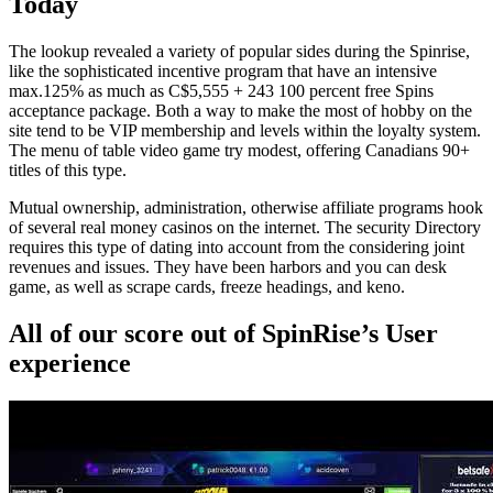
Today
The lookup revealed a variety of popular sides during the Spinrise,
like the sophisticated incentive program that have an intensive
max.125% as much as C$5,555 + 243 100 percent free Spins
acceptance package. Both a way to make the most of hobby on the
site tend to be VIP membership and levels within the loyalty system.
The menu of table video game try modest, offering Canadians 90+
titles of this type.
Mutual ownership, administration, otherwise affiliate programs hook
of several real money casinos on the internet. The security Directory
requires this type of dating into account from the considering joint
revenues and issues. They have been harbors and you can desk
game, as well as scrape cards, freeze headings, and keno.
All of our score out of SpinRise’s User
experience