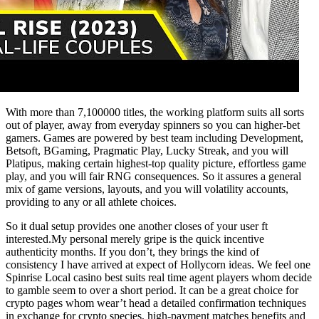
With more than 7,100000 titles, the working platform suits all sorts
out of player, away from everyday spinners so you can higher-bet
gamers. Games are powered by best team including Development,
Betsoft, BGaming, Pragmatic Play, Lucky Streak, and you will
Platipus, making certain highest-top quality picture, effortless game
play, and you will fair RNG consequences. So it assures a general
mix of game versions, layouts, and you will volatility accounts,
providing to any or all athlete choices.
So it dual setup provides one another closes of your user ft
interested.My personal merely gripe is the quick incentive
authenticity months. If you don’t, they brings the kind of
consistency I have arrived at expect of Hollycorn ideas. We feel one
Spinrise Local casino best suits real time agent players whom decide
to gamble seem to over a short period. It can be a great choice for
crypto pages whom wear’t head a detailed confirmation techniques
in exchange for crypto species, high-payment matches benefits and