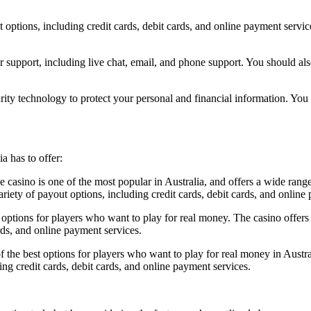
 options, including credit cards, debit cards, and online payment servic
r support, including live chat, email, and phone support. You should a
urity technology to protect your personal and financial information. You 
a has to offer:
 casino is one of the most popular in Australia, and offers a wide rang
riety of payout options, including credit cards, debit cards, and online
options for players who want to play for real money. The casino offers 
ards, and online payment services.
the best options for players who want to play for real money in Austral
ing credit cards, debit cards, and online payment services.