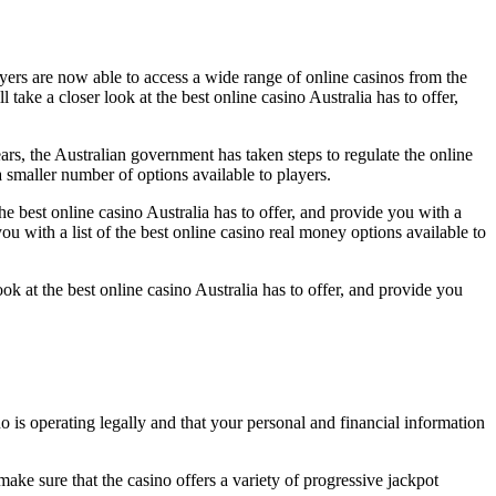
yers are now able to access a wide range of online casinos from the
ake a closer look at the best online casino Australia has to offer,
ars, the Australian government has taken steps to regulate the online
a smaller number of options available to players.
 the best online casino Australia has to offer, and provide you with a
u with a list of the best online casino real money options available to
ook at the best online casino Australia has to offer, and provide you
o is operating legally and that your personal and financial information
ake sure that the casino offers a variety of progressive jackpot