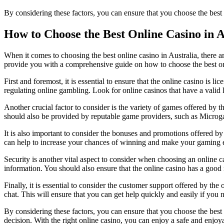
By considering these factors, you can ensure that you choose the bes
How to Choose the Best Online Casino in A
When it comes to choosing the best online casino in Australia, there ar
provide you with a comprehensive guide on how to choose the best onl
First and foremost, it is essential to ensure that the online casino i
regulating online gambling. Look for online casinos that have a valid
Another crucial factor to consider is the variety of games offered by
should also be provided by reputable game providers, such as Micro
It is also important to consider the bonuses and promotions offered b
can help to increase your chances of winning and make your gaming 
Security is another vital aspect to consider when choosing an online c
information. You should also ensure that the online casino has a good 
Finally, it is essential to consider the customer support offered by th
chat. This will ensure that you can get help quickly and easily if you n
By considering these factors, you can ensure that you choose the bes
decision. With the right online casino, you can enjoy a safe and enjo