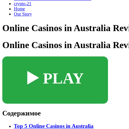
crypto-21
Home
Our Story
Online Casinos in Australia Rev
Online Casinos in Australia Re
▶️ PLAY
Содержимое
Top 5 Online Casinos in Australia