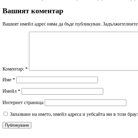
Вашият коментар
Вашият имейл адрес няма да бъде публикуван.
Задължителните 
Коментар:
*
Име
*
Имейл
*
Интернет страница
Запазване на името, имейл адреса и уебсайта ми в този брау