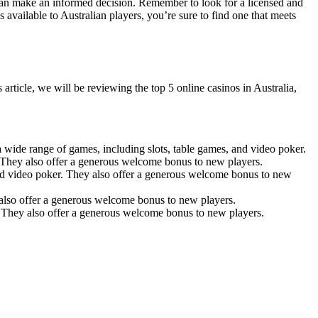
u can make an informed decision. Remember to look for a licensed and
available to Australian players, you’re sure to find one that meets
article, we will be reviewing the top 5 online casinos in Australia,
 wide range of games, including slots, table games, and video poker.
s. They also offer a generous welcome bonus to new players.
, and video poker. They also offer a generous welcome bonus to new
 also offer a generous welcome bonus to new players.
er. They also offer a generous welcome bonus to new players.