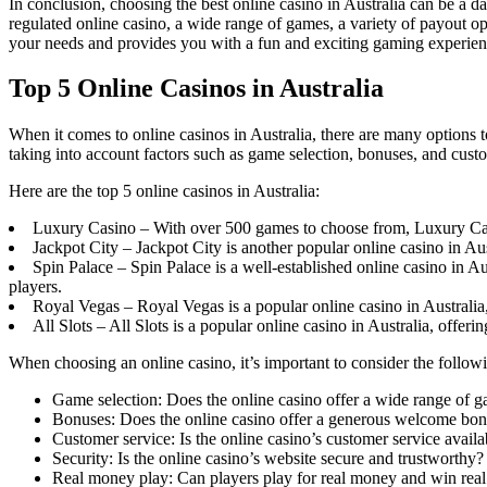
In conclusion, choosing the best online casino in Australia can be a 
regulated online casino, a wide range of games, a variety of payout op
your needs and provides you with a fun and exciting gaming experien
Top 5 Online Casinos in Australia
When it comes to online casinos in Australia, there are many options to
taking into account factors such as game selection, bonuses, and cust
Here are the top 5 online casinos in Australia:
Luxury Casino – With over 500 games to choose from, Luxury Casino
Jackpot City – Jackpot City is another popular online casino in A
Spin Palace – Spin Palace is a well-established online casino in A
players.
Royal Vegas – Royal Vegas is a popular online casino in Australia
All Slots – All Slots is a popular online casino in Australia, off
When choosing an online casino, it’s important to consider the followi
Game selection: Does the online casino offer a wide range of 
Bonuses: Does the online casino offer a generous welcome bon
Customer service: Is the online casino’s customer service availa
Security: Is the online casino’s website secure and trustworthy?
Real money play: Can players play for real money and win rea