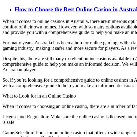
How to Choose the Best Online Casino in Austral
When it comes to online casinos in Australia, there are numerous opti
comfort of their own homes. However, with so many options available, i
and provide you with a comprehensive guide to help you make an inf
For many years, Australia has been a hub for online gaming, with a lar
gaming industry, making it safer and more secure for players. As a res
Despite this, there are still many excellent online casinos available to
comprehensive guide to help you make an informed decision. We will als
Australian players.
So, if you’re looking for a comprehensive guide to online casinos in Aus
with a comprehensive guide to help you make an informed decision. Le
What to Look for in an Online Casino
When it comes to choosing an online casino, there are a number of fact
License and Regulation: Make sure the online casino is licensed and re
is safe.
Game Selection: Look for an online casino that offers a wide range of 