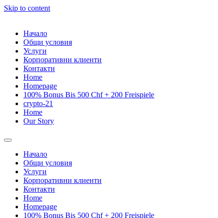
Skip to content
Начало
Общи условия
Услуги
Корпоративни клиенти
Контакти
Home
Homepage
100% Bonus Bis 500 Chf + 200 Freispiele
crypto-21
Home
Our Story
Начало
Общи условия
Услуги
Корпоративни клиенти
Контакти
Home
Homepage
100% Bonus Bis 500 Chf + 200 Freispiele