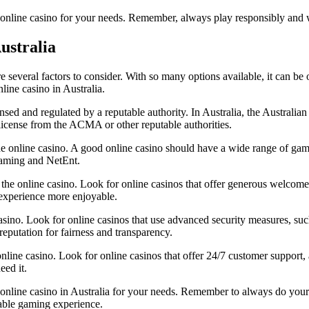
t online casino for your needs. Remember, always play responsibly and
ustralia
e several factors to consider. With so many options available, it can be
ine casino in Australia.
s licensed and regulated by a reputable authority. In Australia, the Aus
 license from the ACMA or other reputable authorities.
 the online casino. A good online casino should have a wide range of ga
gaming and NetEnt.
y the online casino. Look for online casinos that offer generous welco
experience more enjoyable.
asino. Look for online casinos that use advanced security measures, suc
reputation for fairness and transparency.
e online casino. Look for online casinos that offer 24/7 customer support
eed it.
t online casino in Australia for your needs. Remember to always do you
yable gaming experience.