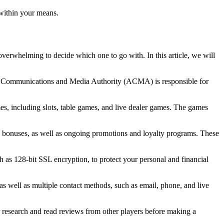
 within your means.
 overwhelming to decide which one to go with. In this article, we will
tralian Communications and Media Authority (ACMA) is responsible for
mes, including slots, table games, and live dealer games. The games
me bonuses, as well as ongoing promotions and loyalty programs. These
h as 128-bit SSL encryption, to protect your personal and financial
, as well as multiple contact methods, such as email, phone, and live
r research and read reviews from other players before making a