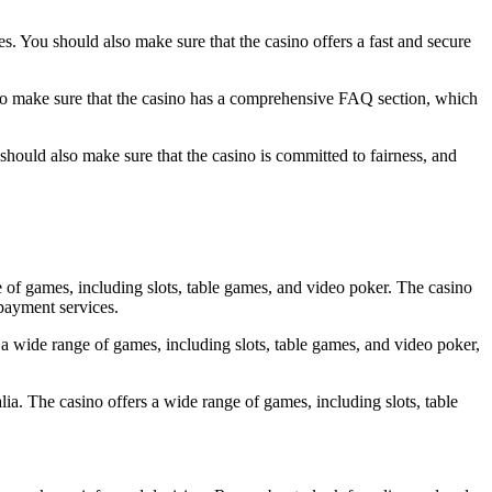
es. You should also make sure that the casino offers a fast and secure
lso make sure that the casino has a comprehensive FAQ section, which
should also make sure that the casino is committed to fairness, and
e of games, including slots, table games, and video poker. The casino
 payment services.
a wide range of games, including slots, table games, and video poker,
ia. The casino offers a wide range of games, including slots, table