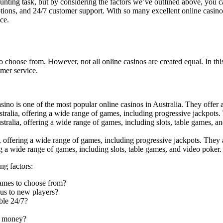
daunting task, but by considering the factors we’ve outlined above, yo
tions, and 24/7 customer support. With so many excellent online casinos 
ce.
 choose from. However, not all online casinos are created equal. In this 
omer service.
 is one of the most popular online casinos in Australia. They offer a
ustralia, offering a wide range of games, including progressive jackpot
ustralia, offering a wide range of games, including slots, table games
, offering a wide range of games, including progressive jackpots. They
ering a wide range of games, including slots, table games, and video pok
ng factors:
games to choose from?
us to new players?
ble 24/7?
l money?