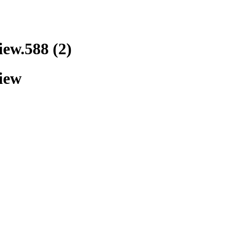
iew.588 (2)
view