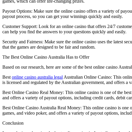
games, which can offer life-changing prizes.
Payout Options: Make sure the online casino offers a variety of payout
payout process, so you can get your winnings quickly and easily.
Customer Support: Look for an online casino that offers 24/7 custome
can help you find the answers to your questions quickly and easily.
Security and Fairness: Make sure the online casino uses the latest sec
that the games are designed to be fair and random.
The Best Online Casino Australia Has to Offer
Based on our research, here are some of the best online casino Australi
Best
online casino australia legal
Australian Online Casino: This online
is licensed and regulated by the Australian government, and offers a va
Best Online Casino Real Money: This online casino is one of the best 
and offers a variety of payout options, including credit cards, debit c
Best Online Casino Australia Real Money: This online casino is one of 
games, and video poker, and offers a variety of payout options, includ
Conclusion