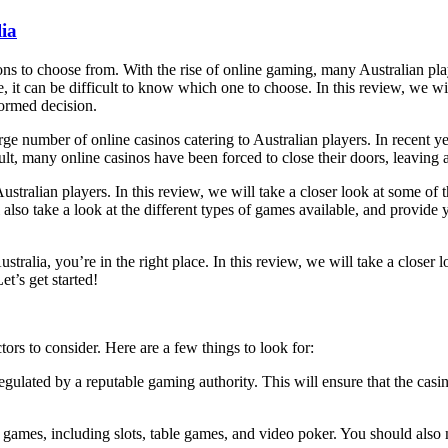
ia
ons to choose from. With the rise of online gaming, many Australian pla
t can be difficult to know which one to choose. In this review, we will t
ormed decision.
ge number of online casinos catering to Australian players. In recent ye
ult, many online casinos have been forced to close their doors, leaving 
 Australian players. In this review, we will take a closer look at some of
o take a look at the different types of games available, and provide yo
tralia, you’re in the right place. In this review, we will take a closer l
t’s get started!
ors to consider. Here are a few things to look for:
gulated by a reputable gaming authority. This will ensure that the casin
games, including slots, table games, and video poker. You should also m