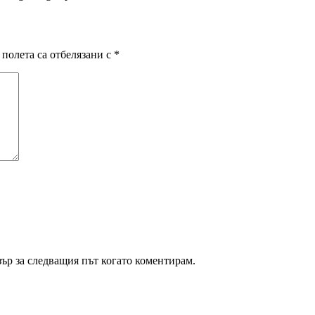
полета са отбелязани с
*
зър за следващия път когато коментирам.